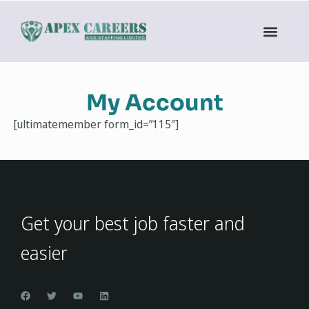
My Account
[ultimatemember form_id=”115″]
Get your best job faster and
easier