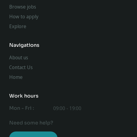
Browse jobs
How to apply
Explore
Navigations
About us
Contact Us
Home
Work hours
Mon - Fri :
09:00 - 19:00
Need some help?