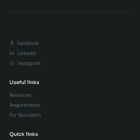
Facebook
Linkedin
Instagram
Useful links
Resources
Requirements
For Recruiters
Quick links