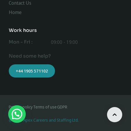
Contact Us
Home
Work hours
Mon - Fri :
09:00 - 19:00
Need some help?
+44 1905 571102
Privacy policy
Terms of use
GDPR
@ 2023 Apex Careers and Staffing Ltd.