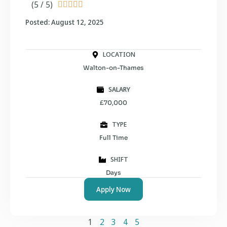
(5 / 5)





Posted: August 12, 2025
LOCATION
Walton-on-Thames
SALARY
£70,000
TYPE
Full Time
SHIFT
Days
Apply Now
1
2
3
4
5