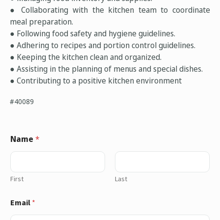
● Collaborating with the kitchen team to coordinate
meal preparation.
● Following food safety and hygiene guidelines.
● Adhering to recipes and portion control guidelines.
● Keeping the kitchen clean and organized.
● Assisting in the planning of menus and special dishes.
● Contributing to a positive kitchen environment
#40089
Name
*
First
Last
Email
*