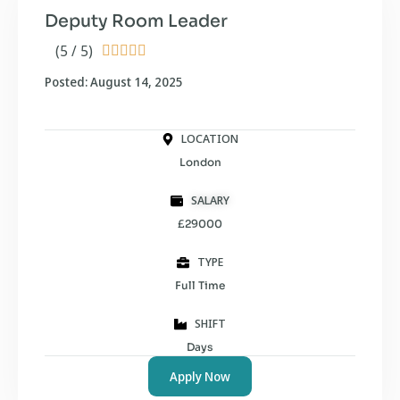
Deputy Room Leader
(5 / 5)





Posted: August 14, 2025
LOCATION
London
SALARY
£29000
TYPE
Full Time
SHIFT
Days
Apply Now