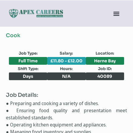
Cook
Job Type:
Salary:
Location:
Full Time
£11.80 - £12.00
Herne Bay
Shift Type:
Hours:
Job ID:
Days
N/A
40089
Job Details:
● Preparing and cooking a variety of dishes.
● Ensuring food quality and presentation meet
established standards.
● Operating kitchen equipment and appliances.
● Managing food inventory and supplies.