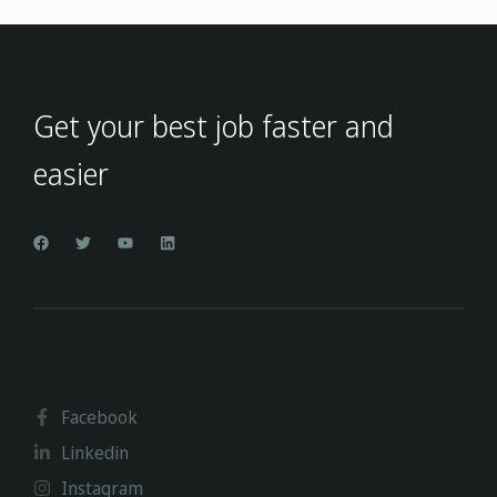
Get your best job faster and
easier
Facebook
Linkedin
Instagram