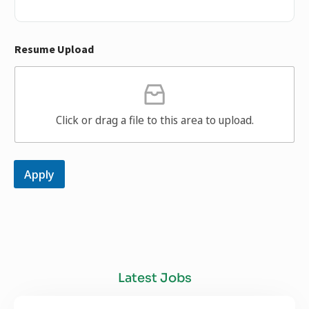
Resume Upload
Click or drag a file to this area to upload.
Apply
Latest Jobs