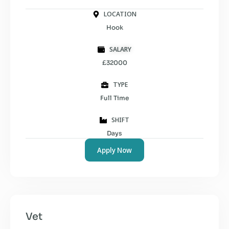
LOCATION
Hook
SALARY
£32000
TYPE
Full Time
SHIFT
Days
Apply Now
Vet