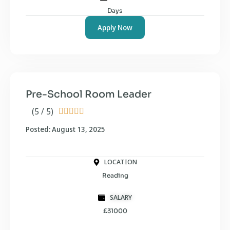
Days
Apply Now
Pre-School Room Leader
(5 / 5)





Posted: August 13, 2025
LOCATION
Reading
SALARY
£31000