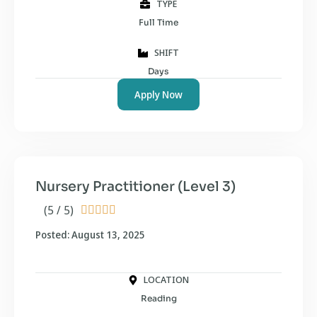
TYPE
Full Time
SHIFT
Days
Apply Now
Nursery Practitioner (Level 3)
(5 / 5)





Posted: August 13, 2025
LOCATION
Reading