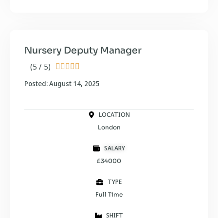
Nursery Deputy Manager
(5 / 5)





Posted: August 14, 2025
LOCATION
London
SALARY
£34000
TYPE
Full Time
SHIFT