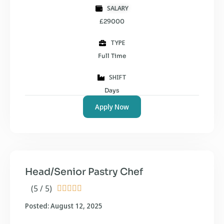
SALARY
£29000
TYPE
Full Time
SHIFT
Days
Apply Now
Head/Senior Pastry Chef
(5 / 5)





Posted: August 12, 2025