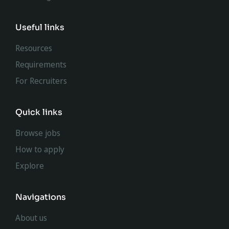
Useful links
Resources
Requirements
For Recruiters
Quick links
Browse jobs
How to apply
Explore
Navigations
About us