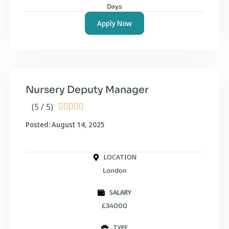
Days
Apply Now
Nursery Deputy Manager
(5 / 5)





Posted: August 14, 2025
LOCATION
London
SALARY
£34000
TYPE