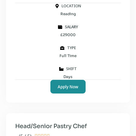
LOCATION
Reading
SALARY
£29000
TYPE
Full Time
SHIFT
Days
Apply Now
Head/Senior Pastry Chef