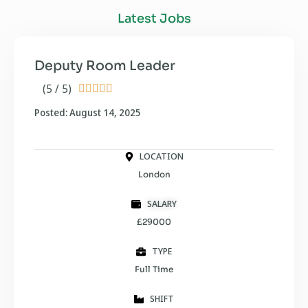
Latest Jobs
Deputy Room Leader
(5 / 5)





Posted: August 14, 2025
LOCATION
London
SALARY
£29000
TYPE
Full Time
SHIFT