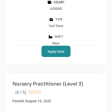
SALARY
£31000
TYPE
Full Time
SHIFT
Days
Apply Now
Nursery Practitioner (Level 3)
(5 / 5)





Posted: August 13, 2025