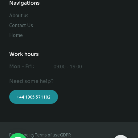
Navigations
About us
Contact Us
Home
Work hours
Mon - Fri :
09:00 - 19:00
Need some help?
+44 1905 571102
Privacy policy
Terms of use
GDPR