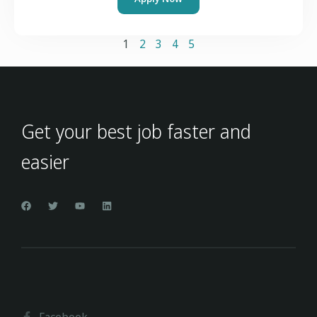
1
2
3
4
5
Get your best job faster and
easier