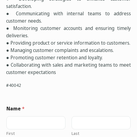
satisfaction.
● Communicating with internal teams to address
customer needs.
● Monitoring customer accounts and ensuring timely
deliveries.
● Providing product or service information to customers.
● Managing customer complaints and escalations.
● Promoting customer retention and loyalty.
● Collaborating with sales and marketing teams to meet
customer expectations
#40042
Name
*
First
Last