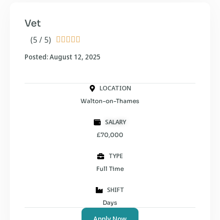
Vet
(5 / 5)





Posted: August 12, 2025
LOCATION
Walton-on-Thames
SALARY
£70,000
TYPE
Full Time
SHIFT
Days
Apply Now