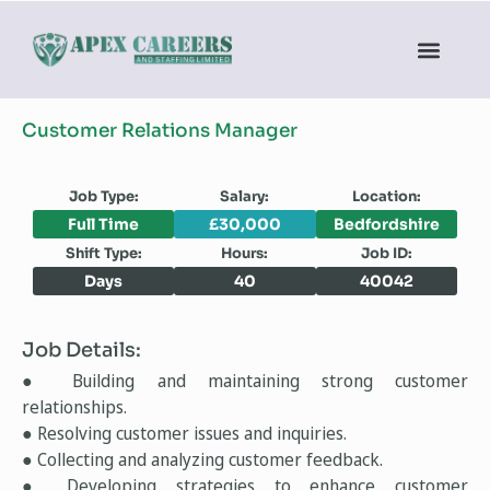
Customer Relations Manager
Job Type:
Salary:
Location:
Full Time
£30,000
Bedfordshire
Shift Type:
Hours:
Job ID:
Days
40
40042
Job Details:
● Building and maintaining strong customer
relationships.
● Resolving customer issues and inquiries.
● Collecting and analyzing customer feedback.
● Developing strategies to enhance customer