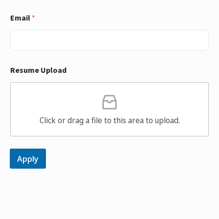
Email
*
Resume Upload
Click or drag a file to this area to upload.
Apply