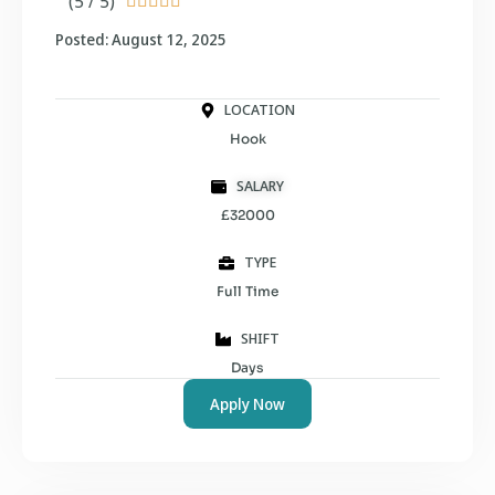
(5 / 5)





Posted: August 12, 2025
LOCATION
Hook
SALARY
£32000
TYPE
Full Time
SHIFT
Days
Apply Now