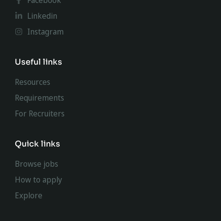
Facebook
Linkedin
Instagram
Useful links
Resources
Requirements
For Recruiters
Quick links
Browse jobs
How to apply
Explore