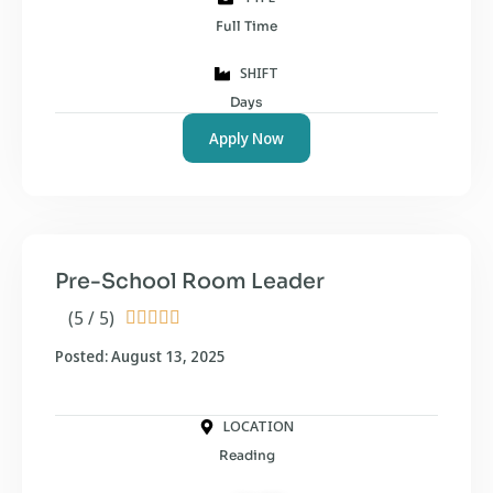
Full Time
SHIFT
Days
Apply Now
Pre-School Room Leader
(5 / 5)





Posted: August 13, 2025
LOCATION
Reading