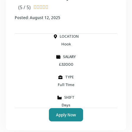
(5 / 5)





Posted: August 12, 2025
LOCATION
Hook
SALARY
£32000
TYPE
Full Time
SHIFT
Days
Apply Now