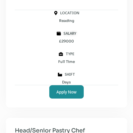
LOCATION
Reading
SALARY
£29000
TYPE
Full Time
SHIFT
Days
Apply Now
Head/Senior Pastry Chef