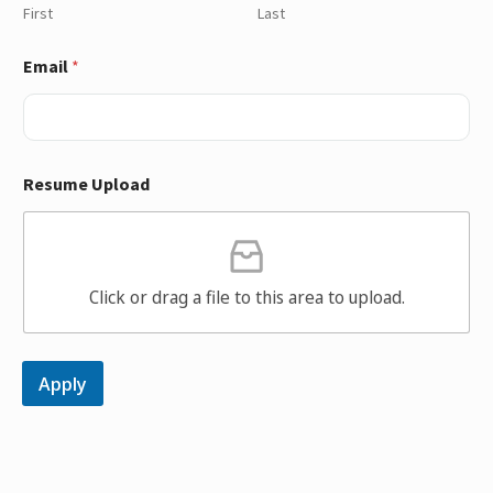
First
Last
Email
*
Resume Upload
Click or drag a file to this area to upload.
Apply