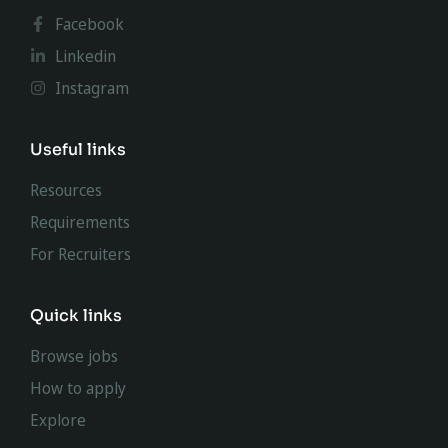
Facebook
Linkedin
Instagram
Useful links
Resources
Requirements
For Recruiters
Quick links
Browse jobs
How to apply
Explore