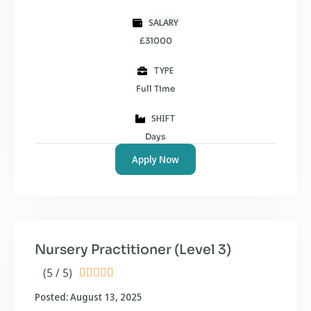
SALARY
£31000
TYPE
Full Time
SHIFT
Days
Apply Now
Nursery Practitioner (Level 3)
(5 / 5)





Posted: August 13, 2025