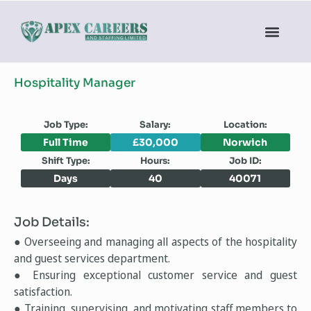
Hospitality Manager
Job Type:
Salary:
Location:
Full Time
£30,000
Norwich
Shift Type:
Hours:
Job ID:
Days
40
40071
Job Details:
● Overseeing and managing all aspects of the hospitality
and guest services department.
● Ensuring exceptional customer service and guest
satisfaction.
● Training, supervising, and motivating staff members to