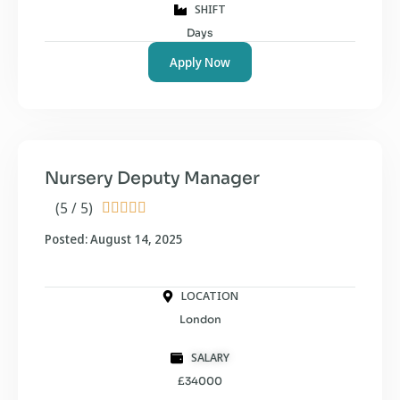
SHIFT
Days
Apply Now
Nursery Deputy Manager
(5 / 5)





Posted: August 14, 2025
LOCATION
London
SALARY
£34000