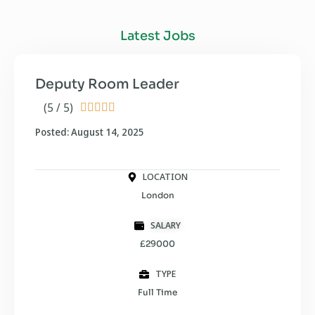
Latest Jobs
Deputy Room Leader
(5 / 5)





Posted: August 14, 2025
LOCATION
London
SALARY
£29000
TYPE
Full Time