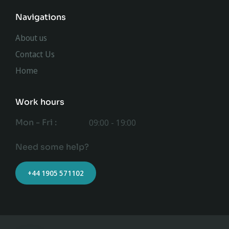
Navigations
About us
Contact Us
Home
Work hours
Mon - Fri :
09:00 - 19:00
Need some help?
+44 1905 571102