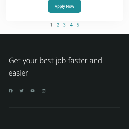
Apply Now
1
2
3
4
5
Get your best job faster and
easier