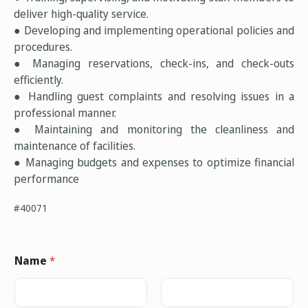
deliver high-quality service.
● Developing and implementing operational policies and
procedures.
● Managing reservations, check-ins, and check-outs
efficiently.
● Handling guest complaints and resolving issues in a
professional manner.
● Maintaining and monitoring the cleanliness and
maintenance of facilities.
● Managing budgets and expenses to optimize financial
performance
#40071
Name
*