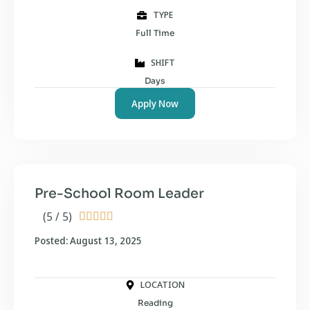
TYPE
Full Time
SHIFT
Days
Apply Now
Pre-School Room Leader
(5 / 5)





Posted: August 13, 2025
LOCATION
Reading