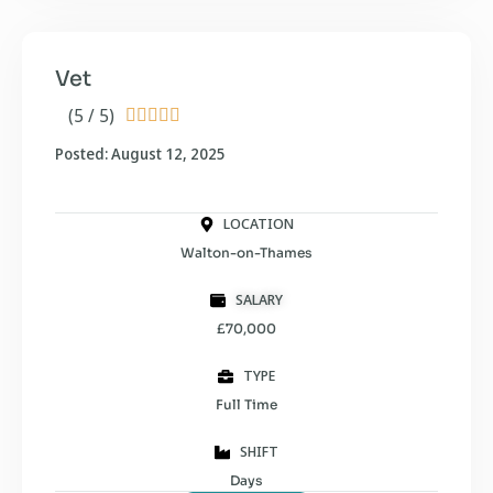
Vet
(5 / 5)





Posted: August 12, 2025
LOCATION
Walton-on-Thames
SALARY
£70,000
TYPE
Full Time
SHIFT
Days