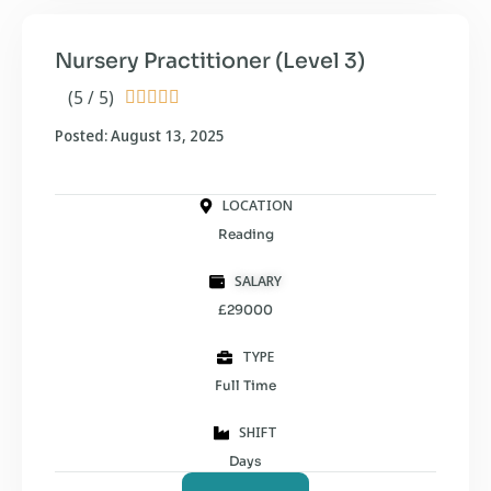
Nursery Practitioner (Level 3)
(5 / 5)





Posted: August 13, 2025
LOCATION
Reading
SALARY
£29000
TYPE
Full Time
SHIFT
Days