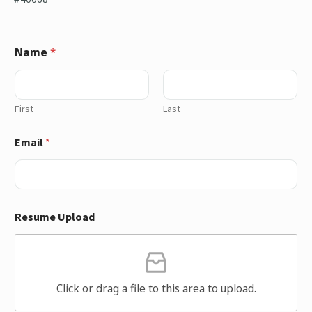
Name
*
First
Last
Email
*
Resume Upload
Click or drag a file to this area to upload.