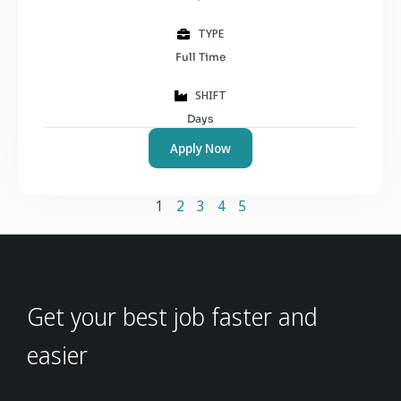
TYPE
Full Time
SHIFT
Days
Apply Now
1
2
3
4
5
Get your best job faster and
easier