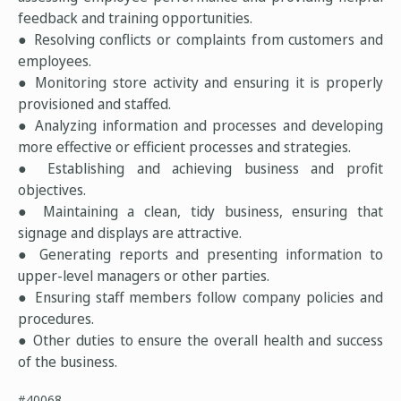
feedback and training opportunities.
● Resolving conflicts or complaints from customers and
employees.
● Monitoring store activity and ensuring it is properly
provisioned and staffed.
● Analyzing information and processes and developing
more effective or efficient processes and strategies.
● Establishing and achieving business and profit
objectives.
● Maintaining a clean, tidy business, ensuring that
signage and displays are attractive.
● Generating reports and presenting information to
upper-level managers or other parties.
● Ensuring staff members follow company policies and
procedures.
● Other duties to ensure the overall health and success
of the business.
#40068