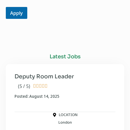
Apply
Latest Jobs
Deputy Room Leader
(5 / 5)





Posted: August 14, 2025
LOCATION
London