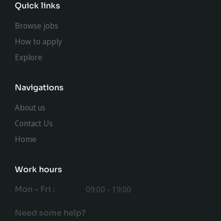
Quick links
Browse jobs
How to apply
Explore
Navigations
About us
Contact Us
Home
Work hours
Mon - Fri :
09:00 - 19:00
Need some help?