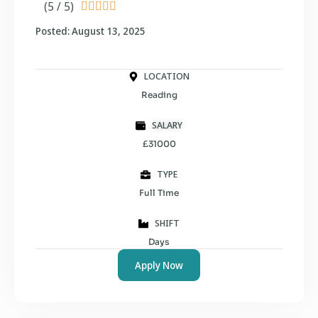
(5 / 5)





Posted: August 13, 2025
LOCATION
Reading
SALARY
£31000
TYPE
Full Time
SHIFT
Days
Apply Now