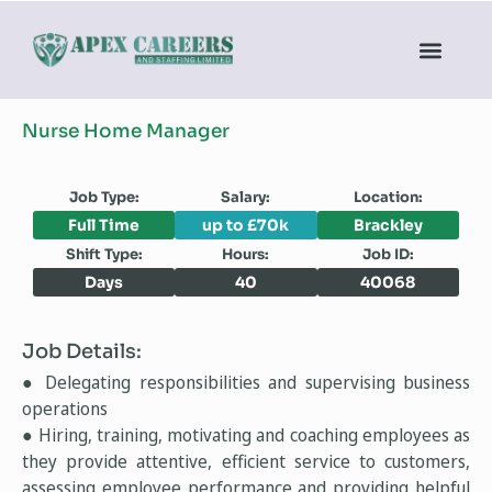
Nurse Home Manager
Job Type:
Salary:
Location:
Full Time
up to £70k
Brackley
Shift Type:
Hours:
Job ID:
Days
40
40068
Job Details:
● Delegating responsibilities and supervising business
operations
● Hiring, training, motivating and coaching employees as
they provide attentive, efficient service to customers,
assessing employee performance and providing helpful