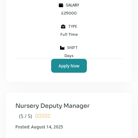
SALARY
£29000
TYPE
Full Time
SHIFT
Days
Apply Now
Nursery Deputy Manager
(5 / 5)





Posted: August 14, 2025