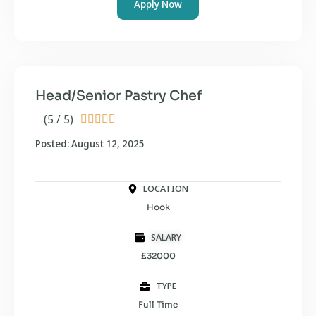
Apply Now
Head/Senior Pastry Chef
(5 / 5)





Posted: August 12, 2025
LOCATION
Hook
SALARY
£32000
TYPE
Full Time