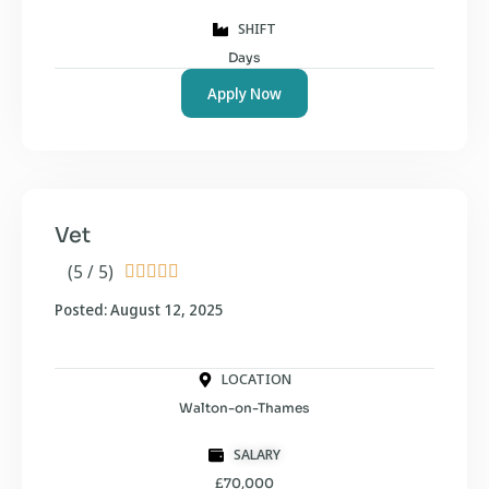
SHIFT
Days
Apply Now
Vet
(5 / 5)





Posted: August 12, 2025
LOCATION
Walton-on-Thames
SALARY
£70,000