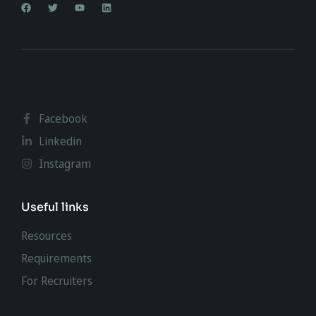
Facebook
Linkedin
Instagram
Useful links
Resources
Requirements
For Recruiters