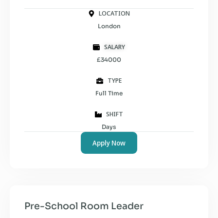
LOCATION
London
SALARY
£34000
TYPE
Full Time
SHIFT
Days
Apply Now
Pre-School Room Leader