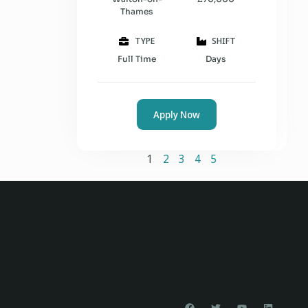
Thames
TYPE
SHIFT
Full Time
Days
Apply Now
1
2
3
4
5