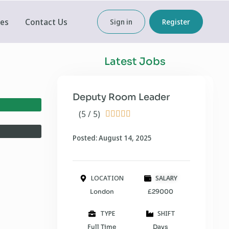
ces
Contact Us
Sign in
Register
Latest Jobs
Deputy Room Leader
(5 / 5)





Posted: August 14, 2025
LOCATION
SALARY
London
£29000
TYPE
SHIFT
Full Time
Days