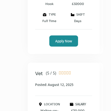
Hook
£32000
TYPE
SHIFT
Full Time
Days
Apply Now
(5 / 5)
Vet





Posted: August 12, 2025
LOCATION
SALARY
Walton-on-
£70,000