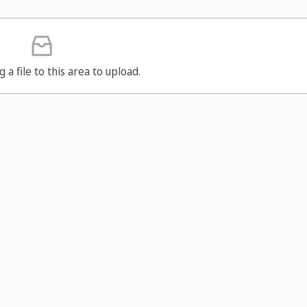
g a file to this area to upload.