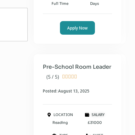
Full Time
Days
Apply Now
Pre-School Room Leader
(5 / 5)





Posted: August 13, 2025
LOCATION
SALARY
Reading
£31000