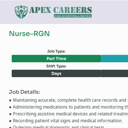
Nurse-RGN
Job Type:
Part Time
Shift Type:
Days
Job Details:
● Maintaining accurate, complete health care records and 
● Administering medications to patients and monitoring th
● Prescribing assistive medical devices and related treatm
● Recording patient vital signs and medical information.
● Ordering medical diagnostic and clinical tests.