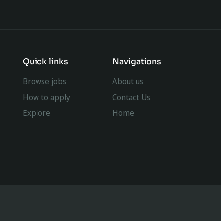
Quick links
Navigations
Browse jobs
About us
How to apply
Contact Us
Explore
Home