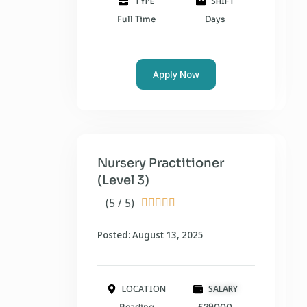
TYPE
SHIFT
Full Time
Days
Apply Now
Nursery Practitioner
(Level 3)
(5 / 5)





Posted: August 13, 2025
LOCATION
SALARY
Reading
£29000