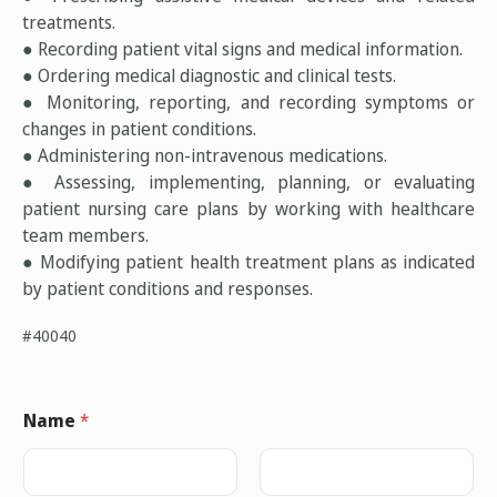
treatments.
● Recording patient vital signs and medical information.
● Ordering medical diagnostic and clinical tests.
● Monitoring, reporting, and recording symptoms or
changes in patient conditions.
● Administering non-intravenous medications.
● Assessing, implementing, planning, or evaluating
patient nursing care plans by working with healthcare
team members.
● Modifying patient health treatment plans as indicated
by patient conditions and responses.
#40040
Name
*