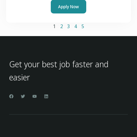
Apply Now
1
2
3
4
5
Get your best job faster and
easier