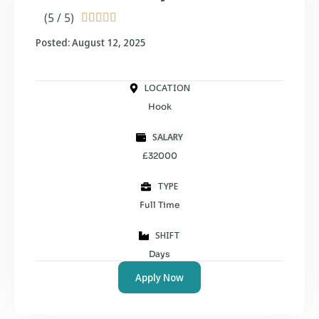
(5 / 5)





Posted: August 12, 2025
LOCATION
Hook
SALARY
£32000
TYPE
Full Time
SHIFT
Days
Apply Now