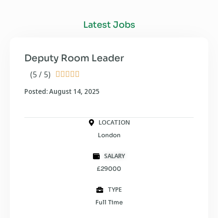
Latest Jobs
Deputy Room Leader
(5 / 5)





Posted: August 14, 2025
LOCATION
London
SALARY
£29000
TYPE
Full Time