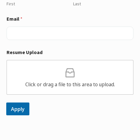
First
Last
Email
*
Resume Upload
Click or drag a file to this area to upload.
Apply