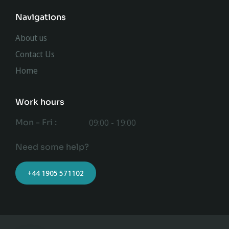
Navigations
About us
Contact Us
Home
Work hours
Mon - Fri :
09:00 - 19:00
Need some help?
+44 1905 571102