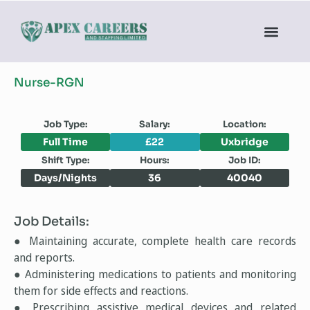
Nurse-RGN
Job Type:
Salary:
Location:
Full Time
£22
Uxbridge
Shift Type:
Hours:
Job ID:
Days/Nights
36
40040
Job Details:
● Maintaining accurate, complete health care records
and reports.
● Administering medications to patients and monitoring
them for side effects and reactions.
● Prescribing assistive medical devices and related