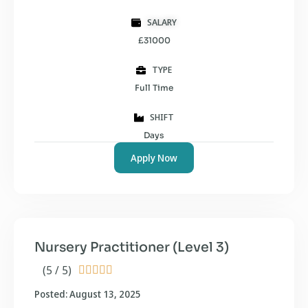
SALARY
£31000
TYPE
Full Time
SHIFT
Days
Apply Now
Nursery Practitioner (Level 3)
(5 / 5)





Posted: August 13, 2025