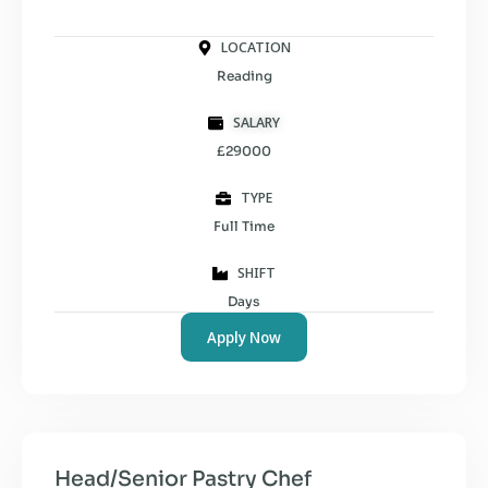
LOCATION
Reading
SALARY
£29000
TYPE
Full Time
SHIFT
Days
Apply Now
Head/Senior Pastry Chef