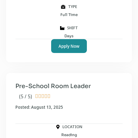
TYPE
Full Time
SHIFT
Days
Apply Now
Pre-School Room Leader
(5 / 5)





Posted: August 13, 2025
LOCATION
Reading