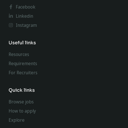
Facebook
Linkedin
Instagram
Useful links
Resources
Requirements
For Recruiters
Quick links
Browse jobs
How to apply
Explore