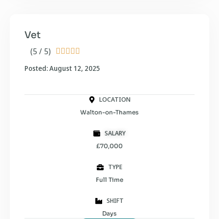
Vet
(5 / 5)





Posted: August 12, 2025
LOCATION
Walton-on-Thames
SALARY
£70,000
TYPE
Full Time
SHIFT
Days