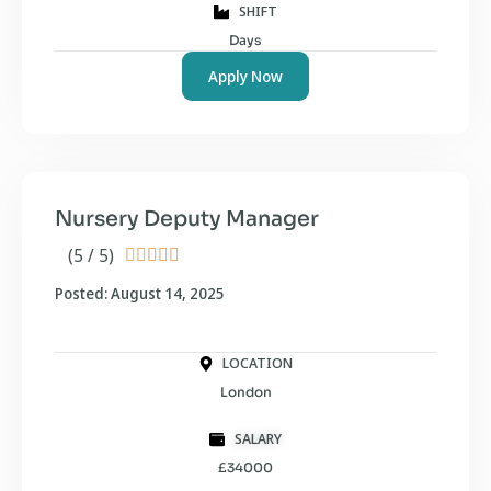
SHIFT
Days
Apply Now
Nursery Deputy Manager
(5 / 5)





Posted: August 14, 2025
LOCATION
London
SALARY
£34000