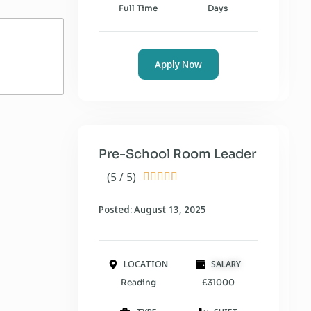
Full Time
Days
Apply Now
Pre-School Room Leader
(5 / 5)





Posted: August 13, 2025
LOCATION
SALARY
Reading
£31000