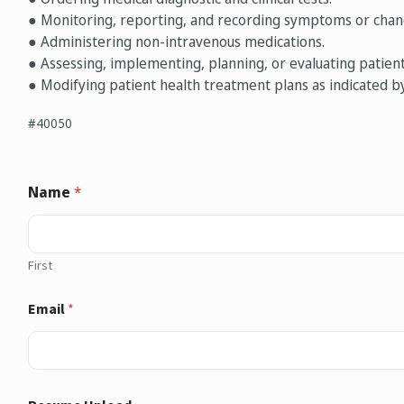
● Monitoring, reporting, and recording symptoms or chang
● Administering non-intravenous medications.
● Assessing, implementing, planning, or evaluating patie
● Modifying patient health treatment plans as indicated b
#40050
Name
*
First
Email
*