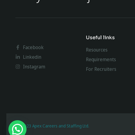
Useful links
Facebook
Resources
Linkedin
Requirements
Instagram
For Recruiters
@ 2023 Apex Careers and Staffing Ltd.