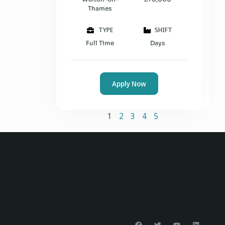
Thames
TYPE
SHIFT
Full Time
Days
Apply Now
1
2
3
4
5