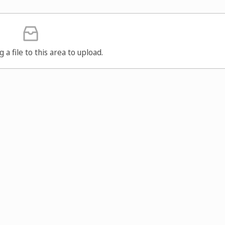
g a file to this area to upload.