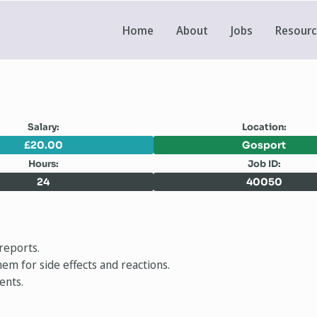
Home
About
Jobs
Resour
Salary:
Location:
£20.00
Gosport
Hours:
Job ID:
24
40050
reports.
em for side effects and reactions.
ents.