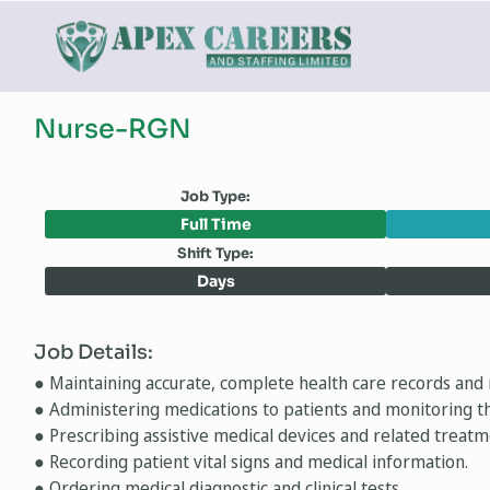
Nurse-RGN
Job Type:
Full Time
Shift Type:
Days
Job Details:
● Maintaining accurate, complete health care records and 
● Administering medications to patients and monitoring th
● Prescribing assistive medical devices and related treatm
● Recording patient vital signs and medical information.
● Ordering medical diagnostic and clinical tests.