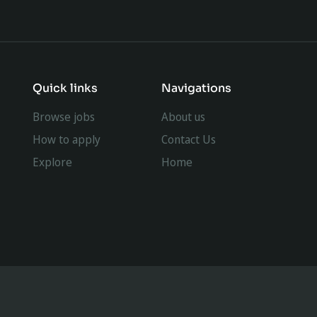
Quick links
Navigations
Browse jobs
About us
How to apply
Contact Us
Explore
Home