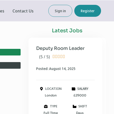
ces
Contact Us
Sign in
Register
Latest Jobs
Deputy Room Leader
(5 / 5)





Posted: August 14, 2025
LOCATION
SALARY
London
£29000
TYPE
SHIFT
Full Time
Days