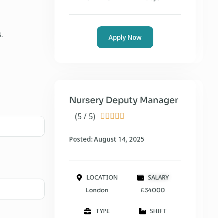
.
Apply Now
Nursery Deputy Manager
(5 / 5)





Posted: August 14, 2025
LOCATION
SALARY
London
£34000
TYPE
SHIFT