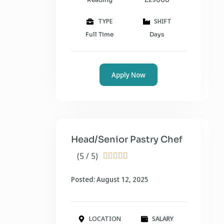
TYPE
SHIFT
Full Time
Days
Apply Now
Head/Senior Pastry Chef
(5 / 5)





Posted: August 12, 2025
LOCATION
SALARY