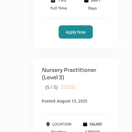
TYPE
SHIFT
Full Time
Days
Apply Now
Nursery Practitioner
(Level 3)
(5 / 5)





Posted: August 13, 2025
LOCATION
SALARY
Reading
£29000