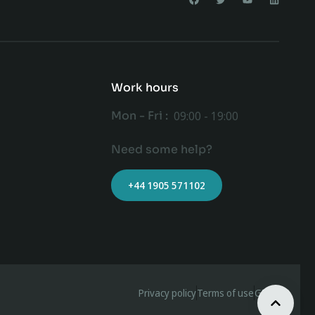
Work hours
Mon - Fri :
09:00 - 19:00
Need some help?
+44 1905 571102
Privacy policy
Terms of use
GDPR