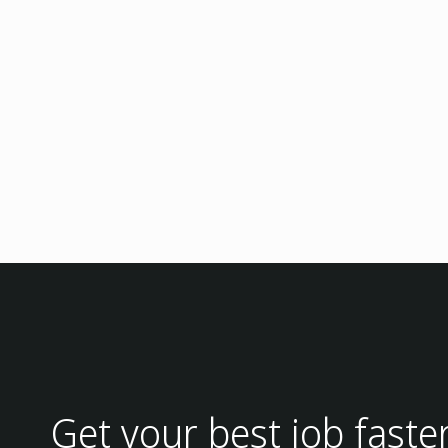
Get your best job faste