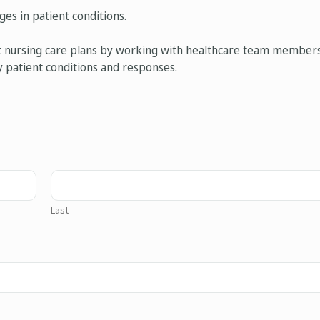
es in patient conditions.
nt nursing care plans by working with healthcare team members
y patient conditions and responses.
Last