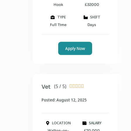
Hook
£32000
TYPE
SHIFT
Full Time
Days
Apply Now
(5 / 5)
Vet





Posted: August 12, 2025
LOCATION
SALARY
Walton-on-
£70,000