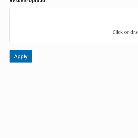
Resume Upload
Click or dra
Apply