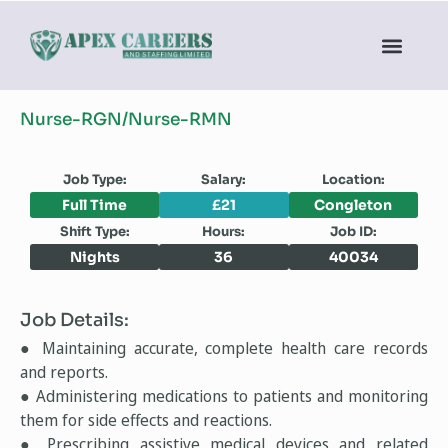
Nurse-RGN/Nurse-RMN
Job Type:
Salary:
Location:
Full Time
£21
Congleton
Shift Type:
Hours:
Job ID:
Nights
36
40034
Job Details:
● Maintaining accurate, complete health care records
and reports.
● Administering medications to patients and monitoring
them for side effects and reactions.
● Prescribing assistive medical devices and related