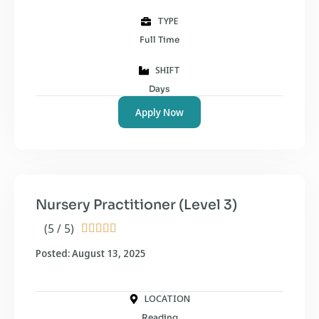
TYPE
Full Time
SHIFT
Days
Apply Now
Nursery Practitioner (Level 3)
(5 / 5)





Posted: August 13, 2025
LOCATION
Reading