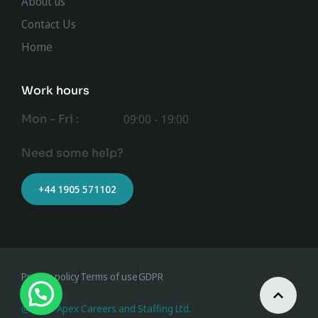
About us
Contact Us
Home
Work hours
Mon - Fri :
09:00 - 19:00
Need some help?
+44 1905 571102
Privacy policy
Terms of use
GDPR
@ 2023 Apex Careers and Staffing Ltd.