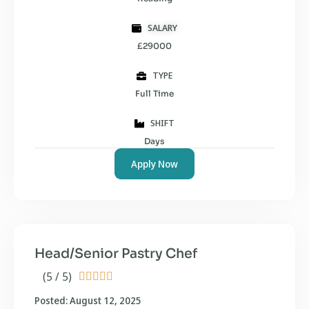
SALARY
£29000
TYPE
Full Time
SHIFT
Days
Apply Now
Head/Senior Pastry Chef
(5 / 5)





Posted: August 12, 2025