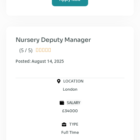
Nursery Deputy Manager
(5 / 5)





Posted: August 14, 2025
LOCATION
London
SALARY
£34000
TYPE
Full Time