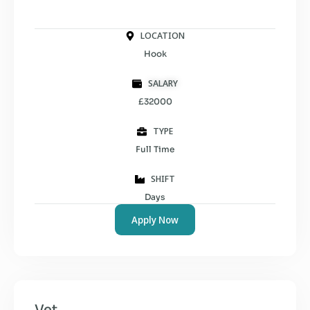
LOCATION
Hook
SALARY
£32000
TYPE
Full Time
SHIFT
Days
Apply Now
Vet