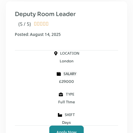
Deputy Room Leader
(5 / 5)





Posted: August 14, 2025
LOCATION
London
SALARY
£29000
TYPE
Full Time
SHIFT
Days
Apply Now