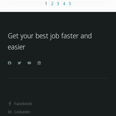
1
2
3
4
5
Get your best job faster and
easier
Facebook
Linkedin