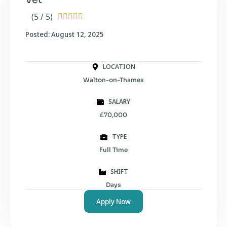
(5 / 5)





Posted: August 12, 2025
LOCATION
Walton-on-Thames
SALARY
£70,000
TYPE
Full Time
SHIFT
Days
Apply Now