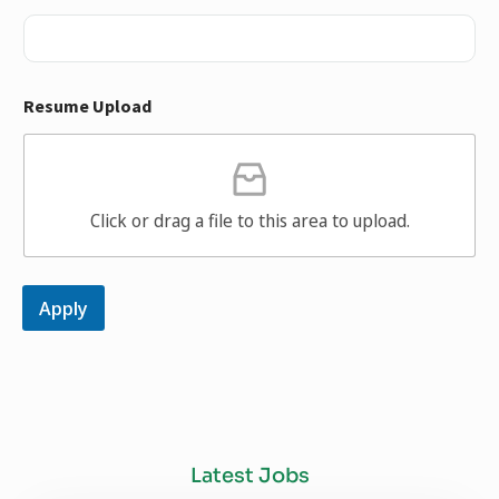
Resume Upload
Click or drag a file to this area to upload.
Apply
Latest Jobs