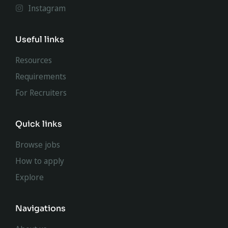
Instagram
Useful links
Resources
Requirements
For Recruiters
Quick links
Browse jobs
How to apply
Explore
Navigations