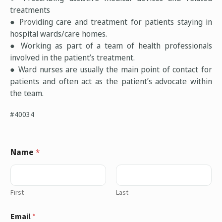
treatments
● Providing care and treatment for patients staying in
hospital wards/care homes.
● Working as part of a team of health professionals
involved in the patient’s treatment.
● Ward nurses are usually the main point of contact for
patients and often act as the patient’s advocate within
the team.
#40034
Name
*
First
Last
Email
*