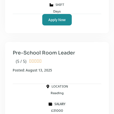
SHIFT
Days
Apply Now
Pre-School Room Leader
(5 / 5)





Posted: August 13, 2025
LOCATION
Reading
SALARY
£31000