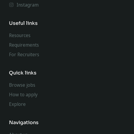
Instagram
Useful links
Resources
Requirements
For Recruiters
Quick links
Browse jobs
How to apply
Explore
Navigations