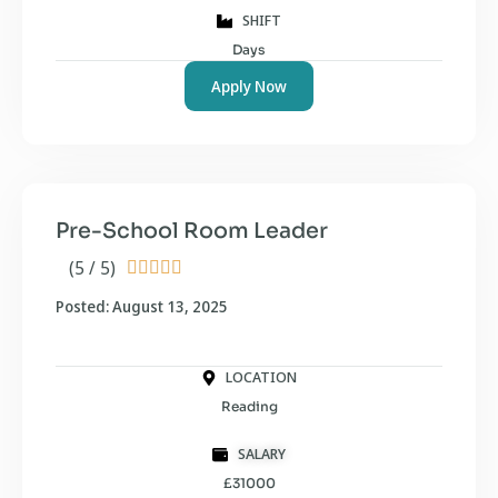
SHIFT
Days
Apply Now
Pre-School Room Leader
(5 / 5)





Posted: August 13, 2025
LOCATION
Reading
SALARY
£31000