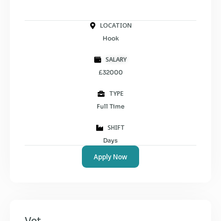
LOCATION
Hook
SALARY
£32000
TYPE
Full Time
SHIFT
Days
Apply Now
Vet