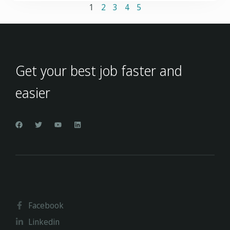
1
2
3
4
5
Get your best job faster and
easier
Facebook
Linkedin