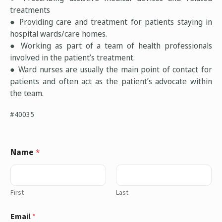
treatments
● Providing care and treatment for patients staying in
hospital wards/care homes.
● Working as part of a team of health professionals
involved in the patient’s treatment.
● Ward nurses are usually the main point of contact for
patients and often act as the patient’s advocate within
the team.
#40035
Name
*
First
Last
Email
*