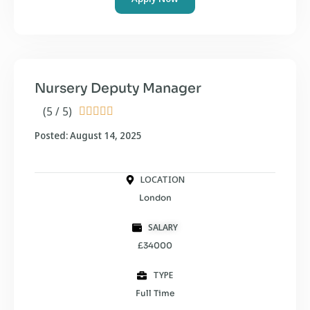
Nursery Deputy Manager
(5 / 5)





Posted: August 14, 2025
LOCATION
London
SALARY
£34000
TYPE
Full Time