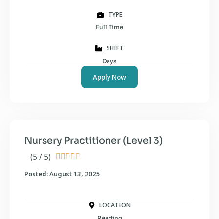
TYPE
Full Time
SHIFT
Days
Apply Now
Nursery Practitioner (Level 3)
(5 / 5)





Posted: August 13, 2025
LOCATION
Reading