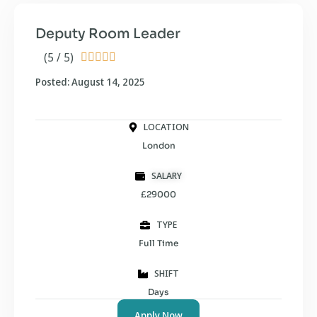
Deputy Room Leader
(5 / 5)





Posted: August 14, 2025
LOCATION
London
SALARY
£29000
TYPE
Full Time
SHIFT
Days
Apply Now