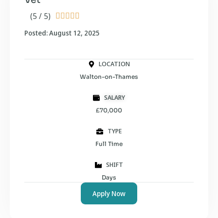
(5 / 5)





Posted: August 12, 2025
LOCATION
Walton-on-Thames
SALARY
£70,000
TYPE
Full Time
SHIFT
Days
Apply Now