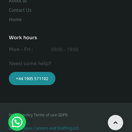
About us
Contact Us
Home
Work hours
Mon - Fri :
09:00 - 19:00
Need some help?
+44 1905 571102
Privacy policy
Terms of use
GDPR
@ 2023 Apex Careers and Staffing Ltd.