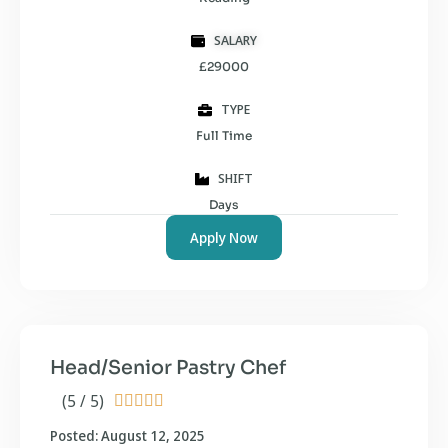
SALARY
£29000
TYPE
Full Time
SHIFT
Days
Apply Now
Head/Senior Pastry Chef
(5 / 5)





Posted: August 12, 2025