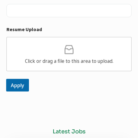
Resume Upload
Click or drag a file to this area to upload.
Apply
Latest Jobs