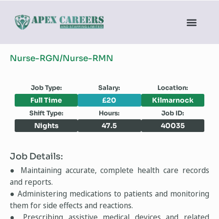
Nurse-RGN/Nurse-RMN
Job Type:
Salary:
Location:
Full Time
£20
Kilmarnock
Shift Type:
Hours:
Job ID:
Nights
47.5
40035
Job Details:
● Maintaining accurate, complete health care records
and reports.
● Administering medications to patients and monitoring
them for side effects and reactions.
● Prescribing assistive medical devices and related