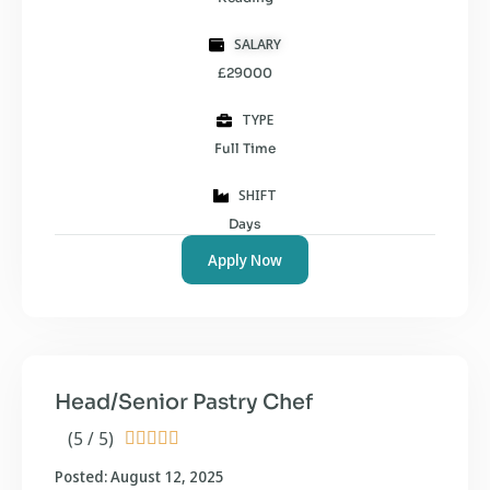
SALARY
£29000
TYPE
Full Time
SHIFT
Days
Apply Now
Head/Senior Pastry Chef
(5 / 5)





Posted: August 12, 2025