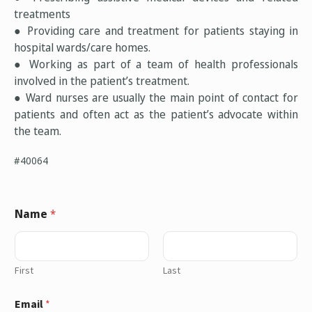
treatments
● Providing care and treatment for patients staying in
hospital wards/care homes.
● Working as part of a team of health professionals
involved in the patient’s treatment.
● Ward nurses are usually the main point of contact for
patients and often act as the patient’s advocate within
the team.
#40064
Name
*
First
Last
Email
*