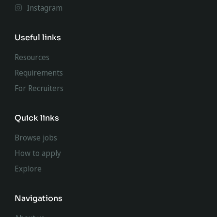
Instagram
Useful links
Resources
Requirements
For Recruiters
Quick links
Browse jobs
How to apply
Explore
Navigations