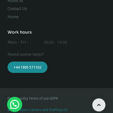
About us
Contact Us
Home
Work hours
Mon - Fri :
09:00 - 19:00
Need some help?
+44 1905 571102
Privacy policy
Terms of use
GDPR
@ 2023 Apex Careers and Staffing Ltd.