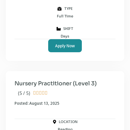
TYPE
Full Time
SHIFT
Days
Apply Now
Nursery Practitioner (Level 3)
(5 / 5)





Posted: August 13, 2025
LOCATION
Reading