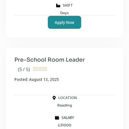
SHIFT
Days
Apply Now
Pre-School Room Leader
(5 / 5)





Posted: August 13, 2025
LOCATION
Reading
SALARY
£31000