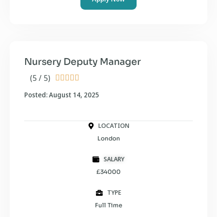
Nursery Deputy Manager
(5 / 5)





Posted: August 14, 2025
LOCATION
London
SALARY
£34000
TYPE
Full Time