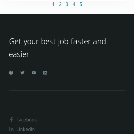
1
2
3
4
5
Get your best job faster and
easier
Facebook
Linkedin