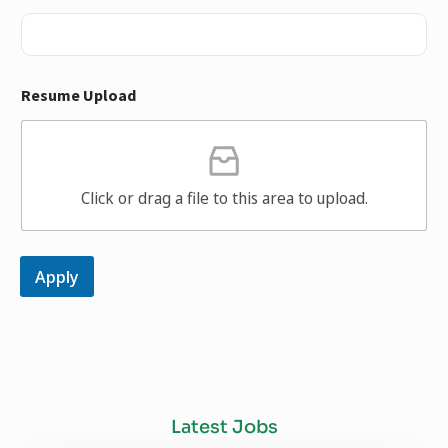
Resume Upload
Click or drag a file to this area to upload.
Apply
Latest Jobs