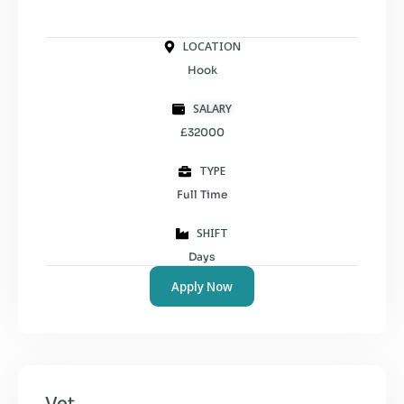
LOCATION
Hook
SALARY
£32000
TYPE
Full Time
SHIFT
Days
Apply Now
Vet