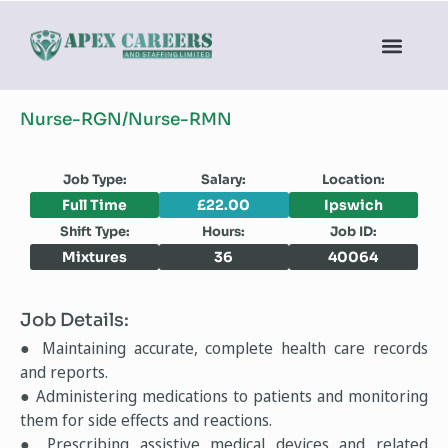
Nurse-RGN/Nurse-RMN
Job Type:
Salary:
Location:
Full Time
£22.00
Ipswich
Shift Type:
Hours:
Job ID:
Mixtures
36
40064
Job Details:
● Maintaining accurate, complete health care records
and reports.
● Administering medications to patients and monitoring
them for side effects and reactions.
● Prescribing assistive medical devices and related