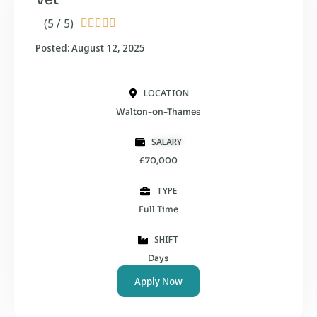
(5 / 5)





Posted: August 12, 2025
LOCATION
Walton-on-Thames
SALARY
£70,000
TYPE
Full Time
SHIFT
Days
Apply Now