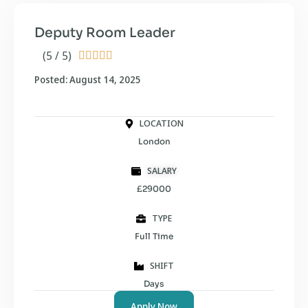
Deputy Room Leader
(5 / 5)





Posted: August 14, 2025
LOCATION
London
SALARY
£29000
TYPE
Full Time
SHIFT
Days
Apply Now