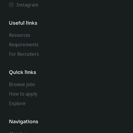
Instagram
Useful links
Resources
Requirements
For Recruiters
Quick links
Browse jobs
How to apply
Explore
Navigations