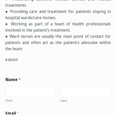
treatments
● Providing care and treatment for patients staying in
hospital wards/care homes.
● Working as part of a team of health professionals
involved in the patient’s treatment.
● Ward nurses are usually the main point of contact for
patients and often act as the patient’s advocate within
the team.
#40069
Name
*
First
Last
Email
*