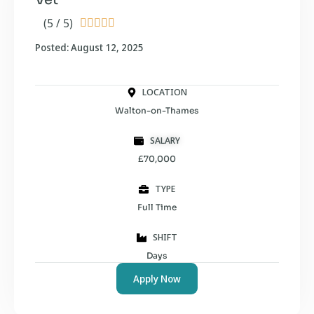
(5 / 5)





Posted: August 12, 2025
LOCATION
Walton-on-Thames
SALARY
£70,000
TYPE
Full Time
SHIFT
Days
Apply Now