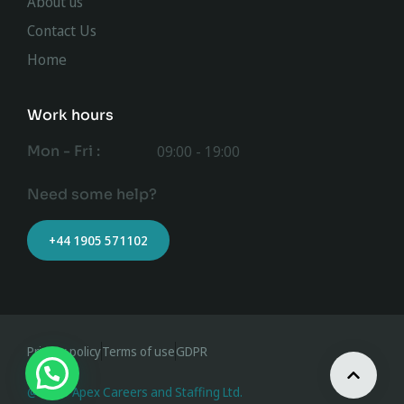
About us
Contact Us
Home
Work hours
Mon - Fri :
09:00 - 19:00
Need some help?
+44 1905 571102
Privacy policy
Terms of use
GDPR
@ 2023 Apex Careers and Staffing Ltd.