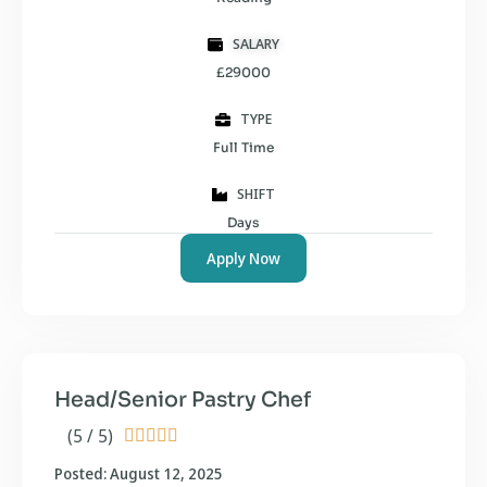
SALARY
£29000
TYPE
Full Time
SHIFT
Days
Apply Now
Head/Senior Pastry Chef
(5 / 5)





Posted: August 12, 2025