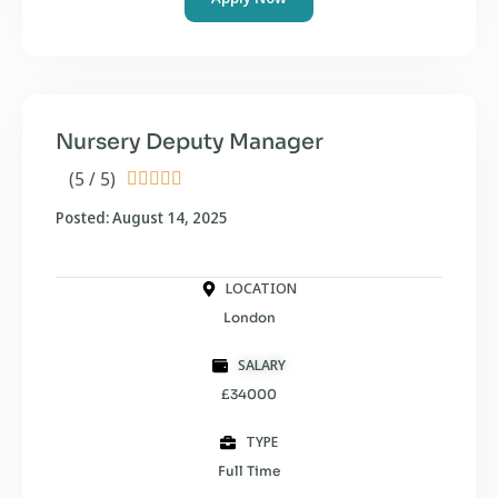
Nursery Deputy Manager
(5 / 5)





Posted: August 14, 2025
LOCATION
London
SALARY
£34000
TYPE
Full Time