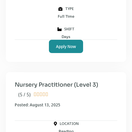
TYPE
Full Time
SHIFT
Days
Apply Now
Nursery Practitioner (Level 3)
(5 / 5)





Posted: August 13, 2025
LOCATION
Reading