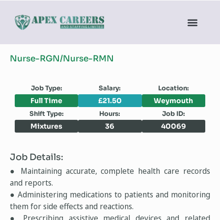
Nurse-RGN/Nurse-RMN
Job Type:
Salary:
Location:
Full Time
£21.50
Weymouth
Shift Type:
Hours:
Job ID:
Mixtures
36
40069
Job Details:
● Maintaining accurate, complete health care records
and reports.
● Administering medications to patients and monitoring
them for side effects and reactions.
● Prescribing assistive medical devices and related