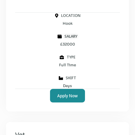
LOCATION
Hook
SALARY
£32000
TYPE
Full Time
SHIFT
Days
Apply Now
Vet