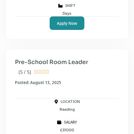
SHIFT
Days
Apply Now
Pre-School Room Leader
(5 / 5)





Posted: August 13, 2025
LOCATION
Reading
SALARY
£31000