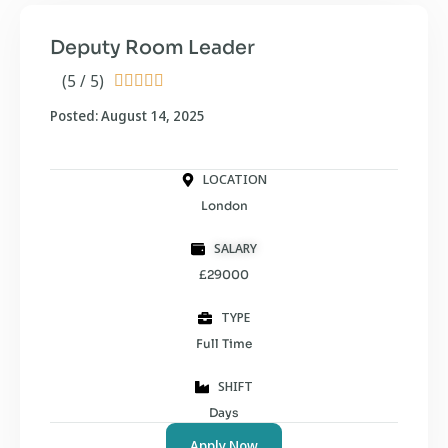
Deputy Room Leader
(5 / 5)





Posted: August 14, 2025
LOCATION
London
SALARY
£29000
TYPE
Full Time
SHIFT
Days
Apply Now