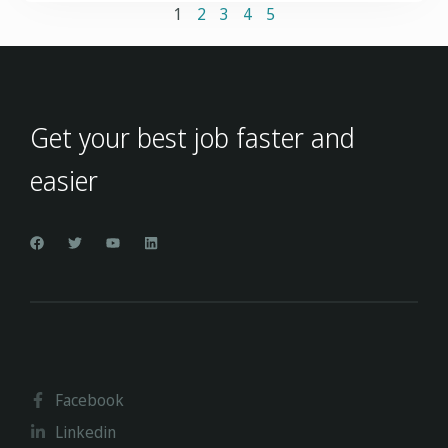
1
2
3
4
5
Get your best job faster and
easier
Facebook
Linkedin