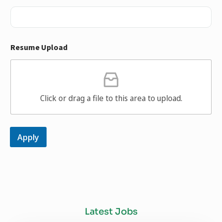
Resume Upload
Click or drag a file to this area to upload.
Apply
Latest Jobs