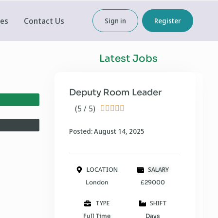
ces
Contact Us
Sign in
Register
Latest Jobs
Deputy Room Leader
(5 / 5)





Posted: August 14, 2025
LOCATION
SALARY
London
£29000
TYPE
SHIFT
Full Time
Days