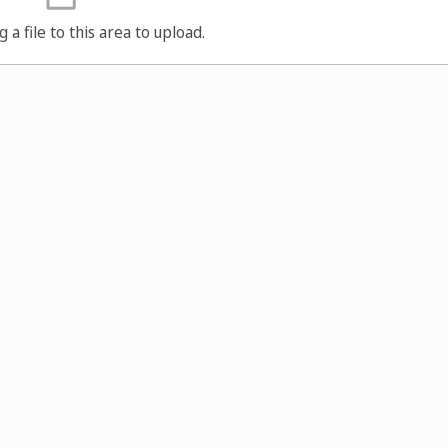
g a file to this area to upload.