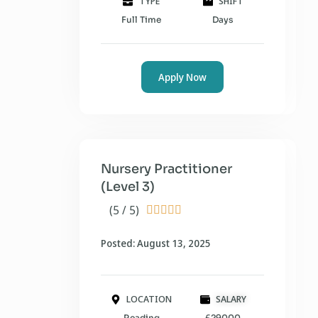
TYPE
SHIFT
Full Time
Days
Apply Now
Nursery Practitioner
(Level 3)
(5 / 5)





Posted: August 13, 2025
LOCATION
SALARY
Reading
£29000