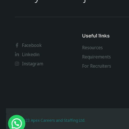
Useful links
Facebook
Resources
Linkedin
Requirements
Instagram
For Recruiters
@ 2023 Apex Careers and Staffing Ltd.