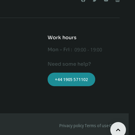
Work hours
Mon - Fri :
09:00 - 19:00
Need some help?
+44 1905 571102
Privacy policy
Terms of use
GDPR