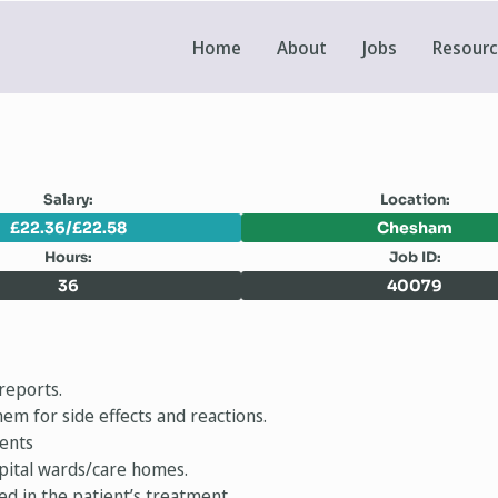
Home
About
Jobs
Resour
Salary:
Location:
£22.36/£22.58
Chesham
Hours:
Job ID:
36
40079
reports.
em for side effects and reactions.
ments
spital wards/care homes.
ed in the patient’s treatment.