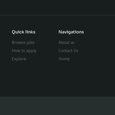
Quick links
Navigations
Browse jobs
About us
How to apply
Contact Us
Explore
Home