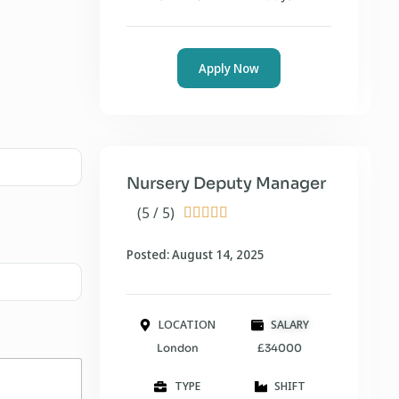
Apply Now
Nursery Deputy Manager
(5 / 5)





Posted: August 14, 2025
LOCATION
SALARY
London
£34000
TYPE
SHIFT