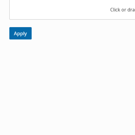
Click or dra
Apply