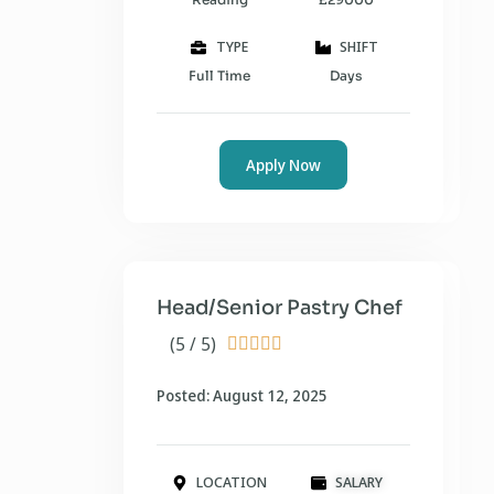
TYPE
SHIFT
Full Time
Days
Apply Now
Head/Senior Pastry Chef
(5 / 5)





Posted: August 12, 2025
LOCATION
SALARY