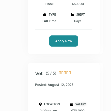
Hook
£32000
TYPE
SHIFT
Full Time
Days
Apply Now
(5 / 5)
Vet





Posted: August 12, 2025
LOCATION
SALARY
Walton-on-
£70,000