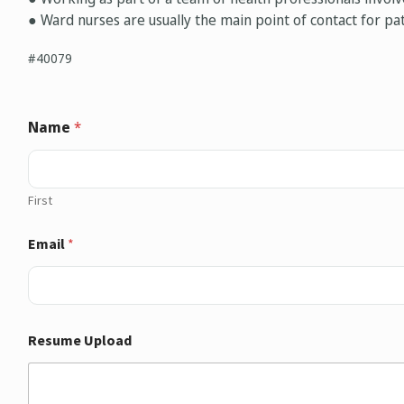
● Ward nurses are usually the main point of contact for pat
#40079
Name
*
First
Email
*
Resume Upload