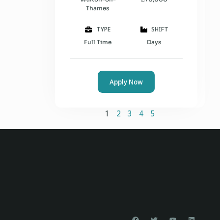
Thames
TYPE
SHIFT
Full Time
Days
Apply Now
1
2
3
4
5