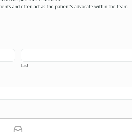
ients and often act as the patient’s advocate within the team.
Last