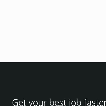
Get your best job faste