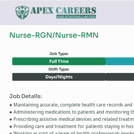
Nurse-RGN/Nurse-RMN
Job Type:
Full Time
Shift Type:
Days/Nights
Job Details:
● Maintaining accurate, complete health care records and 
● Administering medications to patients and monitoring th
● Prescribing assistive medical devices and related treat
● Providing care and treatment for patients staying in ho
● Working as part of a team of health professionals involv