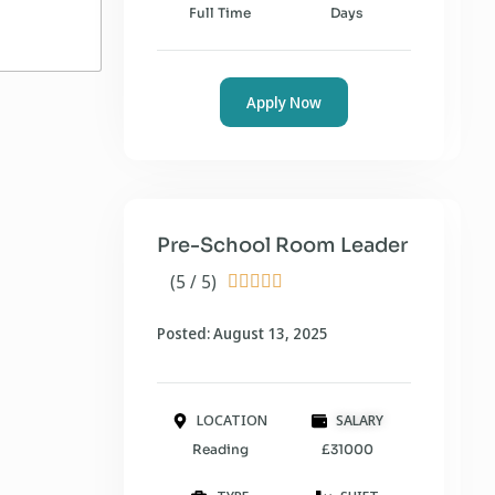
Full Time
Days
Apply Now
Pre-School Room Leader
(5 / 5)





Posted: August 13, 2025
LOCATION
SALARY
Reading
£31000