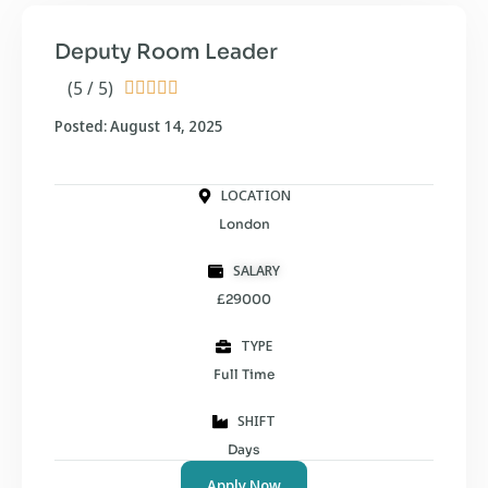
Deputy Room Leader
(5 / 5)





Posted: August 14, 2025
LOCATION
London
SALARY
£29000
TYPE
Full Time
SHIFT
Days
Apply Now