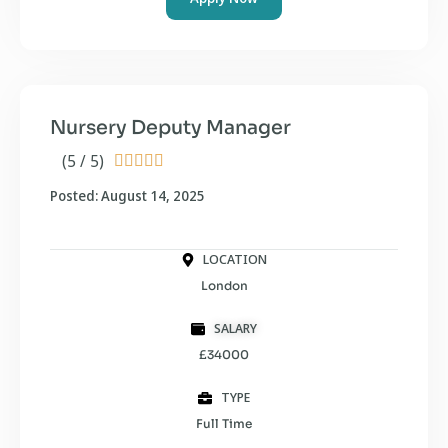
Nursery Deputy Manager
(5 / 5)





Posted: August 14, 2025
LOCATION
London
SALARY
£34000
TYPE
Full Time