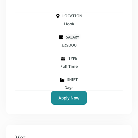
LOCATION
Hook
SALARY
£32000
TYPE
Full Time
SHIFT
Days
Apply Now
Vet