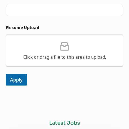
Resume Upload
Click or drag a file to this area to upload.
Apply
Latest Jobs