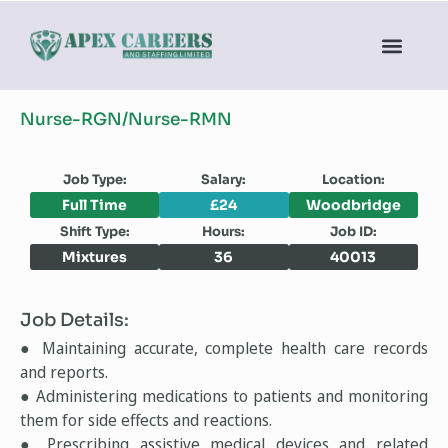
Nurse-RGN/Nurse-RMN
Job Type:
Salary:
Location:
Full Time
£24
Woodbridge
Shift Type:
Hours:
Job ID:
Mixtures
36
40013
Job Details:
● Maintaining accurate, complete health care records
and reports.
● Administering medications to patients and monitoring
them for side effects and reactions.
● Prescribing assistive medical devices and related