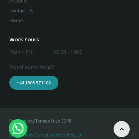
About us
Contact Us
Home
Work hours
Mon - Fri :
09:00 - 19:00
Need some help?
+44 1905 571102
Privacy policy
Terms of use
GDPR
@ 2023 Apex Careers and Staffing Ltd.