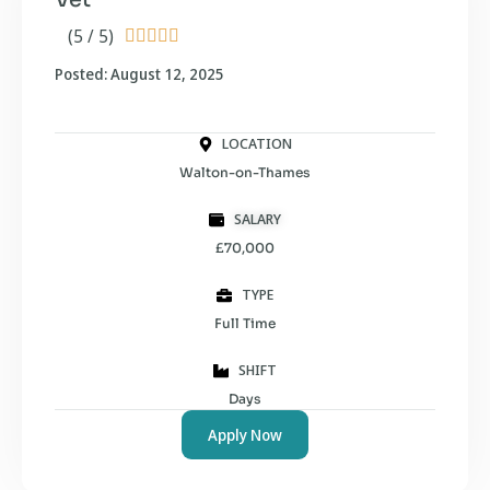
(5 / 5)





Posted: August 12, 2025
LOCATION
Walton-on-Thames
SALARY
£70,000
TYPE
Full Time
SHIFT
Days
Apply Now