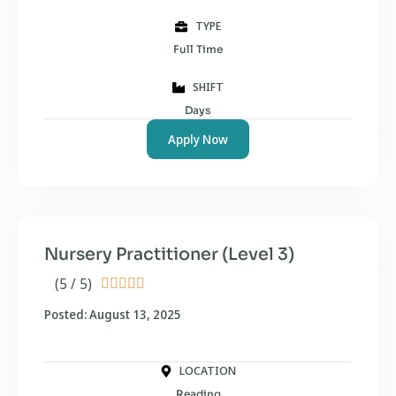
TYPE
Full Time
SHIFT
Days
Apply Now
Nursery Practitioner (Level 3)
(5 / 5)





Posted: August 13, 2025
LOCATION
Reading