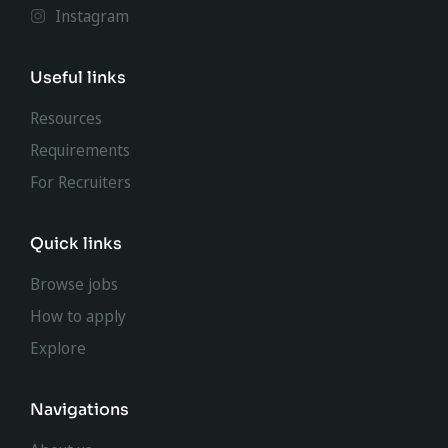
Instagram
Useful links
Resources
Requirements
For Recruiters
Quick links
Browse jobs
How to apply
Explore
Navigations