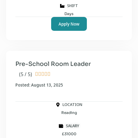
SHIFT
Days
Apply Now
Pre-School Room Leader
(5 / 5)





Posted: August 13, 2025
LOCATION
Reading
SALARY
£31000