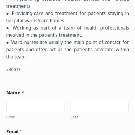
treatments
● Providing care and treatment for patients staying in
hospital wards/care homes.
● Working as part of a team of health professionals
involved in the patient’s treatment.
● Ward nurses are usually the main point of contact for
patients and often act as the patient’s advocate within
the team.
#40013
Name
*
First
Last
Email
*