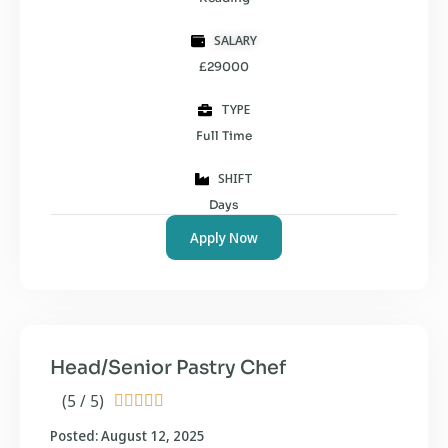
SALARY
£29000
TYPE
Full Time
SHIFT
Days
Apply Now
Head/Senior Pastry Chef
(5 / 5)





Posted: August 12, 2025