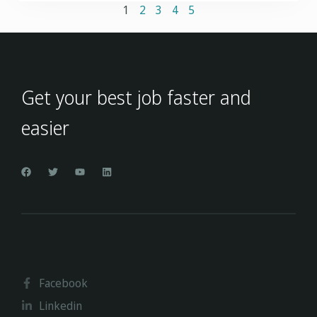
1
2
3
4
5
Get your best job faster and
easier
Facebook
Linkedin