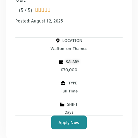
(5 / 5)





Posted: August 12, 2025
LOCATION
Walton-on-Thames
SALARY
£70,000
TYPE
Full Time
SHIFT
Days
Apply Now