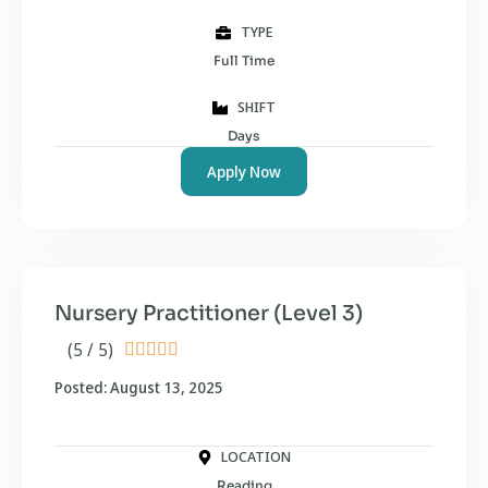
TYPE
Full Time
SHIFT
Days
Apply Now
Nursery Practitioner (Level 3)
(5 / 5)





Posted: August 13, 2025
LOCATION
Reading