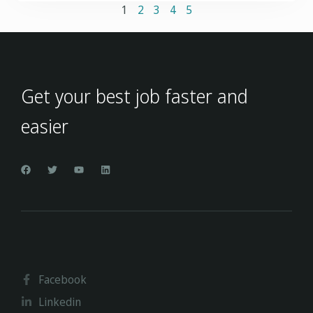
1
2
3
4
5
Get your best job faster and
easier
Facebook
Linkedin