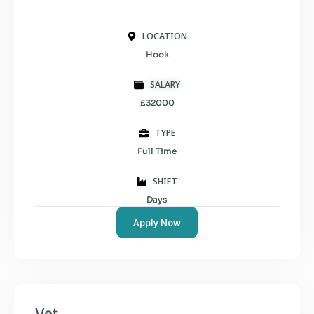
LOCATION
Hook
SALARY
£32000
TYPE
Full Time
SHIFT
Days
Apply Now
Vet