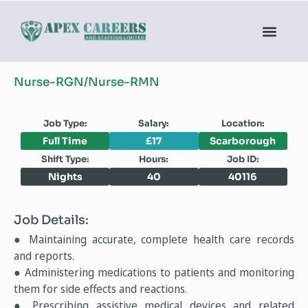
Nurse-RGN/Nurse-RMN
Job Type:
Salary:
Location:
Full Time
£17
Scarborough
Shift Type:
Hours:
Job ID:
Nights
40
40116
Job Details:
● Maintaining accurate, complete health care records
and reports.
● Administering medications to patients and monitoring
them for side effects and reactions.
● Prescribing assistive medical devices and related