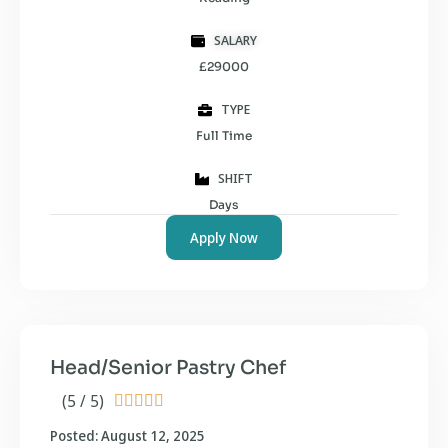
SALARY
£29000
TYPE
Full Time
SHIFT
Days
Apply Now
Head/Senior Pastry Chef
(5 / 5)





Posted: August 12, 2025