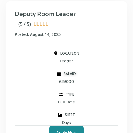
Deputy Room Leader
(5 / 5)





Posted: August 14, 2025
LOCATION
London
SALARY
£29000
TYPE
Full Time
SHIFT
Days
Apply Now