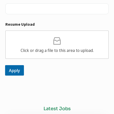
Resume Upload
Click or drag a file to this area to upload.
Apply
Latest Jobs