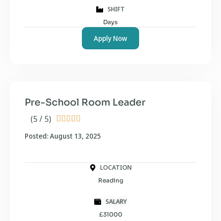
SHIFT
Days
Apply Now
Pre-School Room Leader
(5 / 5)





Posted: August 13, 2025
LOCATION
Reading
SALARY
£31000