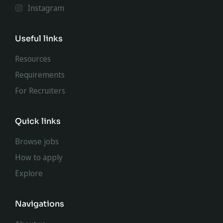
Instagram
Useful links
Resources
Requirements
For Recruiters
Quick links
Browse jobs
How to apply
Explore
Navigations