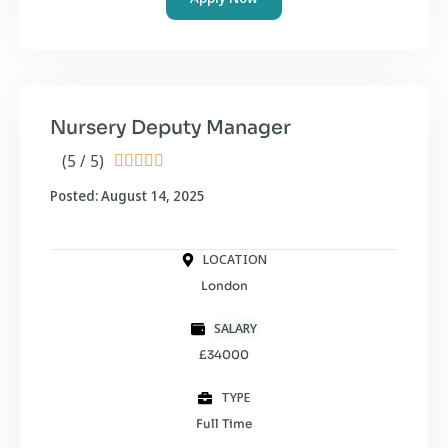
Nursery Deputy Manager
(5 / 5)





Posted: August 14, 2025
LOCATION
London
SALARY
£34000
TYPE
Full Time