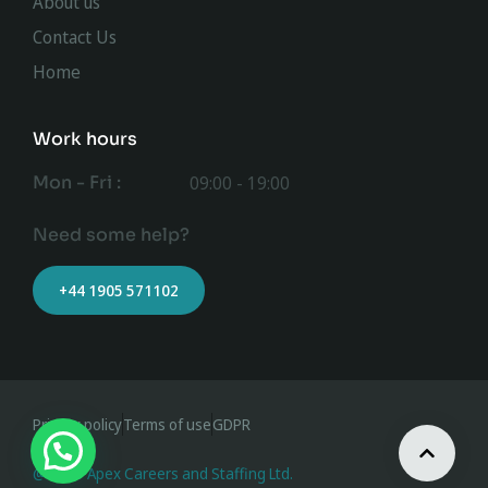
About us
Contact Us
Home
Work hours
Mon - Fri :
09:00 - 19:00
Need some help?
+44 1905 571102
Privacy policy
Terms of use
GDPR
@ 2023 Apex Careers and Staffing Ltd.