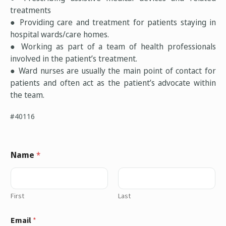
treatments
● Providing care and treatment for patients staying in
hospital wards/care homes.
● Working as part of a team of health professionals
involved in the patient’s treatment.
● Ward nurses are usually the main point of contact for
patients and often act as the patient’s advocate within
the team.
#40116
Name
*
First
Last
Email
*