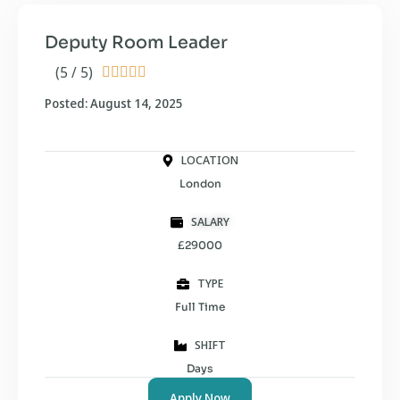
Deputy Room Leader
(5 / 5)





Posted: August 14, 2025
LOCATION
London
SALARY
£29000
TYPE
Full Time
SHIFT
Days
Apply Now