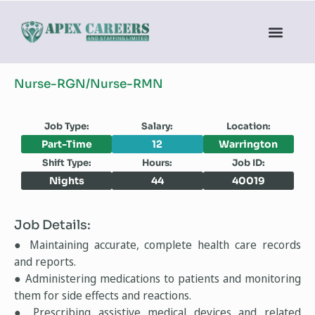
Nurse-RGN/Nurse-RMN
Job Type:
Salary:
Location:
Part-Time
12
Warrington
Shift Type:
Hours:
Job ID:
Nights
44
40019
Job Details:
● Maintaining accurate, complete health care records
and reports.
● Administering medications to patients and monitoring
them for side effects and reactions.
● Prescribing assistive medical devices and related