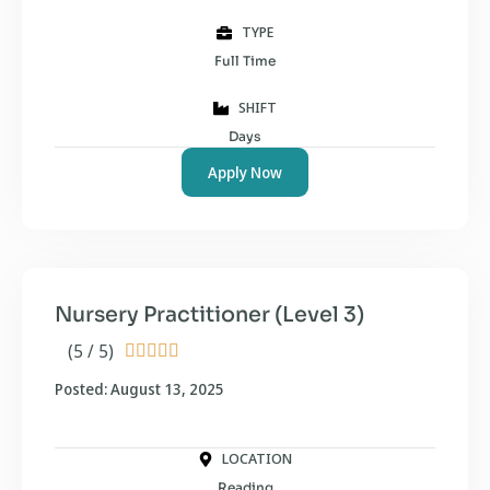
TYPE
Full Time
SHIFT
Days
Apply Now
Nursery Practitioner (Level 3)
(5 / 5)





Posted: August 13, 2025
LOCATION
Reading