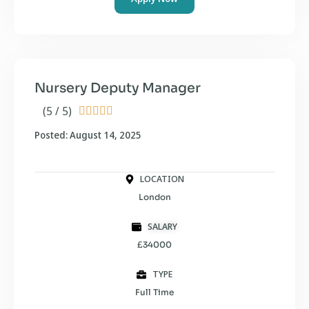
Nursery Deputy Manager
(5 / 5)





Posted: August 14, 2025
LOCATION
London
SALARY
£34000
TYPE
Full Time