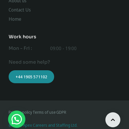
About us
Contact Us
Home
Work hours
Mon - Fri :
09:00 - 19:00
Need some help?
+44 1905 571102
Privacy policy
Terms of use
GDPR
@ 2023 Apex Careers and Staffing Ltd.