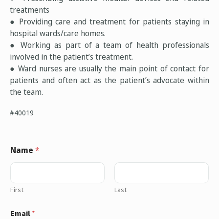
treatments
● Providing care and treatment for patients staying in
hospital wards/care homes.
● Working as part of a team of health professionals
involved in the patient’s treatment.
● Ward nurses are usually the main point of contact for
patients and often act as the patient’s advocate within
the team.
#40019
Name
*
First
Last
Email
*