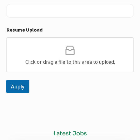
Resume Upload
Click or drag a file to this area to upload.
Apply
Latest Jobs