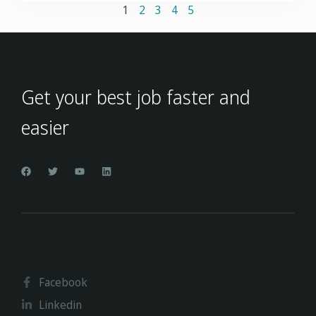
1
2
3
4
5
Get your best job faster and
easier
Facebook
Linkedin