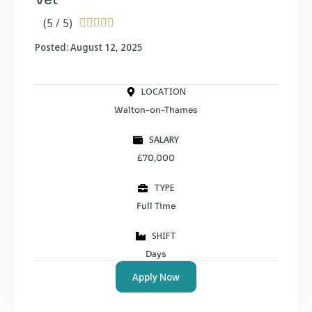
(5 / 5)





Posted: August 12, 2025
LOCATION
Walton-on-Thames
SALARY
£70,000
TYPE
Full Time
SHIFT
Days
Apply Now