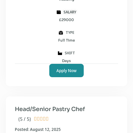
SALARY
£29000
TYPE
Full Time
SHIFT
Days
Apply Now
Head/Senior Pastry Chef
(5 / 5)





Posted: August 12, 2025