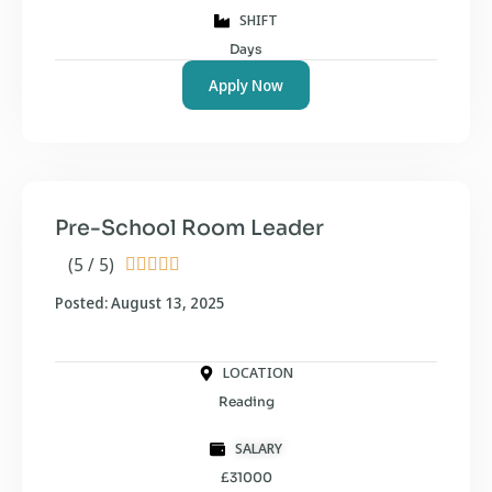
SHIFT
Days
Apply Now
Pre-School Room Leader
(5 / 5)





Posted: August 13, 2025
LOCATION
Reading
SALARY
£31000