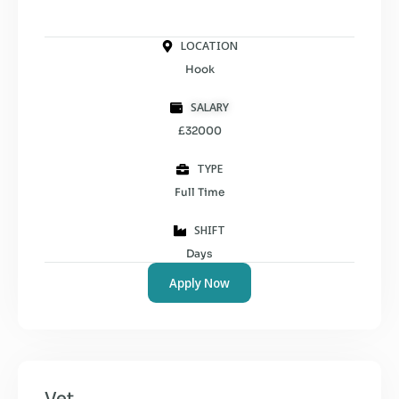
LOCATION
Hook
SALARY
£32000
TYPE
Full Time
SHIFT
Days
Apply Now
Vet