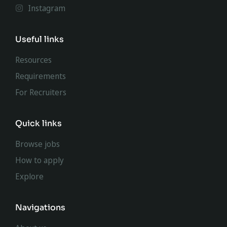
Instagram
Useful links
Resources
Requirements
For Recruiters
Quick links
Browse jobs
How to apply
Explore
Navigations