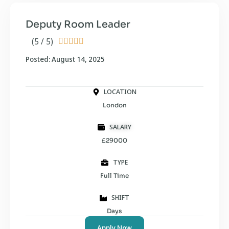
Deputy Room Leader
(5 / 5)





Posted: August 14, 2025
LOCATION
London
SALARY
£29000
TYPE
Full Time
SHIFT
Days
Apply Now