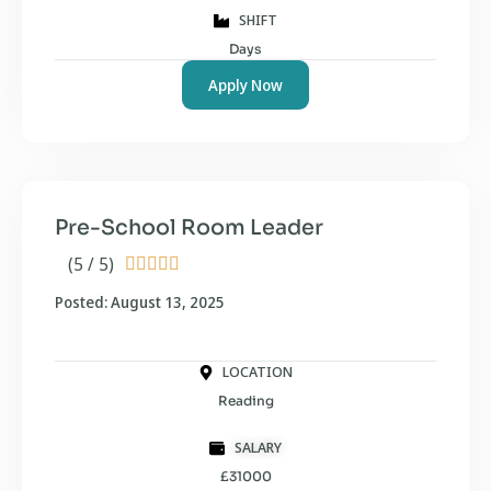
SHIFT
Days
Apply Now
Pre-School Room Leader
(5 / 5)





Posted: August 13, 2025
LOCATION
Reading
SALARY
£31000