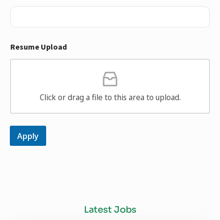
Resume Upload
Click or drag a file to this area to upload.
Apply
Latest Jobs