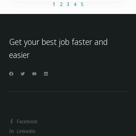
1
2
3
4
5
Get your best job faster and
easier
Facebook
Linkedin