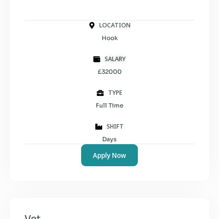
LOCATION
Hook
SALARY
£32000
TYPE
Full Time
SHIFT
Days
Apply Now
Vet