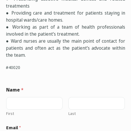
treatments
● Providing care and treatment for patients staying in
hospital wards/care homes.
● Working as part of a team of health professionals
involved in the patient’s treatment.
● Ward nurses are usually the main point of contact for
patients and often act as the patient’s advocate within
the team.
#40020
Name
*
First
Last
Email
*