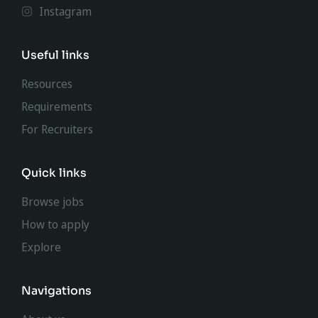
Instagram
Useful links
Resources
Requirements
For Recruiters
Quick links
Browse jobs
How to apply
Explore
Navigations