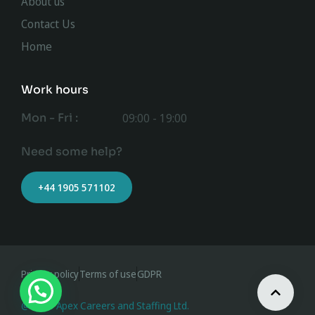
About us
Contact Us
Home
Work hours
Mon - Fri :
09:00 - 19:00
Need some help?
+44 1905 571102
Privacy policy
Terms of use
GDPR
@ 2023 Apex Careers and Staffing Ltd.