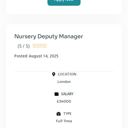
Nursery Deputy Manager
(5 / 5)





Posted: August 14, 2025
LOCATION
London
SALARY
£34000
TYPE
Full Time