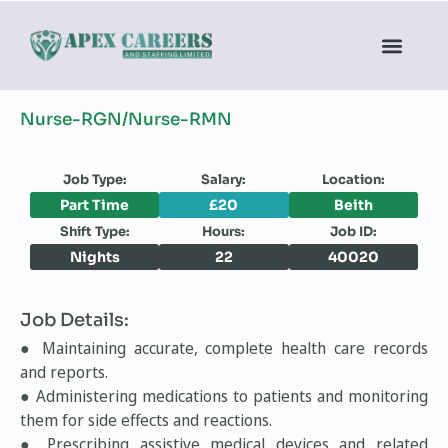
Nurse-RGN/Nurse-RMN
Job Type:
Salary:
Location:
Part Time
£20
Beith
Shift Type:
Hours:
Job ID:
Nights
22
40020
Job Details:
● Maintaining accurate, complete health care records
and reports.
● Administering medications to patients and monitoring
them for side effects and reactions.
● Prescribing assistive medical devices and related