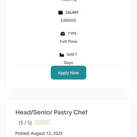
SALARY
£29000
TYPE
Full Time
SHIFT
Days
Apply Now
Head/Senior Pastry Chef
(5 / 5)





Posted: August 12, 2025