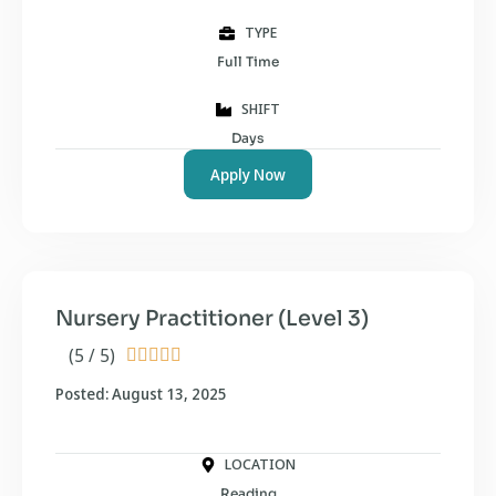
TYPE
Full Time
SHIFT
Days
Apply Now
Nursery Practitioner (Level 3)
(5 / 5)





Posted: August 13, 2025
LOCATION
Reading