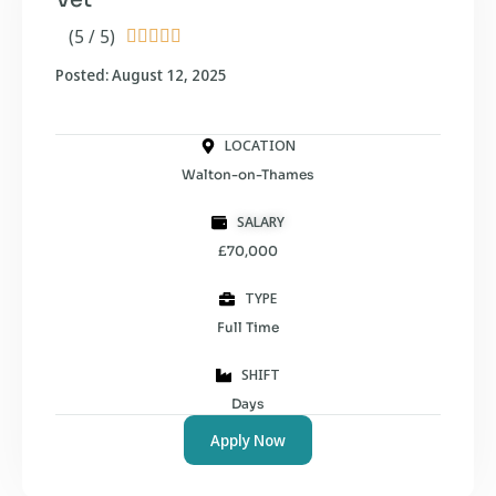
(5 / 5)





Posted: August 12, 2025
LOCATION
Walton-on-Thames
SALARY
£70,000
TYPE
Full Time
SHIFT
Days
Apply Now