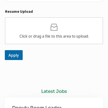
Resume Upload
Click or drag a file to this area to upload.
Apply
Latest Jobs
Deputy Room Leader