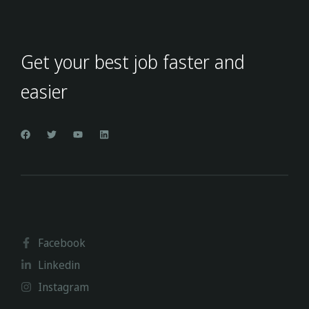
Get your best job faster and
easier
Facebook
Linkedin
Instagram