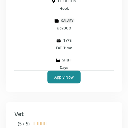
LOCATION
Hook
SALARY
£32000
TYPE
Full Time
SHIFT
Days
Apply Now
Vet
(5 / 5)




