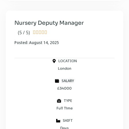
Nursery Deputy Manager
(5 / 5)





Posted: August 14, 2025
LOCATION
London
SALARY
£34000
TYPE
Full Time
SHIFT
Days