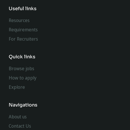
Useful links
Resources
Requirements
For Recruiters
Quick links
Browse jobs
How to apply
Explore
Navigations
About us
Contact Us