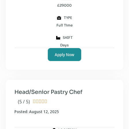
£29000
TYPE
Full Time
SHIFT
Days
Apply Now
Head/Senior Pastry Chef
(5 / 5)





Posted: August 12, 2025