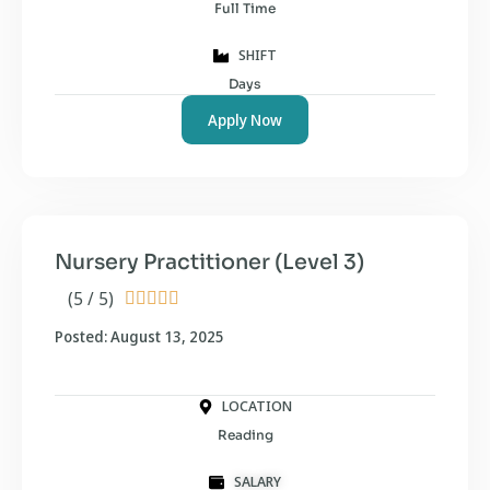
Full Time
SHIFT
Days
Apply Now
Nursery Practitioner (Level 3)
(5 / 5)





Posted: August 13, 2025
LOCATION
Reading
SALARY