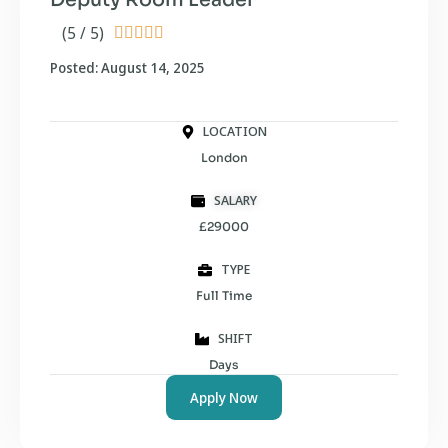
(5 / 5)





Posted: August 14, 2025
LOCATION
London
SALARY
£29000
TYPE
Full Time
SHIFT
Days
Apply Now