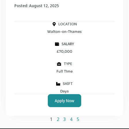
Posted: August 12, 2025
LOCATION
Walton-on-Thames
SALARY
£70,000
TYPE
Full Time
SHIFT
Days
Apply Now
1
2
3
4
5