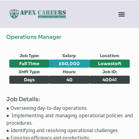
Operations Manager
Job Type:
Salary:
Location:
Full Time
£60,000
Lowestoft
Shift Type:
Hours:
Job ID:
Days
40
40041
Job Details:
● Overseeing day-to-day operations.
● Implementing and managing operational policies and
procedures.
● Identifying and resolving operational challenges.
● Ensuring efficiency and productivity.