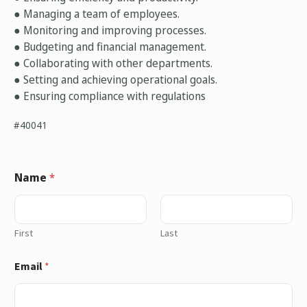
● Managing a team of employees.
● Monitoring and improving processes.
● Budgeting and financial management.
● Collaborating with other departments.
● Setting and achieving operational goals.
● Ensuring compliance with regulations
#40041
Name
*
First
Last
Email
*