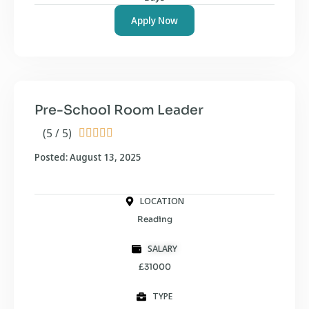
Apply Now
Pre-School Room Leader
(5 / 5)





Posted: August 13, 2025
LOCATION
Reading
SALARY
£31000
TYPE