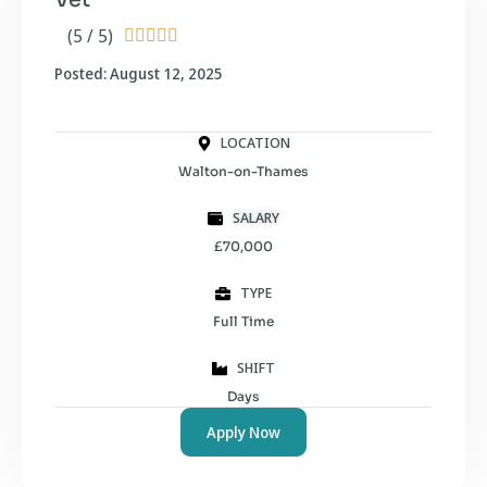
(5 / 5)





Posted: August 12, 2025
LOCATION
Walton-on-Thames
SALARY
£70,000
TYPE
Full Time
SHIFT
Days
Apply Now