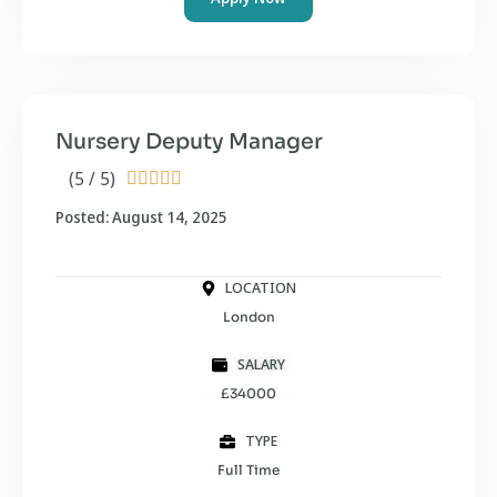
Nursery Deputy Manager
(5 / 5)





Posted: August 14, 2025
LOCATION
London
SALARY
£34000
TYPE
Full Time