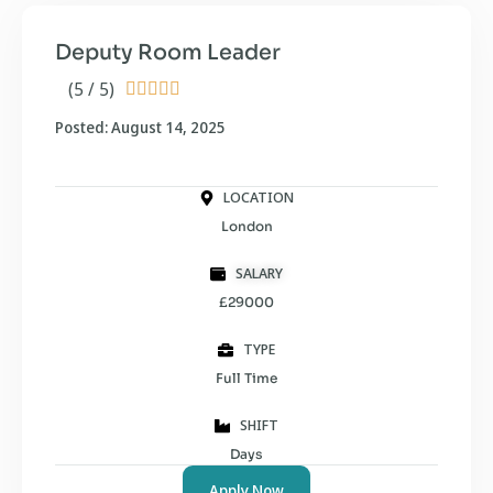
Deputy Room Leader
(5 / 5)





Posted: August 14, 2025
LOCATION
London
SALARY
£29000
TYPE
Full Time
SHIFT
Days
Apply Now