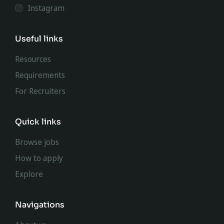
Instagram
Useful links
Resources
Requirements
For Recruiters
Quick links
Browse jobs
How to apply
Explore
Navigations