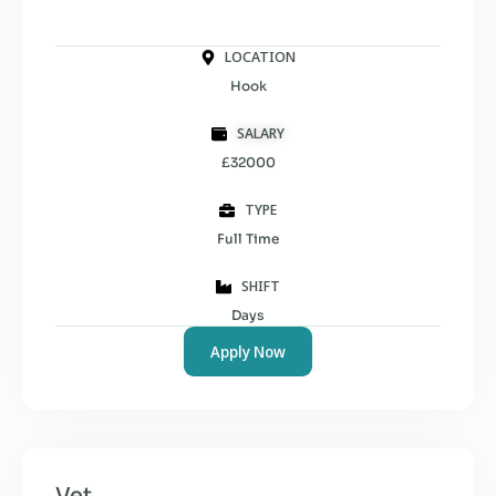
LOCATION
Hook
SALARY
£32000
TYPE
Full Time
SHIFT
Days
Apply Now
Vet