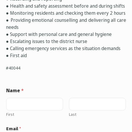
● Health and safety assessment before and during shifts
● Monitoring residents and checking them every 2 hours
● Providing emotional counselling and delivering all care
needs
● Support with personal care and general hygiene
● Escalating issues to the district nurse
● Calling emergency services as the situation demands
● First aid
#40044
Name
*
First
Last
Email
*