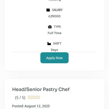
SALARY
£29000
TYPE
Full Time
SHIFT
Days
Apply Now
Head/Senior Pastry Chef
(5 / 5)





Posted: August 12, 2025