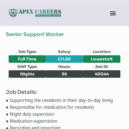
Senior Support Worker
Job Type:
Salary:
Location:
Full Time
£11.50
Lowestoft
Shift Type:
Hours:
Job ID:
Nights
36
40044
Job Details:
● Supporting the residents in their day-to-day living
● Responsible for medication for residents
● Night duty supervisor
● Medication supervision
● Recording and reporting