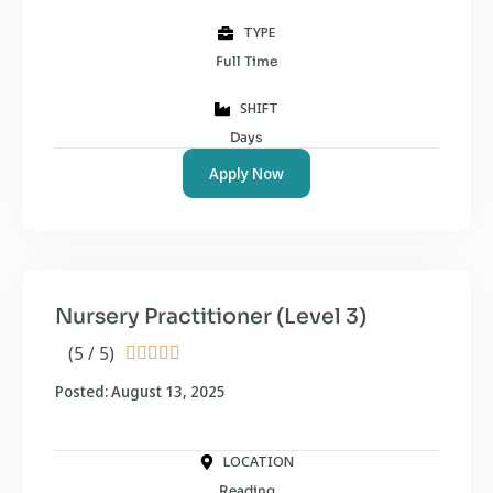
TYPE
Full Time
SHIFT
Days
Apply Now
Nursery Practitioner (Level 3)
(5 / 5)





Posted: August 13, 2025
LOCATION
Reading