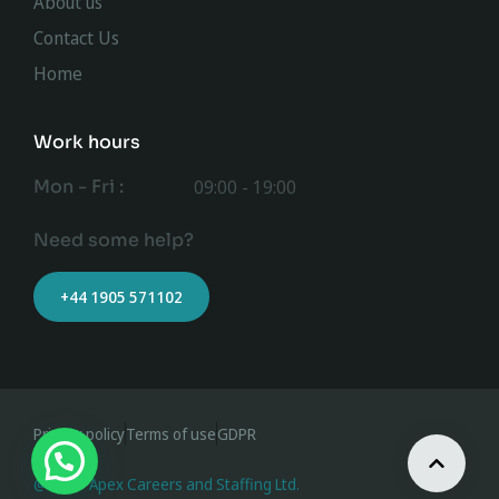
About us
Contact Us
Home
Work hours
Mon - Fri :
09:00 - 19:00
Need some help?
+44 1905 571102
Privacy policy
Terms of use
GDPR
@ 2023 Apex Careers and Staffing Ltd.