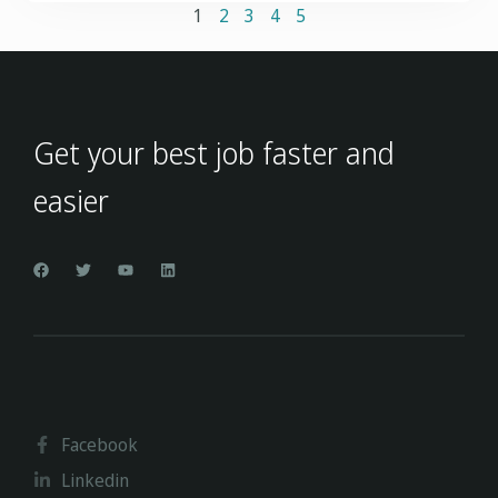
1
2
3
4
5
Get your best job faster and
easier
Facebook
Linkedin