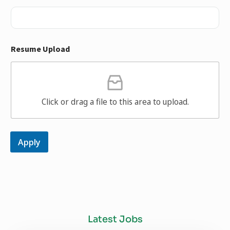
Resume Upload
Click or drag a file to this area to upload.
Apply
Latest Jobs