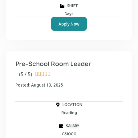
SHIFT
Days
Apply Now
Pre-School Room Leader
(5 / 5)





Posted: August 13, 2025
LOCATION
Reading
SALARY
£31000