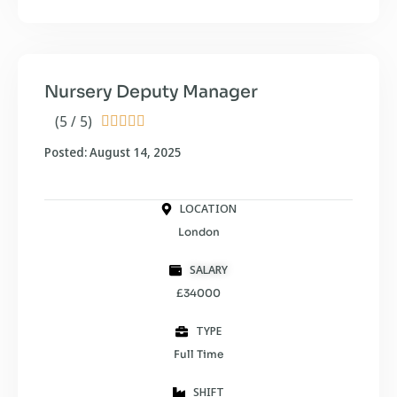
Nursery Deputy Manager
(5 / 5)





Posted: August 14, 2025
LOCATION
London
SALARY
£34000
TYPE
Full Time
SHIFT