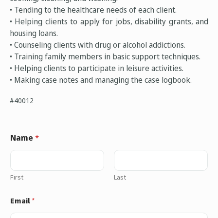
• Tending to the healthcare needs of each client.
• Helping clients to apply for jobs, disability grants, and
housing loans.
• Counseling clients with drug or alcohol addictions.
• Training family members in basic support techniques.
• Helping clients to participate in leisure activities.
• Making case notes and managing the case logbook.
#40012
Name
*
First
Last
Email
*