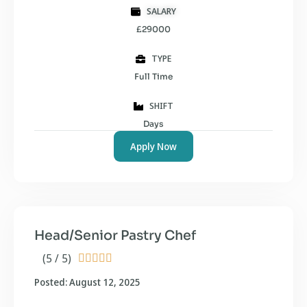
SALARY
£29000
TYPE
Full Time
SHIFT
Days
Apply Now
Head/Senior Pastry Chef
(5 / 5)





Posted: August 12, 2025