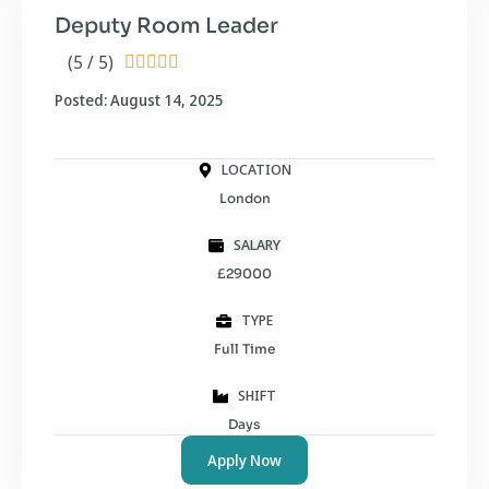
Deputy Room Leader
(5 / 5)





Posted: August 14, 2025
LOCATION
London
SALARY
£29000
TYPE
Full Time
SHIFT
Days
Apply Now