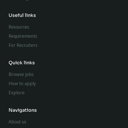
Useful links
Resources
Requirements
For Recruiters
Quick links
Browse jobs
How to apply
Explore
Navigations
About us