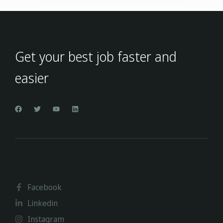
Get your best job faster and
easier
Facebook
Linkedin
Instagram