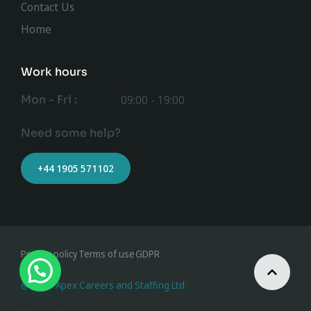
Contact Us
Home
Work hours
Mon - Fri :
09:00 - 19:00
Need some help?
+44 1905 571102
Privacy policy
Terms of use
GDPR
@ 2023 Apex Careers and Staffing Ltd.