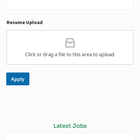
Resume Upload
Click or drag a file to this area to upload.
Apply
Latest Jobs