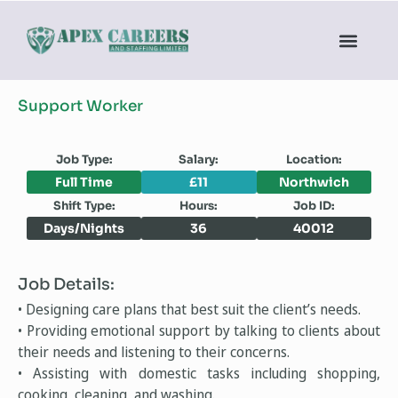
Support Worker
Job Type:
Salary:
Location:
Full Time
£11
Northwich
Shift Type:
Hours:
Job ID:
Days/Nights
36
40012
Job Details:
• Designing care plans that best suit the client’s needs.
• Providing emotional support by talking to clients about
their needs and listening to their concerns.
• Assisting with domestic tasks including shopping,
cooking, cleaning, and washing.