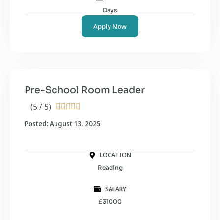
Days
Apply Now
Pre-School Room Leader
(5 / 5)





Posted: August 13, 2025
LOCATION
Reading
SALARY
£31000