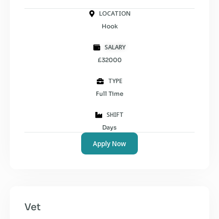
LOCATION
Hook
SALARY
£32000
TYPE
Full Time
SHIFT
Days
Apply Now
Vet