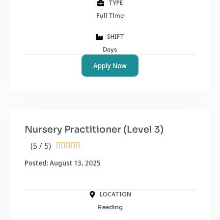
TYPE
Full Time
SHIFT
Days
Apply Now
Nursery Practitioner (Level 3)
(5 / 5)





Posted: August 13, 2025
LOCATION
Reading