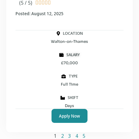
(5 / 5)





Posted: August 12, 2025
LOCATION
Walton-on-Thames
SALARY
£70,000
TYPE
Full Time
SHIFT
Days
Apply Now
1
2
3
4
5