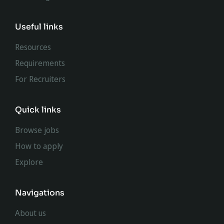
Useful links
Resources
Requirements
For Recruiters
Quick links
Browse jobs
How to apply
Explore
Navigations
About us