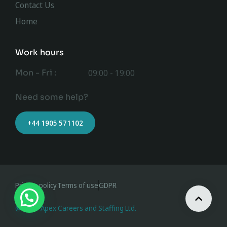
Contact Us
Home
Work hours
Mon - Fri :
09:00 - 19:00
Need some help?
+44 1905 571102
Privacy policy
Terms of use
GDPR
@ 2023 Apex Careers and Staffing Ltd.