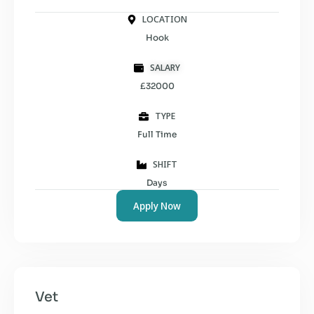
LOCATION
Hook
SALARY
£32000
TYPE
Full Time
SHIFT
Days
Apply Now
Vet