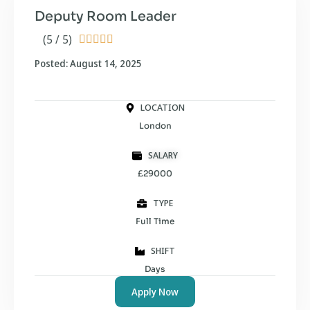
Deputy Room Leader
(5 / 5)





Posted: August 14, 2025
LOCATION
London
SALARY
£29000
TYPE
Full Time
SHIFT
Days
Apply Now