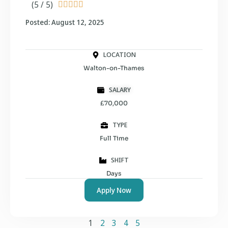
(5 / 5)





Posted: August 12, 2025
LOCATION
Walton-on-Thames
SALARY
£70,000
TYPE
Full Time
SHIFT
Days
Apply Now
1
2
3
4
5