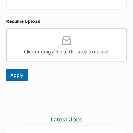
Resume Upload
Click or drag a file to this area to upload.
Apply
Latest Jobs