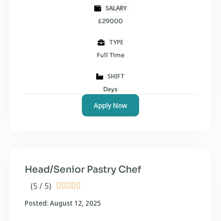
SALARY
£29000
TYPE
Full Time
SHIFT
Days
Apply Now
Head/Senior Pastry Chef
(5 / 5)





Posted: August 12, 2025