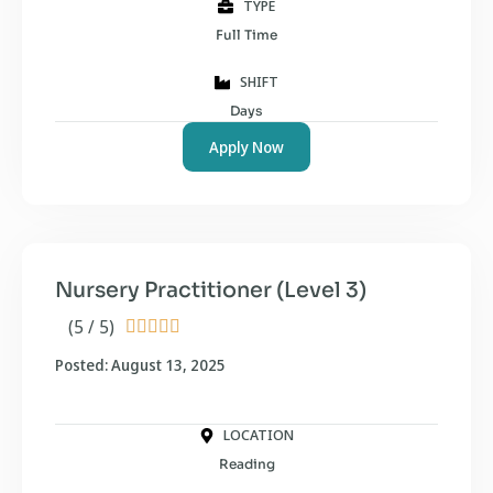
TYPE
Full Time
SHIFT
Days
Apply Now
Nursery Practitioner (Level 3)
(5 / 5)





Posted: August 13, 2025
LOCATION
Reading