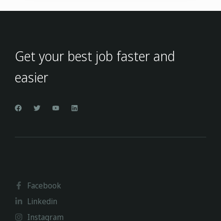
Get your best job faster and
easier
Facebook
Linkedin
Instagram