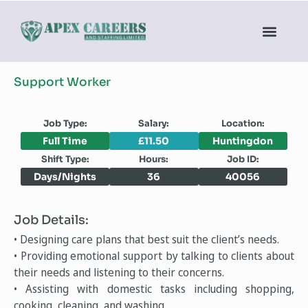
Support Worker
Job Type:
Salary:
Location:
Full Time
£11.50
Huntingdon
Shift Type:
Hours:
Job ID:
Days/Nights
36
40056
Job Details:
• Designing care plans that best suit the client’s needs.
• Providing emotional support by talking to clients about
their needs and listening to their concerns.
• Assisting with domestic tasks including shopping,
cooking, cleaning, and washing.