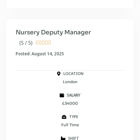
Nursery Deputy Manager
(5 / 5)





Posted: August 14, 2025
LOCATION
London
SALARY
£34000
TYPE
Full Time
SHIFT