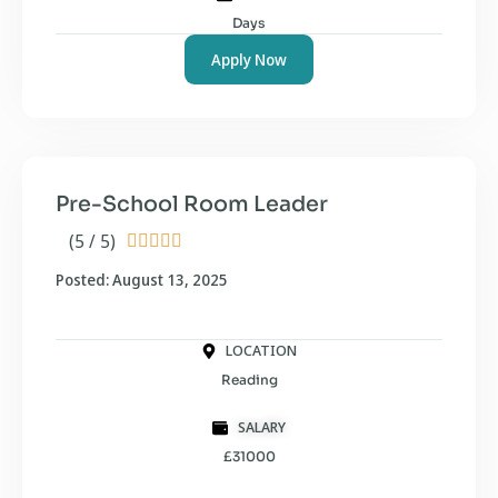
Days
Apply Now
Pre-School Room Leader
(5 / 5)





Posted: August 13, 2025
LOCATION
Reading
SALARY
£31000