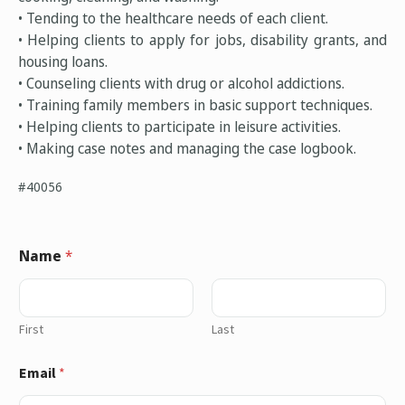
• Tending to the healthcare needs of each client.
• Helping clients to apply for jobs, disability grants, and
housing loans.
• Counseling clients with drug or alcohol addictions.
• Training family members in basic support techniques.
• Helping clients to participate in leisure activities.
• Making case notes and managing the case logbook.
#40056
Name
*
First
Last
Email
*