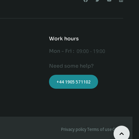
Work hours
Mon - Fri :
09:00 - 19:00
Need some help?
+44 1905 571102
Privacy policy
Terms of use
GDPR