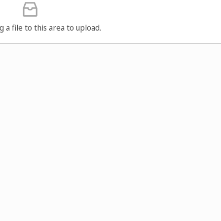
g a file to this area to upload.