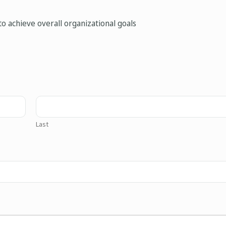
o achieve overall organizational goals
Last