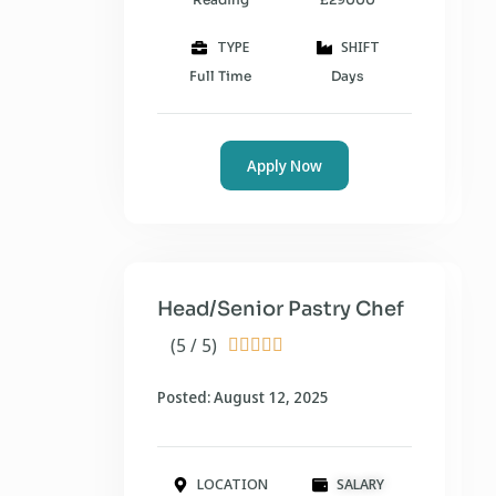
TYPE
SHIFT
Full Time
Days
Apply Now
Head/Senior Pastry Chef
(5 / 5)





Posted: August 12, 2025
LOCATION
SALARY