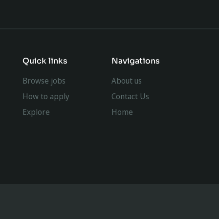
Quick links
Navigations
Browse jobs
About us
How to apply
Contact Us
Explore
Home