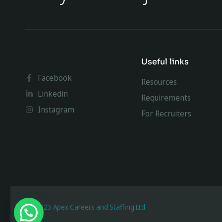
Useful links
Facebook
Resources
Linkedin
Requirements
Instagram
For Recruiters
@ 2023 Apex Careers and Staffing Ltd.