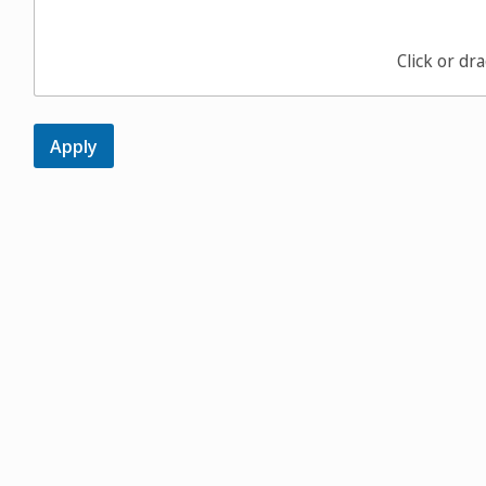
Click or dra
Apply