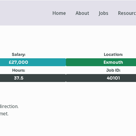
Home
About
Jobs
Resour
Salary:
Location:
£27,000
Exmouth
Hours:
Job ID:
37.5
40101
irection.
met.