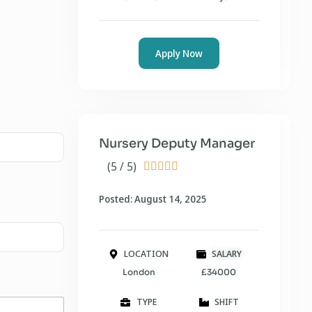
Apply Now
Nursery Deputy Manager
(5 / 5)





Posted: August 14, 2025
LOCATION
SALARY
London
£34000
TYPE
SHIFT