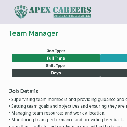
Team Manager
Job Type:
Full Time
Shift Type:
Days
Job Details:
• Supervising team members and providing guidance and d
• Setting team goals and objectives and ensuring they are 
• Managing team resources and work allocation.
• Monitoring team performance and providing feedback.
• Handling conflicts and resolving issues within the team.