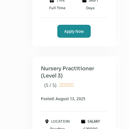
TYPE
SHIFT
Full Time
Days
Apply Now
Nursery Practitioner
(Level 3)
(5 / 5)





Posted: August 13, 2025
LOCATION
SALARY
Reading
£29000