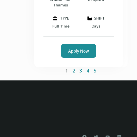
Thames
TYPE
SHIFT
Full Time
Days
Apply Now
1
2
3
4
5