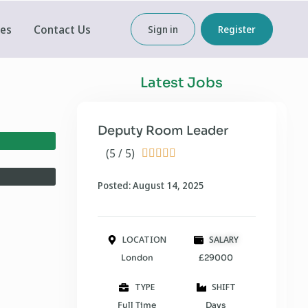
ces
Contact Us
Sign in
Register
Latest Jobs
Deputy Room Leader
(5 / 5)





Posted: August 14, 2025
LOCATION
SALARY
London
£29000
TYPE
SHIFT
Full Time
Days