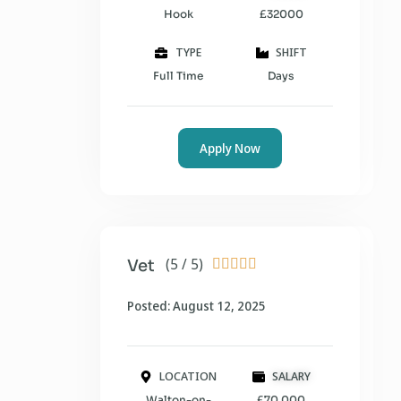
Hook
£32000
TYPE
SHIFT
Full Time
Days
Apply Now
(5 / 5)
Vet





Posted: August 12, 2025
LOCATION
SALARY
Walton-on-
£70,000