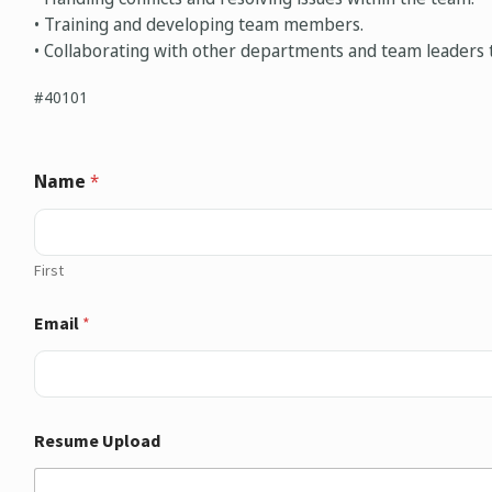
• Training and developing team members.
• Collaborating with other departments and team leaders t
#40101
Name
*
First
Email
*
Resume Upload