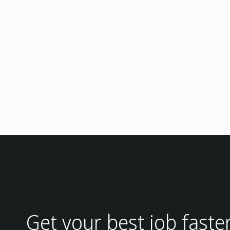
Get your best job faste