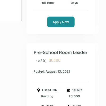
Full Time
Days
Apply Now
Pre-School Room Leader
(5 / 5)





Posted: August 13, 2025
LOCATION
SALARY
Reading
£31000