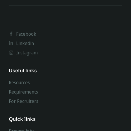
Facebook
Linkedin
Instagram
Useful links
Resources
Requirements
For Recruiters
Quick links