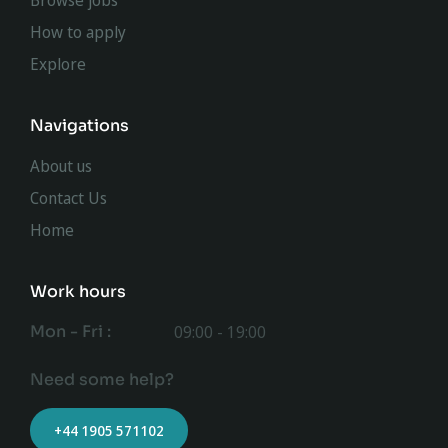
Browse jobs
How to apply
Explore
Navigations
About us
Contact Us
Home
Work hours
Mon - Fri :
09:00 - 19:00
Need some help?
+44 1905 571102