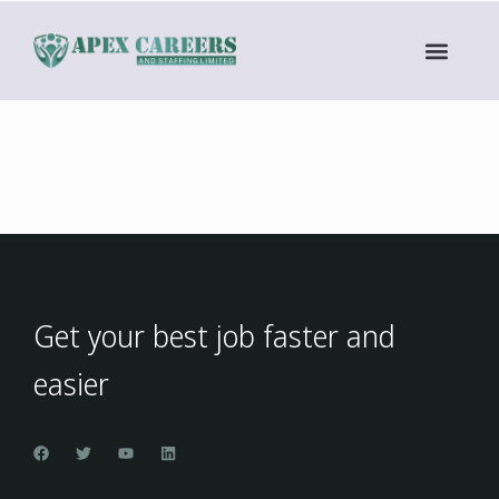
Get your best job faster and
easier