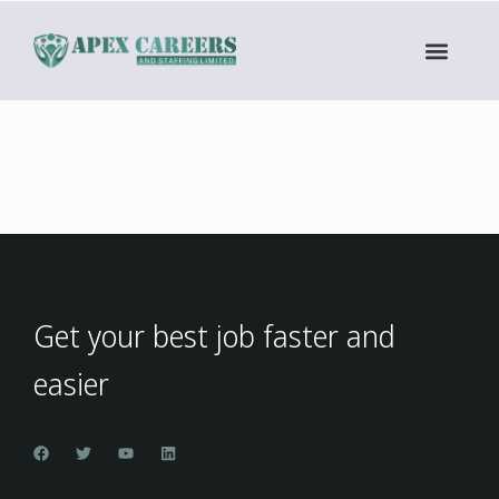
Get your best job faster and
easier