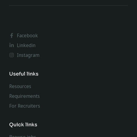
Facebook
Linkedin
Instagram
Useful links
Resources
Requirements
For Recruiters
Quick links