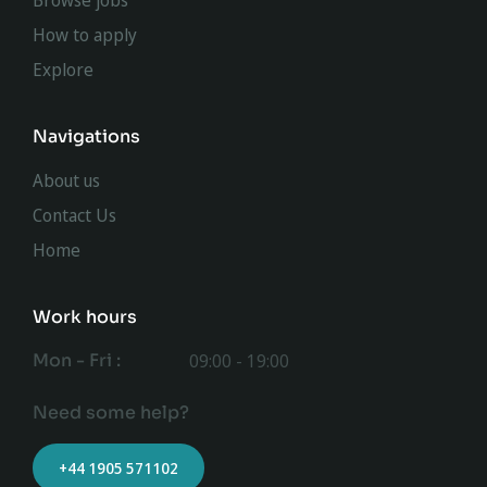
Browse jobs
How to apply
Explore
Navigations
About us
Contact Us
Home
Work hours
Mon - Fri :
09:00 - 19:00
Need some help?
+44 1905 571102