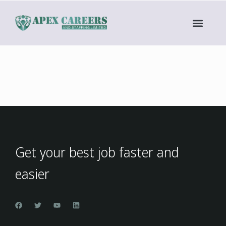
Get your best job faster and
easier