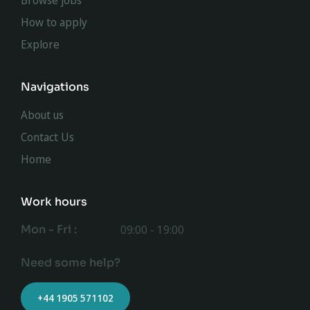
Browse jobs
How to apply
Explore
Navigations
About us
Contact Us
Home
Work hours
Mon - Fri :
09:00 - 19:00
Need some help?
+44 1905 571102