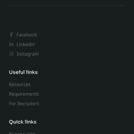
Facebook
Linkedin
Instagram
Useful links
Resources
Requirements
For Recruiters
Quick links