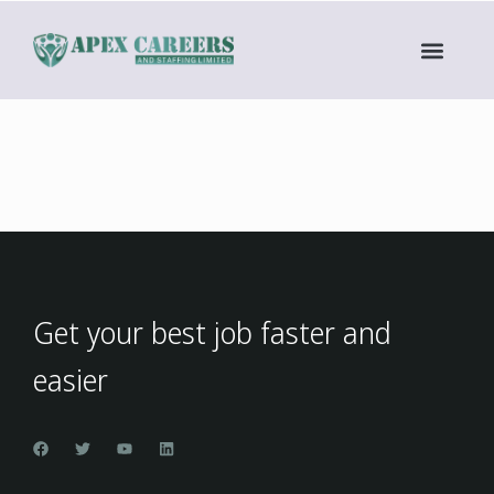
Get your best job faster and
easier