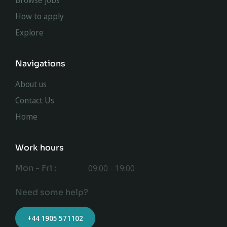
Browse jobs
How to apply
Explore
Navigations
About us
Contact Us
Home
Work hours
Mon - Fri :
09:00 - 19:00
Need some help?
+44 1905 571102