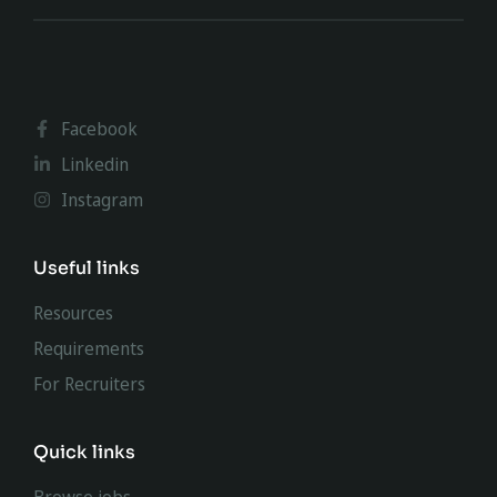
Facebook
Linkedin
Instagram
Useful links
Resources
Requirements
For Recruiters
Quick links