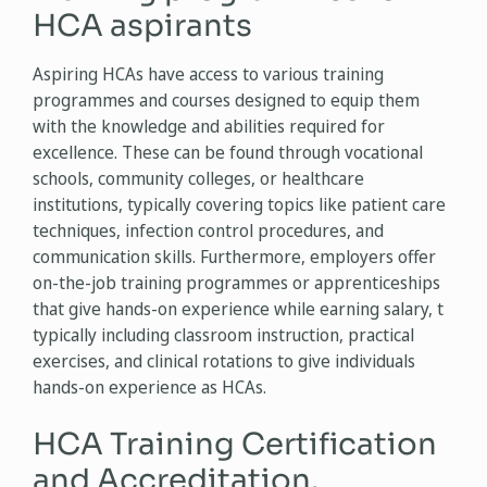
HCA aspirants
Aspiring HCAs have access to various training
programmes and courses designed to equip them
with the knowledge and abilities required for
excellence. These can be found through vocational
schools, community colleges, or healthcare
institutions, typically covering topics like patient care
techniques, infection control procedures, and
communication skills. Furthermore, employers offer
on-the-job training programmes or apprenticeships
that give hands-on experience while earning salary, t
typically including classroom instruction, practical
exercises, and clinical rotations to give individuals
hands-on experience as HCAs.
HCA Training Certification
and Accreditation.