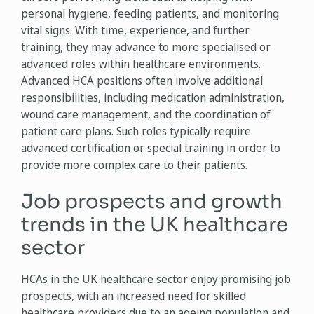
personal hygiene, feeding patients, and monitoring
vital signs. With time, experience, and further
training, they may advance to more specialised or
advanced roles within healthcare environments.
Advanced HCA positions often involve additional
responsibilities, including medication administration,
wound care management, and the coordination of
patient care plans. Such roles typically require
advanced certification or special training in order to
provide more complex care to their patients.
Job prospects and growth
trends in the UK healthcare
sector
HCAs in the UK healthcare sector enjoy promising job
prospects, with an increased need for skilled
healthcare providers due to an ageing population and