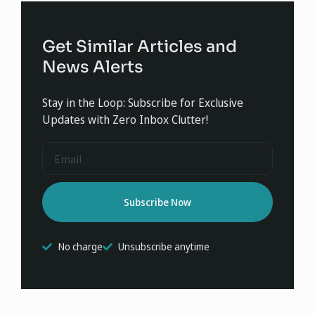
Get Similar Articles and
News Alerts
Stay in the Loop: Subscribe for Exclusive
Updates with Zero Inbox Clutter!
Subscribe Now
No charge
Unsubscribe anytime