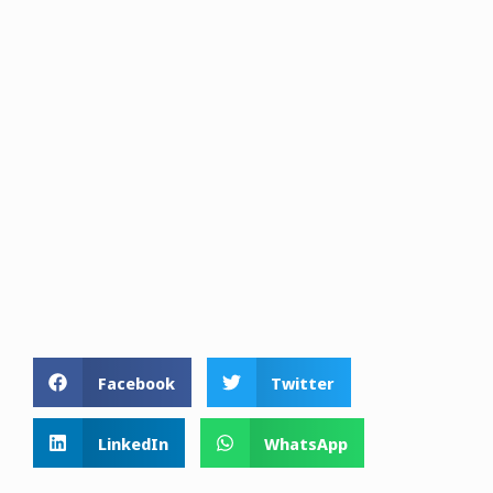
Facebook
Twitter
LinkedIn
WhatsApp