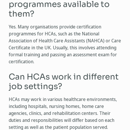
programmes available to
them?
Yes. Many organisations provide certification
programmes for HCAs, such as the National
Association of Health Care Assistants (NAHCA) or Care
Certificate in the UK. Usually, this involves attending
formal training and passing an assessment exam for
certification.
Can HCAs work in different
job settings?
HCAs may work in various healthcare environments,
including hospitals, nursing homes, home care
agencies, clinics, and rehabilitation centers. Their
duties and responsibilities will differ based on each
setting as well as the patient population served.