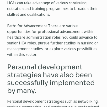
HCAs can take advantage of various continuing
education and training programmes to broaden their
skillset and qualifications.
Paths for Advancement There are various
opportunities for professional advancement within
healthcare administration roles. You could advance to
senior HCA roles, pursue further studies in nursing or
management studies, or explore various possibilities
within this sector.
Personal development
strategies have also been
successfully implemented
by many.
Personal development strategies such as networking,