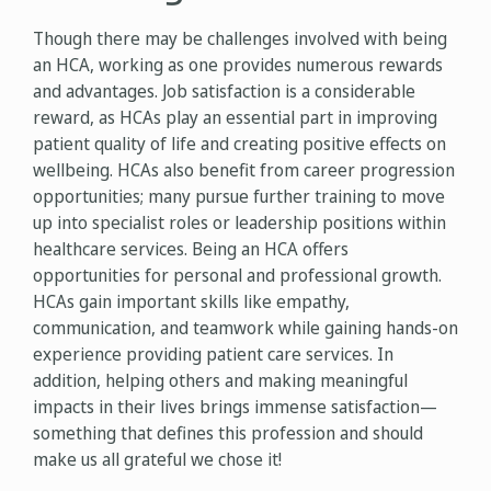
Though there may be challenges involved with being
an HCA, working as one provides numerous rewards
and advantages. Job satisfaction is a considerable
reward, as HCAs play an essential part in improving
patient quality of life and creating positive effects on
wellbeing. HCAs also benefit from career progression
opportunities; many pursue further training to move
up into specialist roles or leadership positions within
healthcare services. Being an HCA offers
opportunities for personal and professional growth.
HCAs gain important skills like empathy,
communication, and teamwork while gaining hands-on
experience providing patient care services. In
addition, helping others and making meaningful
impacts in their lives brings immense satisfaction—
something that defines this profession and should
make us all grateful we chose it!