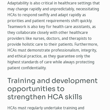
Adaptability is also critical in healthcare settings that
may change rapidly and unpredictably, necessitating
HCAs to respond swiftly and adapt rapidly as
priorities and patient requirements shift quickly.
Teamwork is also key for health care assistants, as
they collaborate closely with other healthcare
providers like nurses, doctors, and therapists to
provide holistic care to their patients. Furthermore,
HCAs must demonstrate professionalism, integrity,
and ethical practice, as they guarantee only the
highest standards of care while always protecting
patient confidentiality.
Training and development
opportunities to
strengthen HCA skills
HCAs must regularly undertake training and