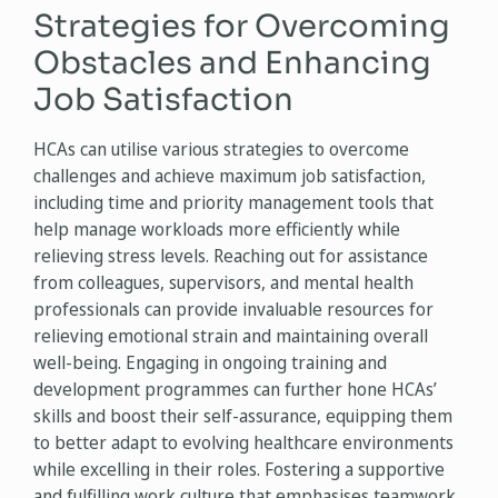
Strategies for Overcoming
Obstacles and Enhancing
Job Satisfaction
HCAs can utilise various strategies to overcome
challenges and achieve maximum job satisfaction,
including time and priority management tools that
help manage workloads more efficiently while
relieving stress levels. Reaching out for assistance
from colleagues, supervisors, and mental health
professionals can provide invaluable resources for
relieving emotional strain and maintaining overall
well-being. Engaging in ongoing training and
development programmes can further hone HCAs’
skills and boost their self-assurance, equipping them
to better adapt to evolving healthcare environments
while excelling in their roles. Fostering a supportive
and fulfilling work culture that emphasises teamwork,