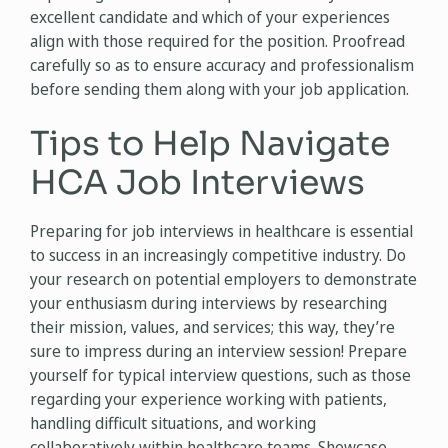
excellent candidate and which of your experiences
align with those required for the position. Proofread
carefully so as to ensure accuracy and professionalism
before sending them along with your job application.
Tips to Help Navigate
HCA Job Interviews
Preparing for job interviews in healthcare is essential
to success in an increasingly competitive industry. Do
your research on potential employers to demonstrate
your enthusiasm during interviews by researching
their mission, values, and services; this way, they’re
sure to impress during an interview session! Prepare
yourself for typical interview questions, such as those
regarding your experience working with patients,
handling difficult situations, and working
collaboratively within healthcare teams. Showcase