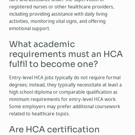
registered nurses or other healthcare providers,
including providing assistance with daily living
activities, monitoring vital signs, and offering
emotional support.
What academic
requirements must an HCA
fulfil to become one?
Entry-level HCA jobs typically do not require formal
degrees; instead, they typically necessitate at least a
high school diploma or comparable qualification as
minimum requirements for entry-level HCA work.
Some employers may prefer additional coursework
related to healthcare topics.
Are HCA certification