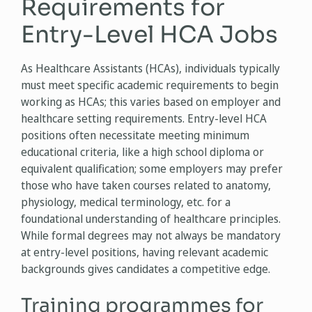
Requirements for
Entry-Level HCA Jobs
As Healthcare Assistants (HCAs), individuals typically
must meet specific academic requirements to begin
working as HCAs; this varies based on employer and
healthcare setting requirements. Entry-level HCA
positions often necessitate meeting minimum
educational criteria, like a high school diploma or
equivalent qualification; some employers may prefer
those who have taken courses related to anatomy,
physiology, medical terminology, etc. for a
foundational understanding of healthcare principles.
While formal degrees may not always be mandatory
at entry-level positions, having relevant academic
backgrounds gives candidates a competitive edge.
Training programmes for