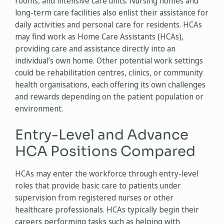
rooms, and intensive care units. Nursing homes and
long-term care facilities also enlist their assistance for
daily activities and personal care for residents. HCAs
may find work as Home Care Assistants (HCAs),
providing care and assistance directly into an
individual’s own home. Other potential work settings
could be rehabilitation centres, clinics, or community
health organisations, each offering its own challenges
and rewards depending on the patient population or
environment.
Entry-Level and Advance
HCA Positions Compared
HCAs may enter the workforce through entry-level
roles that provide basic care to patients under
supervision from registered nurses or other
healthcare professionals. HCAs typically begin their
careers performing tasks such as helping with