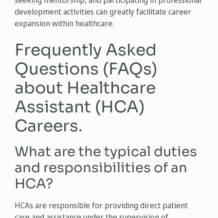
seeking mentorship, and participating in professional
development activities can greatly facilitate career
expansion within healthcare.
Frequently Asked
Questions (FAQs)
about Healthcare
Assistant (HCA)
Careers.
What are the typical duties
and responsibilities of an
HCA?
HCAs are responsible for providing direct patient
care and assistance under the supervision of