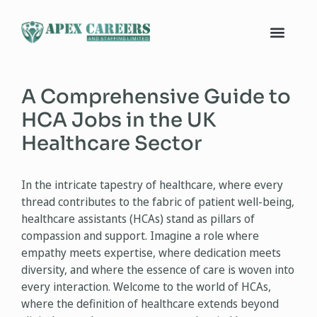
A Comprehensive Guide to
HCA Jobs in the UK
Healthcare Sector
In the intricate tapestry of healthcare, where every
thread contributes to the fabric of patient well-being,
healthcare assistants (HCAs) stand as pillars of
compassion and support. Imagine a role where
empathy meets expertise, where dedication meets
diversity, and where the essence of care is woven into
every interaction. Welcome to the world of HCAs,
where the definition of healthcare extends beyond