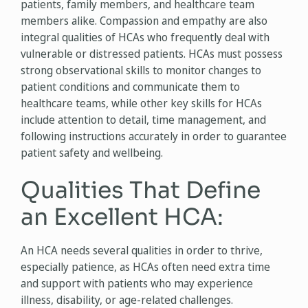
patients, family members, and healthcare team
members alike. Compassion and empathy are also
integral qualities of HCAs who frequently deal with
vulnerable or distressed patients. HCAs must possess
strong observational skills to monitor changes to
patient conditions and communicate them to
healthcare teams, while other key skills for HCAs
include attention to detail, time management, and
following instructions accurately in order to guarantee
patient safety and wellbeing.
Qualities That Define
an Excellent HCA:
An HCA needs several qualities in order to thrive,
especially patience, as HCAs often need extra time
and support with patients who may experience
illness, disability, or age-related challenges.