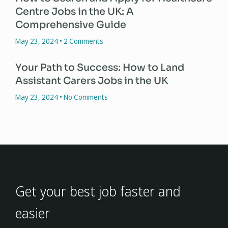
Centre Jobs in the UK: A
Comprehensive Guide
May 23, 2024
2 Comments
Your Path to Success: How to Land
Assistant Carers Jobs in the UK
May 23, 2024
No Comments
Get your best job faster and
easier