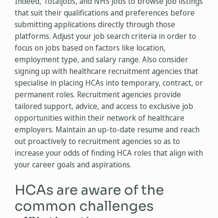
Indeed, Totaljobs, and NHS Jobs to browse job listings
that suit their qualifications and preferences before
submitting applications directly through those
platforms. Adjust your job search criteria in order to
focus on jobs based on factors like location,
employment type, and salary range. Also consider
signing up with healthcare recruitment agencies that
specialise in placing HCAs into temporary, contract, or
permanent roles. Recruitment agencies provide
tailored support, advice, and access to exclusive job
opportunities within their network of healthcare
employers. Maintain an up-to-date resume and reach
out proactively to recruitment agencies so as to
increase your odds of finding HCA roles that align with
your career goals and aspirations.
HCAs are aware of the
common challenges