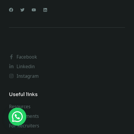
Facebook
Linkedin
Instagram
Useful links
Resources
Requirements
For Recruiters