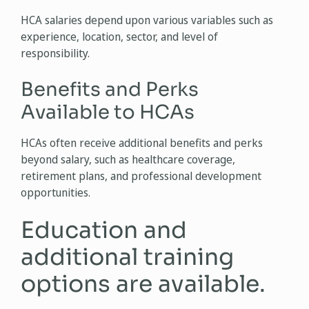
HCA salaries depend upon various variables such as
experience, location, sector, and level of
responsibility.
Benefits and Perks
Available to HCAs
HCAs often receive additional benefits and perks
beyond salary, such as healthcare coverage,
retirement plans, and professional development
opportunities.
Education and
additional training
options are available.