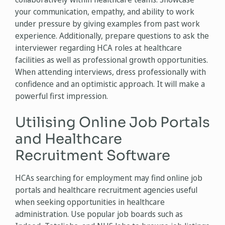
your communication, empathy, and ability to work
under pressure by giving examples from past work
experience. Additionally, prepare questions to ask the
interviewer regarding HCA roles at healthcare
facilities as well as professional growth opportunities.
When attending interviews, dress professionally with
confidence and an optimistic approach. It will make a
powerful first impression.
Utilising Online Job Portals
and Healthcare
Recruitment Software
HCAs searching for employment may find online job
portals and healthcare recruitment agencies useful
when seeking opportunities in healthcare
administration. Use popular job boards such as