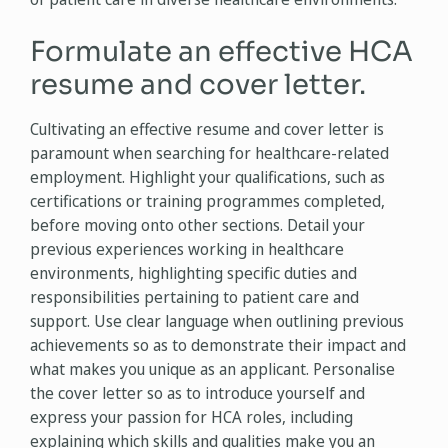
Formulate an effective HCA
resume and cover letter.
Cultivating an effective resume and cover letter is
paramount when searching for healthcare-related
employment. Highlight your qualifications, such as
certifications or training programmes completed,
before moving onto other sections. Detail your
previous experiences working in healthcare
environments, highlighting specific duties and
responsibilities pertaining to patient care and
support. Use clear language when outlining previous
achievements so as to demonstrate their impact and
what makes you unique as an applicant. Personalise
the cover letter so as to introduce yourself and
express your passion for HCA roles, including
explaining which skills and qualities make you an