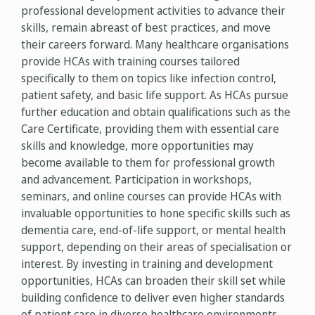
professional development activities to advance their
skills, remain abreast of best practices, and move
their careers forward. Many healthcare organisations
provide HCAs with training courses tailored
specifically to them on topics like infection control,
patient safety, and basic life support. As HCAs pursue
further education and obtain qualifications such as the
Care Certificate, providing them with essential care
skills and knowledge, more opportunities may
become available to them for professional growth
and advancement. Participation in workshops,
seminars, and online courses can provide HCAs with
invaluable opportunities to hone specific skills such as
dementia care, end-of-life support, or mental health
support, depending on their areas of specialisation or
interest. By investing in training and development
opportunities, HCAs can broaden their skill set while
building confidence to deliver even higher standards
of patient care in diverse healthcare environments.