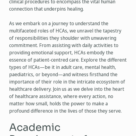
clinical procedures to encompass the vital human
connection that underpins healing.
As we embark on a journey to understand the
multifaceted roles of HCAs, we unravel the tapestry
of responsibilities they shoulder with unwavering
commitment. From assisting with daily activities to
providing emotional support, HCAs embody the
essence of patient-centred care. Explore the different
types of HCAs—be it in adult care, mental health,
paediatrics, or beyond—and witness firsthand the
importance of their role in the intricate ecosystem of
healthcare delivery. Join us as we delve into the heart
of healthcare assistance, where every action, no
matter how small, holds the power to make a
profound difference in the lives of those they serve.
Academic