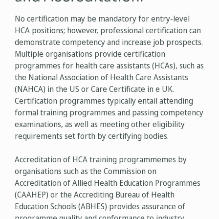
No certification may be mandatory for entry-level
HCA positions; however, professional certification can
demonstrate competency and increase job prospects.
Multiple organisations provide certification
programmes for health care assistants (HCAs), such as
the National Association of Health Care Assistants
(NAHCA) in the US or Care Certificate in e UK.
Certification programmes typically entail attending
formal training programmes and passing competency
examinations, as well as meeting other eligibility
requirements set forth by certifying bodies.
Accreditation of HCA training programmemes by
organisations such as the Commission on
Accreditation of Allied Health Education Programmes
(CAAHEP) or the Accrediting Bureau of Health
Education Schools (ABHES) provides assurance of
programme quality and conformance to industry