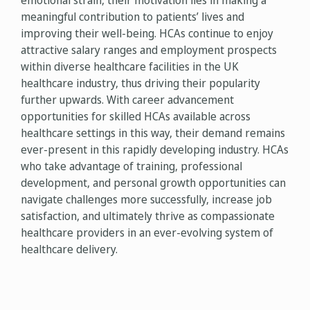
emotional strain, their motivation lies in making a
meaningful contribution to patients’ lives and
improving their well-being. HCAs continue to enjoy
attractive salary ranges and employment prospects
within diverse healthcare facilities in the UK
healthcare industry, thus driving their popularity
further upwards. With career advancement
opportunities for skilled HCAs available across
healthcare settings in this way, their demand remains
ever-present in this rapidly developing industry. HCAs
who take advantage of training, professional
development, and personal growth opportunities can
navigate challenges more successfully, increase job
satisfaction, and ultimately thrive as compassionate
healthcare providers in an ever-evolving system of
healthcare delivery.