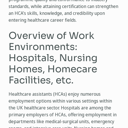
standards, while attaining certification can strengthen
an HCA’s skills, knowledge, and credibility upon
entering healthcare career fields.
Overview of Work
Environments:
Hospitals, Nursing
Homes, Homecare
Facilities, etc.
Healthcare assistants (HCAs) enjoy numerous
employment options within various settings within
the UK healthcare sector. Hospitals are among the
primary employers of HCAs, offering employment in
departments like medical-surgical units, emergency