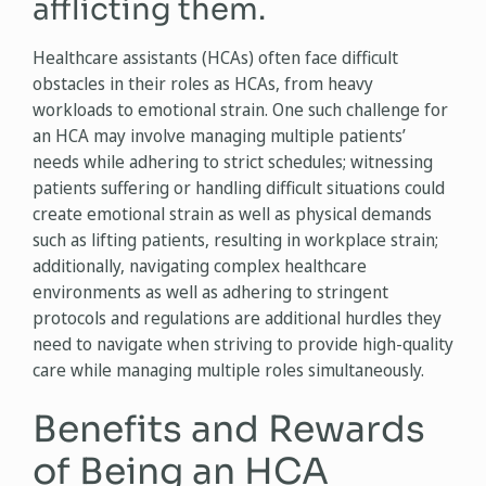
afflicting them.
Healthcare assistants (HCAs) often face difficult
obstacles in their roles as HCAs, from heavy
workloads to emotional strain. One such challenge for
an HCA may involve managing multiple patients’
needs while adhering to strict schedules; witnessing
patients suffering or handling difficult situations could
create emotional strain as well as physical demands
such as lifting patients, resulting in workplace strain;
additionally, navigating complex healthcare
environments as well as adhering to stringent
protocols and regulations are additional hurdles they
need to navigate when striving to provide high-quality
care while managing multiple roles simultaneously.
Benefits and Rewards
of Being an HCA