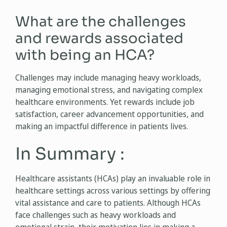
What are the challenges
and rewards associated
with being an HCA?
Challenges may include managing heavy workloads,
managing emotional stress, and navigating complex
healthcare environments. Yet rewards include job
satisfaction, career advancement opportunities, and
making an impactful difference in patients lives.
In Summary :
Healthcare assistants (HCAs) play an invaluable role in
healthcare settings across various settings by offering
vital assistance and care to patients. Although HCAs
face challenges such as heavy workloads and