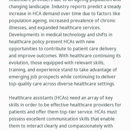
changing landscape. Industry reports predict a steady
increase in HCA demand over time due to factors like
population ageing, increased prevalence of chronic
illnesses, and expanded healthcare services.
Developments in medical technology and shifts in
healthcare policy present HCAs with new
opportunities to contribute to patient care delivery
and improve outcomes. With healthcare continuing its
evolution, those equipped with relevant skills,
training, and experience stand to take advantage of
emerging job prospects while continuing to deliver
top-quality care across diverse healthcare settings.
Healthcare assistants (HCAs) need an array of key
skills in order to be effective healthcare providers for
patients and offer them top-tier service. HCAs must
possess excellent communication skills that enable
them to interact clearly and compassionately with