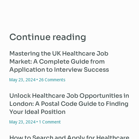
Continue reading
Mastering the UK Healthcare Job
Market: A Complete Guide from
Application to Interview Success
May 23, 2024
26 Comments
Unlock Healthcare Job Opportunities in
London: A Postal Code Guide to Finding
Your Ideal Position
May 23, 2024
1 Comment
How to Search and Apply for Healthcare