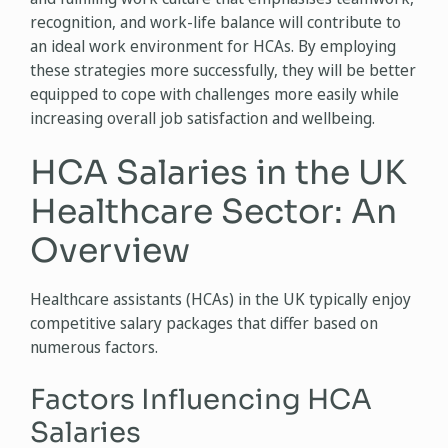
recognition, and work-life balance will contribute to
an ideal work environment for HCAs. By employing
these strategies more successfully, they will be better
equipped to cope with challenges more easily while
increasing overall job satisfaction and wellbeing.
HCA Salaries in the UK
Healthcare Sector: An
Overview
Healthcare assistants (HCAs) in the UK typically enjoy
competitive salary packages that differ based on
numerous factors.
Factors Influencing HCA
Salaries