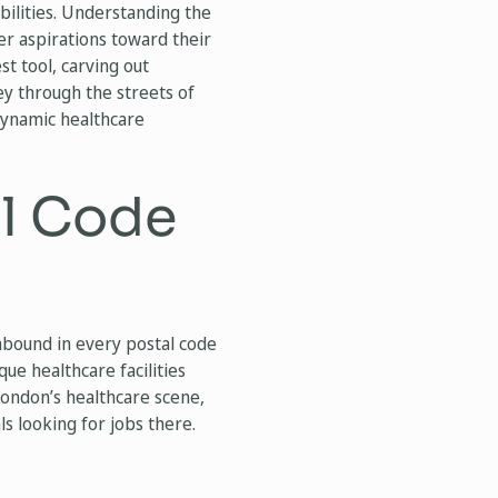
ibilities. Understanding the
er aspirations toward their
st tool, carving out
ey through the streets of
 dynamic healthcare
al Code
abound in every postal code
ue healthcare facilities
 London’s healthcare scene,
s looking for jobs there.