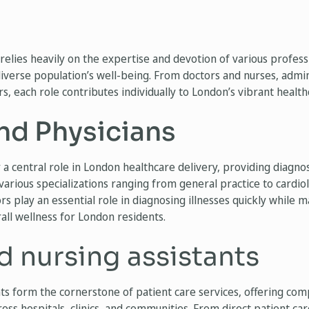
relies heavily on the expertise and devotion of various profes
iverse population’s well-being. From doctors and nurses, admini
, each role contributes individually to London’s vibrant health
nd Physicians
 a central role in London healthcare delivery, providing diagnos
various specializations ranging from general practice to cardio
rs play an essential role in diagnosing illnesses quickly while 
all wellness for London residents.
d nursing assistants
nts form the cornerstone of patient care services, offering co
ss hospitals, clinics, and communities. From direct patient ca