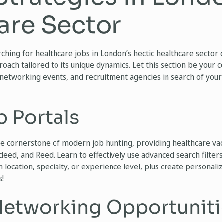
are Sector
ching for healthcare jobs in London’s hectic healthcare secto
roach tailored to its unique dynamics. Let this section be your 
 networking events, and recruitment agencies in search of your
b Portals
e cornerstone of modern job hunting, providing healthcare va
deed, and Reed. Learn to effectively use advanced search filters
 location, specialty, or experience level, plus create personaliz
s!
etworking Opportuniti