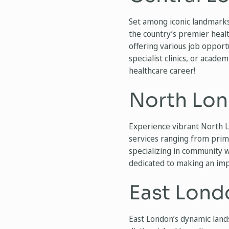
Set among iconic landmarks
the country’s premier healt
offering various job opportu
specialist clinics, or acade
healthcare career!
North Lon
Experience vibrant North L
services ranging from primar
specializing in community 
dedicated to making an impa
East Lond
East London’s dynamic lands