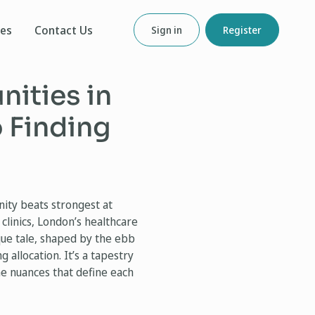
ces
Contact Us
Sign in
Register
ities in
 Finding
nity beats strongest at
clinics, London’s healthcare
ique tale, shaped by the ebb
 allocation. It’s a tapestry
e nuances that define each