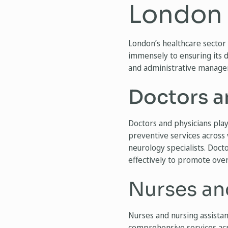
London
London’s healthcare sector 
immensely to ensuring its d
and administrative managers
Doctors a
Doctors and physicians play
preventive services across 
neurology specialists. Docto
effectively to promote over
Nurses an
Nurses and nursing assista
comprehensive services acro