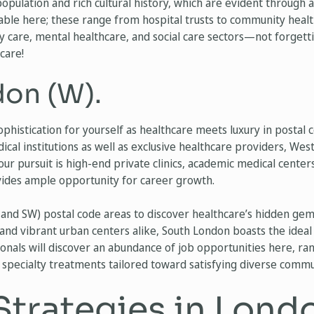
population and rich cultural history, which are evident through
lable here; these range from hospital trusts to community healt
care, mental healthcare, and social care sectors—not forgetti
care!
on (W).
ophistication for yourself as healthcare meets luxury in posta
ical institutions as well as exclusive healthcare providers, We
r pursuit is high-end private clinics, academic medical centers,
ovides ample opportunity for career growth.
and SW) postal code areas to discover healthcare’s hidden gem
and vibrant urban centers alike, South London boasts the ideal 
sionals will discover an abundance of job opportunities here, r
 specialty treatments tailored toward satisfying diverse comm
Strategies in Lond