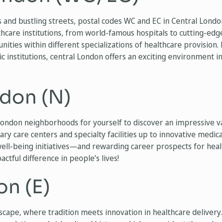
 and bustling streets, postal codes WC and EC in Central Lond
hcare institutions, from world-famous hospitals to cutting-edge 
nities within different specializations of healthcare provision. 
mic institutions, central London offers an exciting environment 
don (N)
ondon neighborhoods for yourself to discover an impressive va
y care centers and specialty facilities up to innovative medical
well-being initiatives—and rewarding career prospects for heal
ctful difference in people’s lives!
on (E)
cape, where tradition meets innovation in healthcare delivery. 