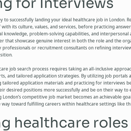
g for Interviews
y to successfully landing your ideal healthcare job in London. R
lf with its culture, values, and services, before practicing ans
cal knowledge, problem-solving capabilities, and interpersonal ab
er that showcase genuine interest in both the role and the or
y professionals or recruitment consultants on refining intervie
sition.
are job search process requires taking an all-inclusive approac
ts, and tailored application strategies. By utilizing job porta
g tailored application materials and practicing for interviews 
eir desired positions more successfully and be on their way to
g London’s competitive job market becomes an achievable goal 
way toward fulfilling careers within healthcare settings like this
g healthcare roles