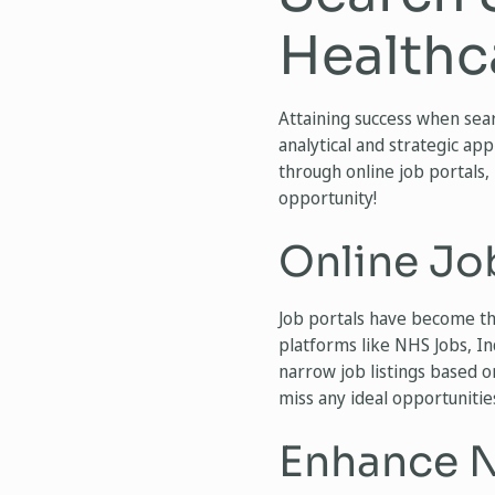
Healthc
Attaining success when sear
analytical and strategic app
through online job portals,
opportunity!
Online Jo
Job portals have become th
platforms like NHS Jobs, In
narrow job listings based on
miss any ideal opportunitie
Enhance N