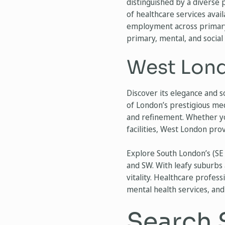
distinguished by a diverse 
of healthcare services avai
employment across primary 
primary, mental, and social 
West Lond
Discover its elegance and s
of London’s prestigious med
and refinement. Whether you
facilities, West London pr
Explore South London’s (SE 
and SW. With leafy suburbs 
vitality. Healthcare profes
mental health services, and
Search 