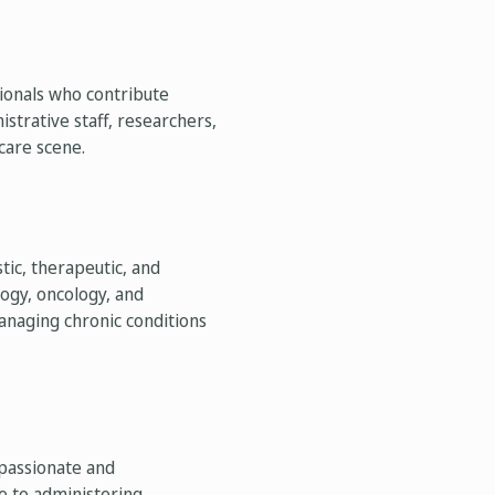
sionals who contribute
strative staff, researchers,
care scene.
tic, therapeutic, and
logy, oncology, and
managing chronic conditions
mpassionate and
re to administering