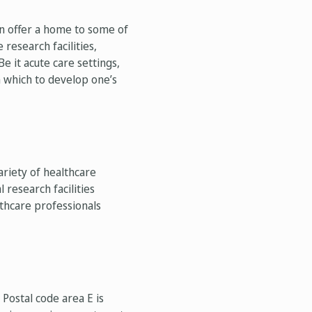
on offer a home to some of
research facilities,
Be it acute care settings,
in which to develop one’s
riety of healthcare
 research facilities
thcare professionals
Postal code area E is