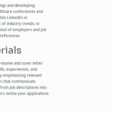
ngs and developing
althcare conferences and
lize LinkedIn or
of industry trends; or
 pool of employers and job
preferences.
rials
 resume and cover letter
lls, experiences, and
 by emphasizing relevant
ers that communicate
from job descriptions into
ers notice your applications