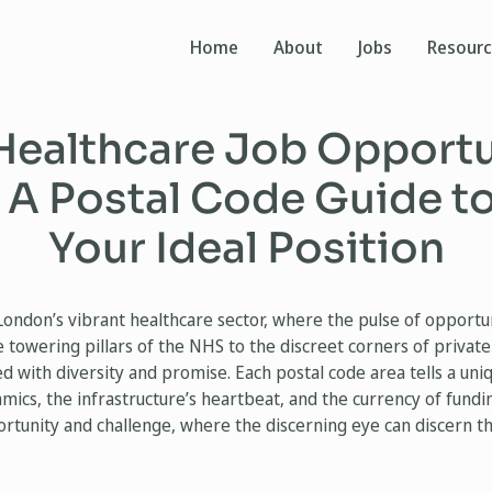
Home
About
Jobs
Resour
Healthcare Job Opportun
 A Postal Code Guide to
Your Ideal Position
London’s vibrant healthcare sector, where the pulse of opportu
 towering pillars of the NHS to the discreet corners of private 
ed with diversity and promise. Each postal code area tells a un
ics, the infrastructure’s heartbeat, and the currency of funding
rtunity and challenge, where the discerning eye can discern th