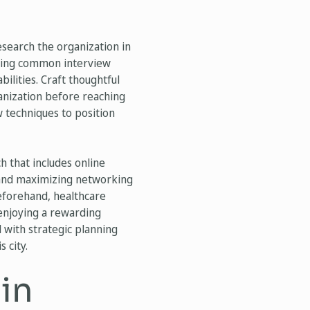
esearch the organization in
wering common interview
ilities. Craft thoughtful
ganization before reaching
w techniques to position
h that includes online
ls and maximizing networking
beforehand, healthcare
 enjoying a rewarding
with strategic planning
 city.
 in