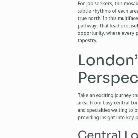
For job seekers, this mosai
subtle rhythms of each area
true north. In this multifa
pathways that lead precisel
opportunity, where every po
tapestry.
London’
Perspec
Take an exciting journey th
area. From busy central Lond
and specialties waiting to 
providing insight into key 
Central L