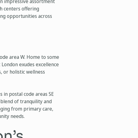
 an impressive assortment
h centers offering
ng opportunities across
l code area W. Home to some
st London exudes excellence
 or holistic wellness
s in postal code areas SE
blend of tranquility and
anging from primary care,
unity needs.
on’s