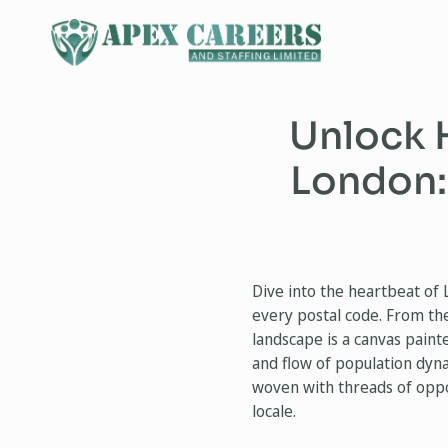
Unlock 
London:
Dive into the heartbeat of 
every postal code. From the
landscape is a canvas paint
and flow of population dynam
woven with threads of oppo
locale.