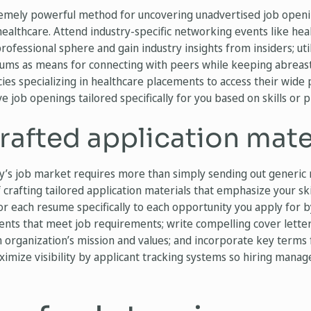
emely powerful method for uncovering unadvertised job openi
healthcare. Attend industry-specific networking events like he
rofessional sphere and gain industry insights from insiders; uti
rums as means for connecting with peers while keeping abreast 
ies specializing in healthcare placements to access their wide
e job openings tailored specifically for you based on skills or 
afted application mate
ay’s job market requires more than simply sending out generic
 crafting tailored application materials that emphasize your ski
lor each resume specifically to each opportunity you apply for
ments that meet job requirements; write compelling cover lett
 organization’s mission and values; and incorporate key terms 
ximize visibility by applicant tracking systems so hiring manag