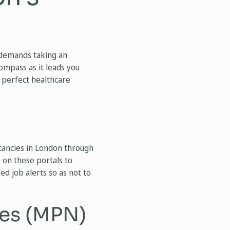
r demands taking an
compass as it leads you
 perfect healthcare
cancies in London through
 on these portals to
ed job alerts so as not to
es (MPN)