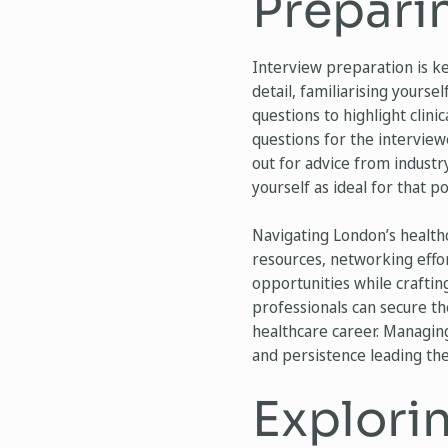
Preparin
Interview preparation is ke
detail, familiarising yourse
questions to highlight clini
questions for the interview
out for advice from industr
yourself as ideal for that po
Navigating London’s healthc
resources, networking effor
opportunities while craftin
professionals can secure th
healthcare career. Managin
and persistence leading the 
Explorin