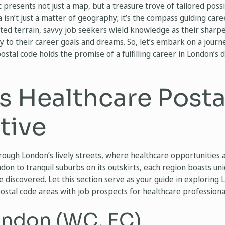
c presents not just a map, but a treasure trove of tailored poss
 isn’t just a matter of geography; it’s the compass guiding care
ceted terrain, savvy job seekers wield knowledge as their sharpe
y to their career goals and dreams. So, let’s embark on a journ
stal code holds the promise of a fulfilling career in London’s
s Healthcare Post
tive
rough London’s lively streets, where healthcare opportunities 
on to tranquil suburbs on its outskirts, each region boasts uniq
be discovered. Let this section serve as your guide in exploring
postal code areas with job prospects for healthcare professional
ondon (WC, EC)