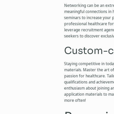
Networking can be an extr
meaningful connections in 
seminars to increase your p
professional healthcare fo
leverage recruitment agenc
seekers to discover exclusiv
Custom-cr
Staying competitive in tod
materials. Master the art of
passion for healthcare. Tai
qualifications and achieve
enthusiasm about joining an
application materials to ma
more often!