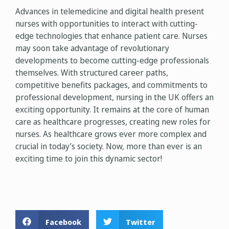
Advances in telemedicine and digital health present
nurses with opportunities to interact with cutting-
edge technologies that enhance patient care. Nurses
may soon take advantage of revolutionary
developments to become cutting-edge professionals
themselves. With structured career paths,
competitive benefits packages, and commitments to
professional development, nursing in the UK offers an
exciting opportunity. It remains at the core of human
care as healthcare progresses, creating new roles for
nurses. As healthcare grows ever more complex and
crucial in today’s society. Now, more than ever is an
exciting time to join this dynamic sector!
Facebook
Twitter