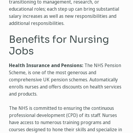
transitioning to management, research, or
educational roles; each step up can bring substantial
salary increases as well as new responsibilities and
additional responsibilities.
Benefits for Nursing
Jobs
Health Insurance and Pensions:
The NHS Pension
Scheme, is one of the most generous and
comprehensive UK pension schemes. Automatically
enrolls nurses and offers discounts on health services
and products.
The NHS is committed to ensuring the continuous
professional development (CPD) of its staff. Nurses
have access to numerous training programs and
courses designed to hone their skills and specialize in