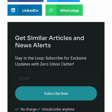
LinkedIn
WhatsApp
Get Similar Articles and
News Alerts
Stay in the Loop: Subscribe for Exclusive
Updates with Zero Inbox Clutter!
Subscribe Now
No charge
Unsubscribe anytime