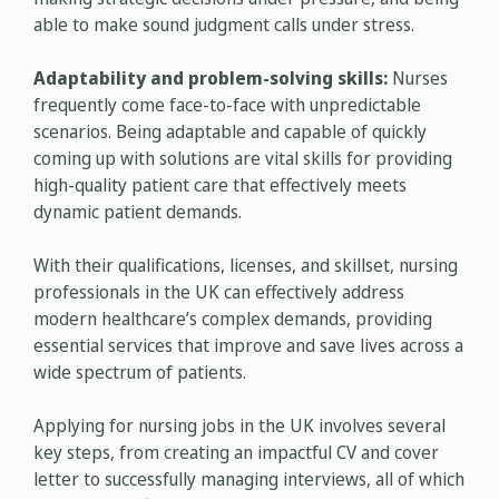
able to make sound judgment calls under stress.
Adaptability and problem-solving skills:
Nurses
frequently come face-to-face with unpredictable
scenarios. Being adaptable and capable of quickly
coming up with solutions are vital skills for providing
high-quality patient care that effectively meets
dynamic patient demands.
With their qualifications, licenses, and skillset, nursing
professionals in the UK can effectively address
modern healthcare’s complex demands, providing
essential services that improve and save lives across a
wide spectrum of patients.
Applying for nursing jobs in the UK involves several
key steps, from creating an impactful CV and cover
letter to successfully managing interviews, all of which