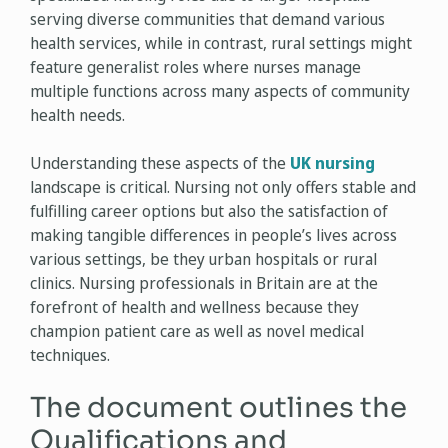
serving diverse communities that demand various
health services, while in contrast, rural settings might
feature generalist roles where nurses manage
multiple functions across many aspects of community
health needs.
Understanding these aspects of the
UK nursing
landscape is critical. Nursing not only offers stable and
fulfilling career options but also the satisfaction of
making tangible differences in people’s lives across
various settings, be they urban hospitals or rural
clinics. Nursing professionals in Britain are at the
forefront of health and wellness because they
champion patient care as well as novel medical
techniques.
The document outlines the
Qualifications and