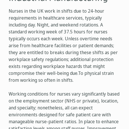
Nurses in the UK work in shifts due to 24-hour
requirements in healthcare services, typically
including day. Night, and weekend rotations. A
standard working week of 37.5 hours for nurses
typically occurs each week. Unless overtime needs
arise from healthcare facilities or patient demands;
they are entitled to breaks during these shifts as per
workplace safety regulations; additional protection
exists regarding workplace hazards that might
compromise their well-being due.To physical strain
from working so often in shifts.
Working conditions for nurses vary significantly based
on the employment sector (NHS or private), location,
and specialty; nonetheless, all can expect
environments designed for safe patient care with
manageable nurse-patient ratios. In place to enhance
satisfaction levels among staff nurses. Improvement