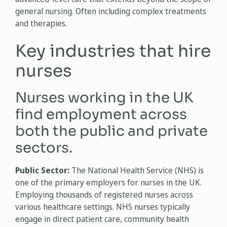
general nursing. Often including complex treatments
and therapies.
Key industries that hire
nurses
Nurses working in the UK
find employment across
both the public and private
sectors.
Public Sector:
The National Health Service (NHS) is
one of the primary employers for nurses in the UK.
Employing thousands of registered nurses across
various healthcare settings. NHS nurses typically
engage in direct patient care, community health