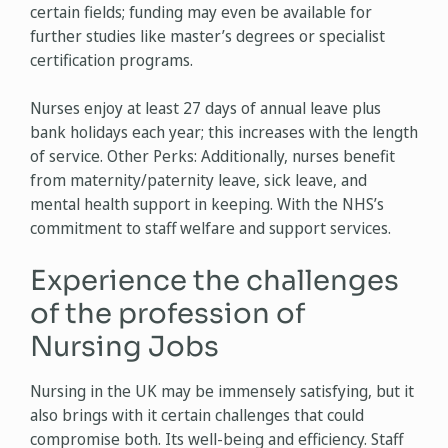
certain fields; funding may even be available for
further studies like master’s degrees or specialist
certification programs.
Nurses enjoy at least 27 days of annual leave plus
bank holidays each year; this increases with the length
of service. Other Perks: Additionally, nurses benefit
from maternity/paternity leave, sick leave, and
mental health support in keeping. With the NHS’s
commitment to staff welfare and support services.
Experience the challenges
of the profession of
Nursing Jobs
Nursing in the UK may be immensely satisfying, but it
also brings with it certain challenges that could
compromise both. Its well-being and efficiency. Staff