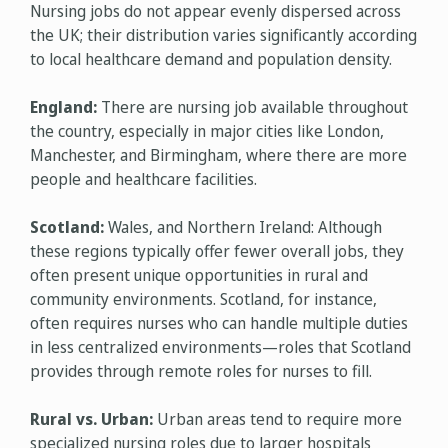
Nursing jobs do not appear evenly dispersed across
the UK; their distribution varies significantly according
to local healthcare demand and population density.
England:
There are nursing job available throughout
the country, especially in major cities like London,
Manchester, and Birmingham, where there are more
people and healthcare facilities.
Scotland:
Wales, and Northern Ireland: Although
these regions typically offer fewer overall jobs, they
often present unique opportunities in rural and
community environments. Scotland, for instance,
often requires nurses who can handle multiple duties
in less centralized environments—roles that Scotland
provides through remote roles for nurses to fill.
Rural vs. Urban:
Urban areas tend to require more
specialized nursing roles due to larger hospitals