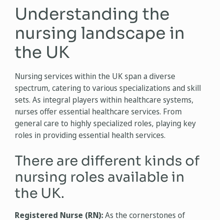
Understanding the
nursing landscape in
the UK
Nursing services within the UK span a diverse
spectrum, catering to various specializations and skill
sets. As integral players within healthcare systems,
nurses offer essential healthcare services. From
general care to highly specialized roles, playing key
roles in providing essential health services.
There are different kinds of
nursing roles available in
the UK.
Registered Nurse (RN):
As the cornerstones of