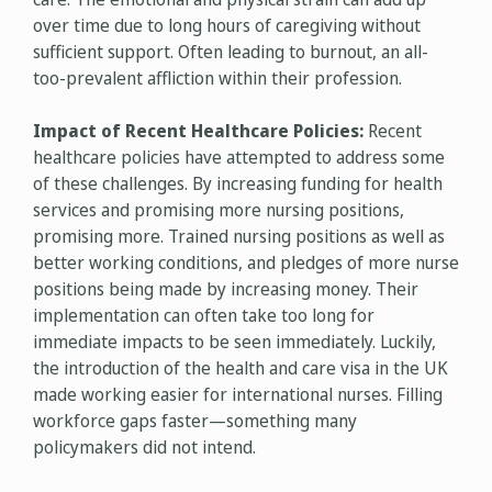
over time due to long hours of caregiving without
sufficient support. Often leading to burnout, an all-
too-prevalent affliction within their profession.
Impact of Recent Healthcare Policies:
Recent
healthcare policies have attempted to address some
of these challenges. By increasing funding for health
services and promising more nursing positions,
promising more. Trained nursing positions as well as
better working conditions, and pledges of more nurse
positions being made by increasing money. Their
implementation can often take too long for
immediate impacts to be seen immediately. Luckily,
the introduction of the health and care visa in the UK
made working easier for international nurses. Filling
workforce gaps faster—something many
policymakers did not intend.