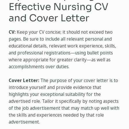
Effective Nursing CV
and Cover Letter
CV:
Keep your CV concise; it should not exceed two
pages. Be sure to include all relevant personal and
educational details, relevant work experience, skills,
and professional registrations—using bullet points
where appropriate for greater clarity—as well as
accomplishments over duties.
Cover Letter:
The purpose of your cover letter is to
introduce yourself and provide evidence that
highlights your exceptional suitability for the
advertised role. Tailor it specifically by noting aspects
of the job advertisement that may match up well with
the skills and experiences needed by that role
advertisement.