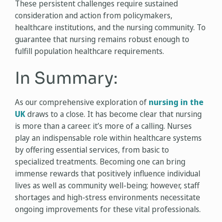
These persistent challenges require sustained
consideration and action from policymakers,
healthcare institutions, and the nursing community. To
guarantee that nursing remains robust enough to
fulfill population healthcare requirements.
In Summary:
As our comprehensive exploration of
nursing in the
UK
draws to a close. It has become clear that nursing
is more than a career. it’s more of a calling. Nurses
play an indispensable role within healthcare systems
by offering essential services, from basic to
specialized treatments. Becoming one can bring
immense rewards that positively influence individual
lives as well as community well-being; however, staff
shortages and high-stress environments necessitate
ongoing improvements for these vital professionals.