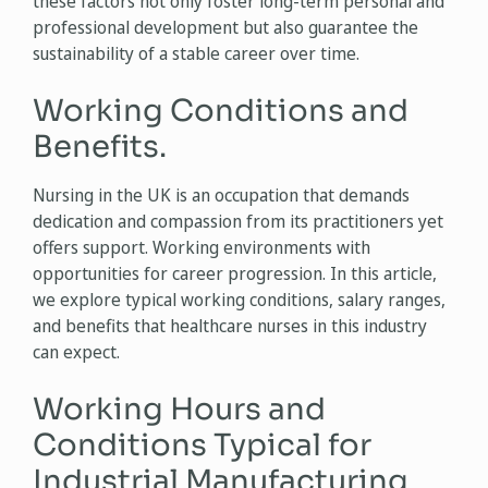
these factors not only foster long-term personal and
professional development but also guarantee the
sustainability of a stable career over time.
Working Conditions and
Benefits.
Nursing in the UK is an occupation that demands
dedication and compassion from its practitioners yet
offers support. Working environments with
opportunities for career progression. In this article,
we explore typical working conditions, salary ranges,
and benefits that healthcare nurses in this industry
can expect.
Working Hours and
Conditions Typical for
Industrial Manufacturing