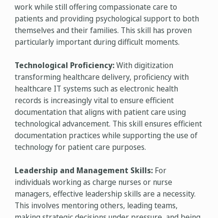
work while still offering compassionate care to
patients and providing psychological support to both
themselves and their families. This skill has proven
particularly important during difficult moments.
Technological Proficiency:
With digitization
transforming healthcare delivery, proficiency with
healthcare IT systems such as electronic health
records is increasingly vital to ensure efficient
documentation that aligns with patient care using
technological advancement. This skill ensures efficient
documentation practices while supporting the use of
technology for patient care purposes.
Leadership and Management Skills:
For
individuals working as charge nurses or nurse
managers, effective leadership skills are a necessity.
This involves mentoring others, leading teams,
making strategic decisions under pressure, and being