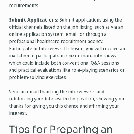
requirements.
Submit Applications:
Submit applications using the
official channels listed on the job listing, such as via an
online application system, email, or through a
professional healthcare recruitment agency.
Participate in Interviews: If chosen, you will receive an
invitation to participate in one or more interviews,
which could include both conventional Q&A sessions
and practical evaluations like role-playing scenarios or
problem-solving exercises.
Send an email thanking the interviewers and
reinforcing your interest in the position, showing your
thanks for giving you this chance and affirming your
interest.
Tips for Preparing an