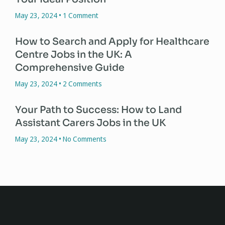
May 23, 2024
1 Comment
How to Search and Apply for Healthcare
Centre Jobs in the UK: A
Comprehensive Guide
May 23, 2024
2 Comments
Your Path to Success: How to Land
Assistant Carers Jobs in the UK
May 23, 2024
No Comments