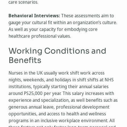
care scenarios.
Behavioral Interviews:
These assessments aim to
gauge your cultural fit within an organization’s culture.
As well as your capacity for embodying core
healthcare professional values.
Working Conditions and
Benefits
Nurses in the UK usually work shift work across
nights, weekends, and holidays in shift shifts at NHS
institutions, typically starting their annual salaries
around PS25,000 per year. This salary increases with
experience and specialization, as well benefits such as
generous annual leave, professional development
opportunities, and access to health and wellness
programs in an inclusive workplace environment. All