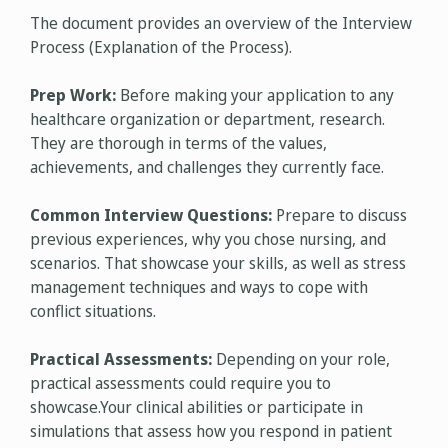
The document provides an overview of the Interview
Process (Explanation of the Process).
Prep Work:
Before making your application to any
healthcare organization or department, research.
They are thorough in terms of the values,
achievements, and challenges they currently face.
Common Interview Questions:
Prepare to discuss
previous experiences, why you chose nursing, and
scenarios. That showcase your skills, as well as stress
management techniques and ways to cope with
conflict situations.
Practical Assessments:
Depending on your role,
practical assessments could require you to
showcase.Your clinical abilities or participate in
simulations that assess how you respond in patient