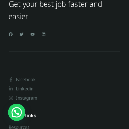
Get your best job faster and
easier
Facebook
Linkedin
Instagram
Useful links
Resources