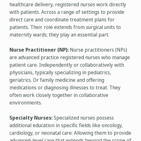
healthcare delivery, registered nurses work directly
with patients. Across a range of settings to provide
direct care and coordinate treatment plans for
patients. Their role extends from surgical units to
maternity wards; they play an essential part.
Nurse Practitioner (NP):
Nurse practitioners (NPs)
are advanced practice registered nurses who manage
patient care. Independently or collaboratively with
physicians, typically specializing in pediatrics,
geriatrics. Or family medicine and offering
medications or diagnosing illnesses to treat. They
often work closely together in collaborative
environments.
Specialty Nurses:
Specialized nurses possess
additional education in specific fields like oncology,
cardiology, or neonatal care. Allowing them to provide
advanced-level care that extends beyond the scope of