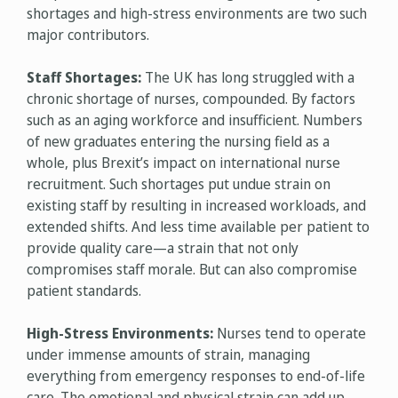
shortages and high-stress environments are two such
major contributors.
Staff Shortages:
The UK has long struggled with a
chronic shortage of nurses, compounded. By factors
such as an aging workforce and insufficient. Numbers
of new graduates entering the nursing field as a
whole, plus Brexit’s impact on international nurse
recruitment. Such shortages put undue strain on
existing staff by resulting in increased workloads, and
extended shifts. And less time available per patient to
provide quality care—a strain that not only
compromises staff morale. But can also compromise
patient standards.
High-Stress Environments:
Nurses tend to operate
under immense amounts of strain, managing
everything from emergency responses to end-of-life
care. The emotional and physical strain can add up