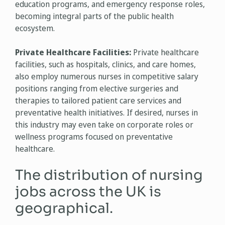
education programs, and emergency response roles,
becoming integral parts of the public health
ecosystem.
Private Healthcare Facilities:
Private healthcare
facilities, such as hospitals, clinics, and care homes,
also employ numerous nurses in competitive salary
positions ranging from elective surgeries and
therapies to tailored patient care services and
preventative health initiatives. If desired, nurses in
this industry may even take on corporate roles or
wellness programs focused on preventative
healthcare.
The distribution of nursing
jobs across the UK is
geographical.