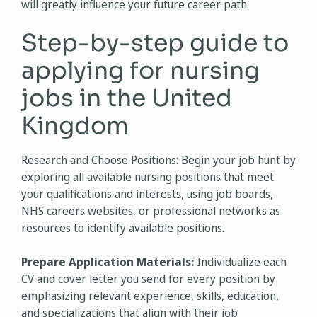
will greatly influence your future career path.
Step-by-step guide to
applying for nursing
jobs in the United
Kingdom
Research and Choose Positions: Begin your job hunt by
exploring all available nursing positions that meet
your qualifications and interests, using job boards,
NHS careers websites, or professional networks as
resources to identify available positions.
Prepare Application Materials:
Individualize each
CV and cover letter you send for every position by
emphasizing relevant experience, skills, education,
and specializations that align with their job