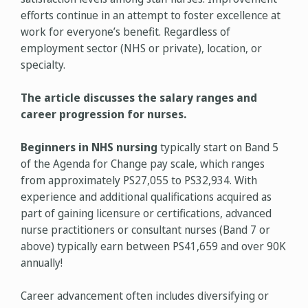
efforts continue in an attempt to foster excellence at
work for everyone’s benefit. Regardless of
employment sector (NHS or private), location, or
specialty.
The article discusses the salary ranges and
career progression for nurses.
Beginners in NHS nursing
typically start on Band 5
of the Agenda for Change pay scale, which ranges
from approximately PS27,055 to PS32,934. With
experience and additional qualifications acquired as
part of gaining licensure or certifications, advanced
nurse practitioners or consultant nurses (Band 7 or
above) typically earn between PS41,659 and over 90K
annually!
Career advancement often includes diversifying or