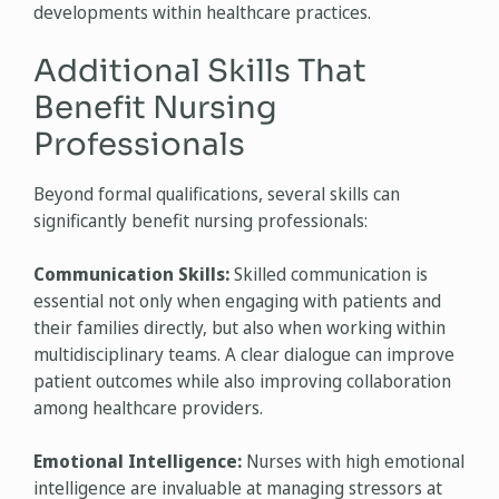
developments within healthcare practices.
Additional Skills That
Benefit Nursing
Professionals
Beyond formal qualifications, several skills can
significantly benefit nursing professionals:
Communication Skills:
Skilled communication is
essential not only when engaging with patients and
their families directly, but also when working within
multidisciplinary teams. A clear dialogue can improve
patient outcomes while also improving collaboration
among healthcare providers.
Emotional Intelligence:
Nurses with high emotional
intelligence are invaluable at managing stressors at