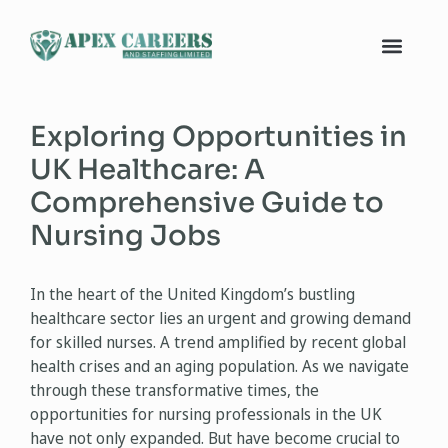
Exploring Opportunities in
UK Healthcare: A
Comprehensive Guide to
Nursing Jobs
In the heart of the United Kingdom’s bustling
healthcare sector lies an urgent and growing demand
for skilled nurses. A trend amplified by recent global
health crises and an aging population. As we navigate
through these transformative times, the
opportunities for nursing professionals in the UK
have not only expanded. But have become crucial to