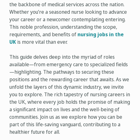
the backbone of medical services across the nation.
Whether you’re a seasoned nurse looking to advance
your career or a newcomer contemplating entering.
This noble profession, understanding the scope,
requirements, and benefits of
nursing jobs in the
UK
is more vital than ever.
This guide delves deep into the myriad of roles
available—from emergency care to specialized fields
—highlighting. The pathways to securing these
positions and the rewarding career that awaits. As we
unfold the layers of this dynamic industry, we invite
you to explore. The rich tapestry of nursing careers in
the UK, where every job holds the promise of making
a significant impact on lives and the well-being of
communities. Join us as we explore how you can be
part of this life-saving vanguard, contributing to a
healthier future for all.