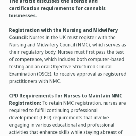
The article discusses the license and
certification requirements for cannabis
businesses.
Registration with the Nursing and Midwifery
Council:
Nurses in the UK must register with the
Nursing and Midwifery Council (NMC), which serves as
their regulatory body. Nurses must first pass the test
of competence, which includes both computer-based
testing and an oral Objective Structured Clinical
Examination (OSCE), to receive approval as registered
practitioners with NMC.
CPD Requirements for Nurses to Maintain NMC
Registration:
To retain NMC registration, nurses are
required to fulfill continuing professional
development (CPD) requirements that involve
engaging in various educational and professional
activities that enhance skills while staying abreast of