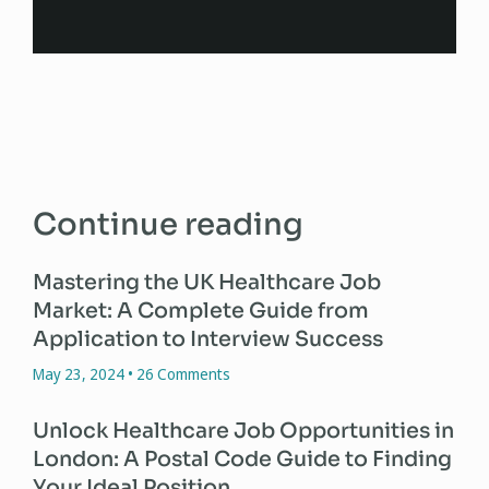
Continue reading
Mastering the UK Healthcare Job
Market: A Complete Guide from
Application to Interview Success
May 23, 2024
26 Comments
Unlock Healthcare Job Opportunities in
London: A Postal Code Guide to Finding
Your Ideal Position