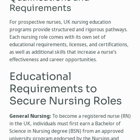
Requirements
For prospective nurses, UK nursing education
programs provide structured and rigorous pathways.
Each nursing role comes with its own set of
educational requirements, licenses, and certifications,
as well as additional skills that increase a nurse’s
effectiveness and career opportunities.
Educational
Requirements to
Secure Nursing Roles
General Nursing:
To become a registered nurse (RN)
in the UK, individuals must first earn a Bachelor of
Science in Nursing degree (BSN) from an approved
university program endorsed by the Nursing and