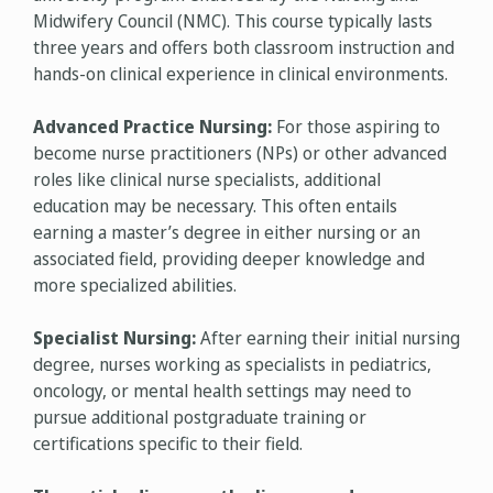
Midwifery Council (NMC). This course typically lasts
three years and offers both classroom instruction and
hands-on clinical experience in clinical environments.
Advanced Practice Nursing:
For those aspiring to
become nurse practitioners (NPs) or other advanced
roles like clinical nurse specialists, additional
education may be necessary. This often entails
earning a master’s degree in either nursing or an
associated field, providing deeper knowledge and
more specialized abilities.
Specialist Nursing:
After earning their initial nursing
degree, nurses working as specialists in pediatrics,
oncology, or mental health settings may need to
pursue additional postgraduate training or
certifications specific to their field.