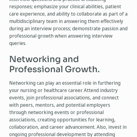
responses; emphasize your clinical abilities, patient
care experience, and ability to collaborate as part of a
multidisciplinary team in answering them effectively
during an interview process; demonstrate passion and
professional growth when answering interview
queries.
Networking and
Professional Growth.
Networking can play an essential role in furthering
your nursing or healthcare career. Attend industry
events, join professional associations, and connect
with peers, mentors, and potential employers
through networking events or professional
associations, creating opportunities for learning,
collaboration, and career advancement. Also, invest in
ongoing professional development by attending