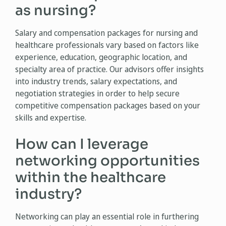
as nursing?
Salary and compensation packages for nursing and
healthcare professionals vary based on factors like
experience, education, geographic location, and
specialty area of practice. Our advisors offer insights
into industry trends, salary expectations, and
negotiation strategies in order to help secure
competitive compensation packages based on your
skills and expertise.
How can I leverage
networking opportunities
within the healthcare
industry?
Networking can play an essential role in furthering