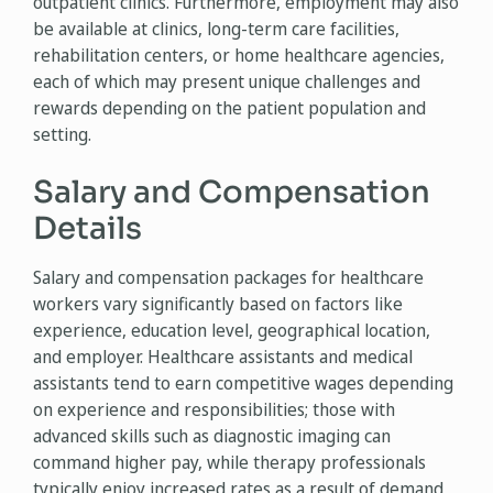
outpatient clinics. Furthermore, employment may also
be available at clinics, long-term care facilities,
rehabilitation centers, or home healthcare agencies,
each of which may present unique challenges and
rewards depending on the patient population and
setting.
Salary and Compensation
Details
Salary and compensation packages for healthcare
workers vary significantly based on factors like
experience, education level, geographical location,
and employer. Healthcare assistants and medical
assistants tend to earn competitive wages depending
on experience and responsibilities; those with
advanced skills such as diagnostic imaging can
command higher pay, while therapy professionals
typically enjoy increased rates as a result of demand