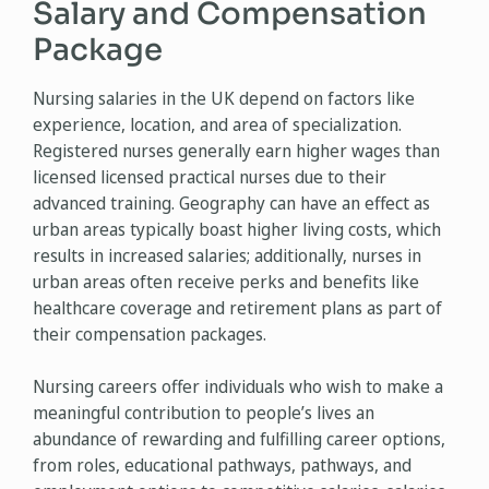
Salary and Compensation
Package
Nursing salaries in the UK depend on factors like
experience, location, and area of specialization.
Registered nurses generally earn higher wages than
licensed licensed practical nurses due to their
advanced training. Geography can have an effect as
urban areas typically boast higher living costs, which
results in increased salaries; additionally, nurses in
urban areas often receive perks and benefits like
healthcare coverage and retirement plans as part of
their compensation packages.
Nursing careers offer individuals who wish to make a
meaningful contribution to people’s lives an
abundance of rewarding and fulfilling career options,
from roles, educational pathways, pathways, and