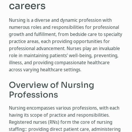
careers
Nursing is a diverse and dynamic profession with
numerous roles and responsibilities for professional
growth and fulfillment, from bedside care to specialty
practice areas, each providing opportunities for
professional advancement. Nurses play an invaluable
role in maintaining patients’ well-being, preventing,
illness, and providing compassionate healthcare
across varying healthcare settings.
Overview of Nursing
Professions
Nursing encompasses various professions, with each
having its scope of practice and responsibilities.
Registered nurses (RNs) form the core of nursing
staffing::: providing direct patient care, administering