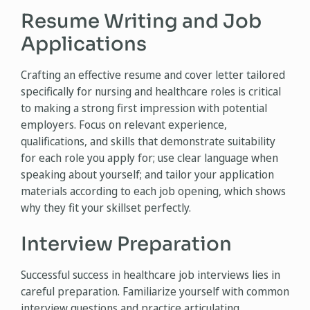
Resume Writing and Job
Applications
Crafting an effective resume and cover letter tailored
specifically for nursing and healthcare roles is critical
to making a strong first impression with potential
employers. Focus on relevant experience,
qualifications, and skills that demonstrate suitability
for each role you apply for; use clear language when
speaking about yourself; and tailor your application
materials according to each job opening, which shows
why they fit your skillset perfectly.
Interview Preparation
Successful success in healthcare job interviews lies in
careful preparation. Familiarize yourself with common
interview questions and practice articulating