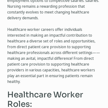
employment options to competitive salaries. salaries.
Nursing remains a rewarding profession that
constantly evolves to meet changing healthcare
delivery demands.
Healthcare worker careers offer individuals
interested in making an impactful contribution to
healthcare a diverse set of roles and opportunities,
from direct patient care provision to supporting
healthcare professionals across different settings——
making an avital, impactful difference! From direct
patient care provision to supporting healthcare
providers in various capacities, healthcare workers
play an essential part in ensuring patients remain
healthy.
Healthcare Worker
Roles: