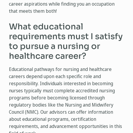
career aspirations while finding you an occupation
that meets them both!
What educational
requirements must I satisfy
to pursue a nursing or
healthcare career?
Educational pathways for nursing and healthcare
careers depend upon each specific role and
responsibility. Individuals interested in becoming
nurses typically must complete accredited nursing
programs before becoming licensed through
regulatory bodies like the Nursing and Midwifery
Council (NMC). Our advisors can offer information
about educational programs, certification
requirements, and advancement opportunities in this