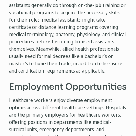
assistants generally go through on-the-job training or
vocational programs to acquire the necessary skills
for their roles; medical assistants might take
certificate or distance learning programs covering
medical terminology, anatomy, physiology, and clinical
procedures before becoming licensed assistants
themselves. Meanwhile, allied health professionals
usually need formal degrees like a bachelor’s or
master’s to hone their trade, in addition to licensure
and certification requirements as applicable.
Employment Opportunities
Healthcare workers enjoy diverse employment
options across different healthcare settings. Hospitals
are the primary employers for healthcare workers,
offering positions in departments like medical-
surgical units, emergency departments, and