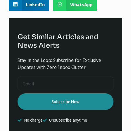
LinkedIn
WhatsApp
Get Similar Articles and
News Alerts
Stay in the Loop: Subscribe for Exclusive
Updates with Zero Inbox Clutter!
Subscribe Now
No charge
Unsubscribe anytime