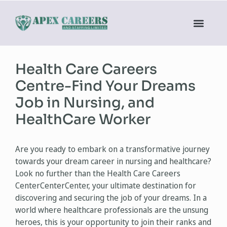
Health Care Careers
Centre-Find Your Dreams
Job in Nursing, and
HealthCare Worker
Are you ready to embark on a transformative journey
towards your dream career in nursing and healthcare?
Look no further than the Health Care Careers
CenterCenterCenter, your ultimate destination for
discovering and securing the job of your dreams. In a
world where healthcare professionals are the unsung
heroes, this is your opportunity to join their ranks and