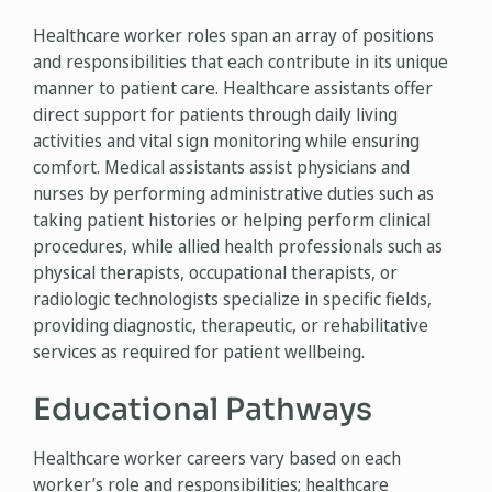
Healthcare worker roles span an array of positions
and responsibilities that each contribute in its unique
manner to patient care. Healthcare assistants offer
direct support for patients through daily living
activities and vital sign monitoring while ensuring
comfort. Medical assistants assist physicians and
nurses by performing administrative duties such as
taking patient histories or helping perform clinical
procedures, while allied health professionals such as
physical therapists, occupational therapists, or
radiologic technologists specialize in specific fields,
providing diagnostic, therapeutic, or rehabilitative
services as required for patient wellbeing.
Educational Pathways
Healthcare worker careers vary based on each
worker’s role and responsibilities; healthcare