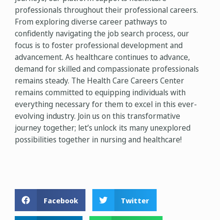
professionals throughout their professional careers.
From exploring diverse career pathways to
confidently navigating the job search process, our
focus is to foster professional development and
advancement. As healthcare continues to advance,
demand for skilled and compassionate professionals
remains steady. The Health Care Careers Center
remains committed to equipping individuals with
everything necessary for them to excel in this ever-
evolving industry. Join us on this transformative
journey together; let’s unlock its many unexplored
possibilities together in nursing and healthcare!
Facebook
Twitter