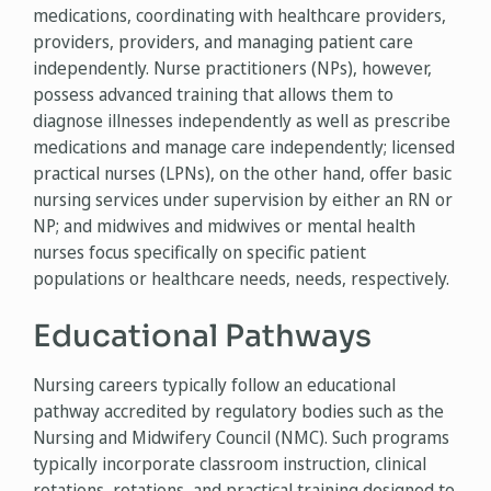
medications, coordinating with healthcare providers,
providers, providers, and managing patient care
independently. Nurse practitioners (NPs), however,
possess advanced training that allows them to
diagnose illnesses independently as well as prescribe
medications and manage care independently; licensed
practical nurses (LPNs), on the other hand, offer basic
nursing services under supervision by either an RN or
NP; and midwives and midwives or mental health
nurses focus specifically on specific patient
populations or healthcare needs, needs, respectively.
Educational Pathways
Nursing careers typically follow an educational
pathway accredited by regulatory bodies such as the
Nursing and Midwifery Council (NMC). Such programs
typically incorporate classroom instruction, clinical
rotations, rotations, and practical training designed to