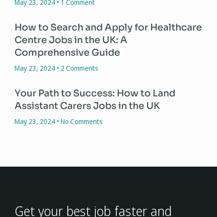
May 23, 2024
1 Comment
How to Search and Apply for Healthcare
Centre Jobs in the UK: A
Comprehensive Guide
May 23, 2024
2 Comments
Your Path to Success: How to Land
Assistant Carers Jobs in the UK
May 23, 2024
No Comments
Get your best job faster and