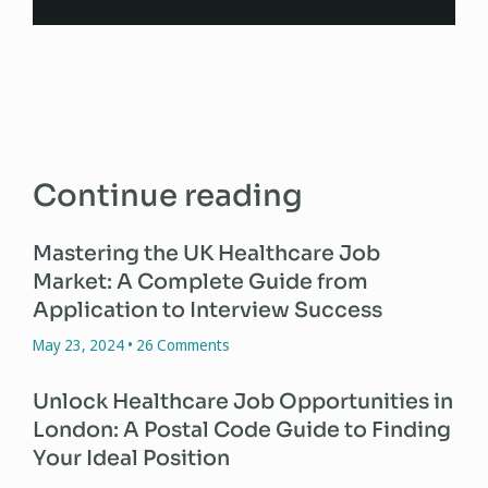
Continue reading
Mastering the UK Healthcare Job
Market: A Complete Guide from
Application to Interview Success
May 23, 2024
26 Comments
Unlock Healthcare Job Opportunities in
London: A Postal Code Guide to Finding
Your Ideal Position