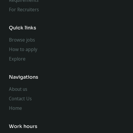
Requirements
For Recruiters
Quick links
Browse jobs
How to apply
Explore
Navigations
About us
Contact Us
Home
Work hours