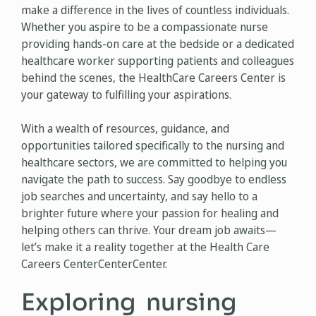
make a difference in the lives of countless individuals.
Whether you aspire to be a compassionate nurse
providing hands-on care at the bedside or a dedicated
healthcare worker supporting patients and colleagues
behind the scenes, the HealthCare Careers Center is
your gateway to fulfilling your aspirations.
With a wealth of resources, guidance, and
opportunities tailored specifically to the nursing and
healthcare sectors, we are committed to helping you
navigate the path to success. Say goodbye to endless
job searches and uncertainty, and say hello to a
brighter future where your passion for healing and
helping others can thrive. Your dream job awaits—
let’s make it a reality together at the Health Care
Careers CenterCenterCenter.
Exploring nursing