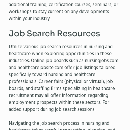
additional training, certification courses, seminars, or
workshops to stay current on any developments
within your industry.
Job Search Resources
Utilize various job search resources in nursing and
healthcare when exploring opportunities in these
industries. Online job boards such as nursingjobs.com
and healthcarejobsite.com offer job listings tailored
specifically toward nursing and healthcare
professionals. Career fairs (physical or virtual), job
boards, and staffing firms specializing in healthcare
recruitment may all offer information regarding
employment prospects within these sectors. For
added support during job search sessions.
Navigating the job search process in nursing and