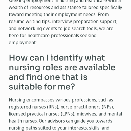
seeking employment in nursing and healthcare with a
wealth of resources and assistance tailored specifically
toward meeting their employment needs. From
resume writing tips, interview preparation support,
and networking events to job search tools, we are
here for healthcare professionals seeking
employment!
How can I identify what
nursing roles are available
and find one that is
suitable for me?
Nursing encompasses various professions, such as
registered nurses (RNs), nurse practitioners (NPs),
licensed practical nurses (LPNs), midwives, and mental
health nurses. Our advisors can guide you towards
nursing paths suited to your interests, skills, and