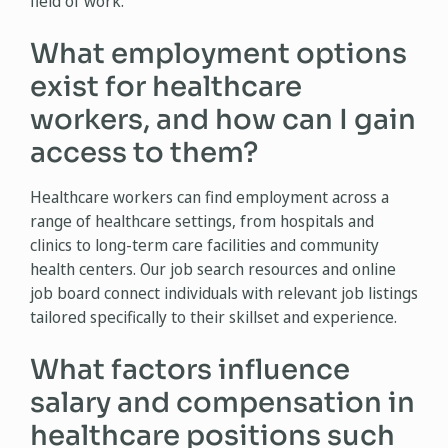
field of work.
What employment options
exist for healthcare
workers, and how can I gain
access to them?
Healthcare workers can find employment across a
range of healthcare settings, from hospitals and
clinics to long-term care facilities and community
health centers. Our job search resources and online
job board connect individuals with relevant job listings
tailored specifically to their skillset and experience.
What factors influence
salary and compensation in
healthcare positions such