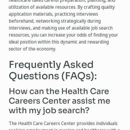
healthcare takes careful preparation, planning, and
utilization of available resources. By crafting quality
application materials, practicing interviews
beforehand, networking strategically during
interviews, and making use of available job search
resources, you can increase your odds of finding your
ideal position within this dynamic and rewarding
sector of the economy.
Frequently Asked
Questions (FAQs):
How can the Health Care
Careers Center assist me
with my job search?
The Health Care Careers Center provides individuals