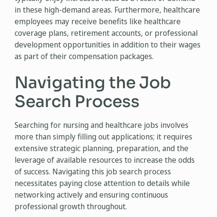
in these high-demand areas. Furthermore, healthcare
employees may receive benefits like healthcare
coverage plans, retirement accounts, or professional
development opportunities in addition to their wages
as part of their compensation packages.
Navigating the Job
Search Process
Searching for nursing and healthcare jobs involves
more than simply filling out applications; it requires
extensive strategic planning, preparation, and the
leverage of available resources to increase the odds
of success. Navigating this job search process
necessitates paying close attention to details while
networking actively and ensuring continuous
professional growth throughout.