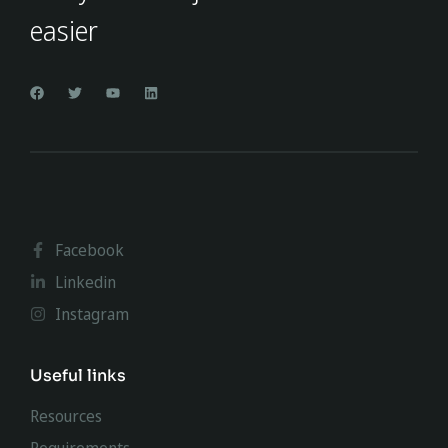
easier
Facebook
Linkedin
Instagram
Useful links
Resources