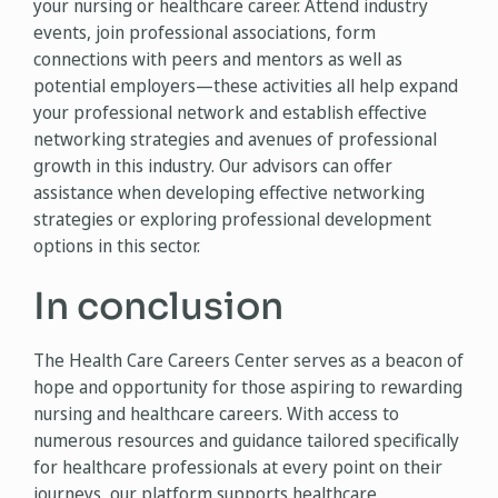
your nursing or healthcare career. Attend industry
events, join professional associations, form
connections with peers and mentors as well as
potential employers—these activities all help expand
your professional network and establish effective
networking strategies and avenues of professional
growth in this industry. Our advisors can offer
assistance when developing effective networking
strategies or exploring professional development
options in this sector.
In conclusion
The Health Care Careers Center serves as a beacon of
hope and opportunity for those aspiring to rewarding
nursing and healthcare careers. With access to
numerous resources and guidance tailored specifically
for healthcare professionals at every point on their
journeys, our platform supports healthcare