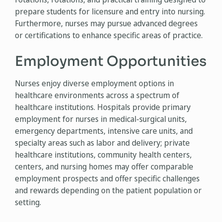
prepare students for licensure and entry into nursing.
Furthermore, nurses may pursue advanced degrees
or certifications to enhance specific areas of practice.
Employment Opportunities
Nurses enjoy diverse employment options in
healthcare environments across a spectrum of
healthcare institutions. Hospitals provide primary
employment for nurses in medical-surgical units,
emergency departments, intensive care units, and
specialty areas such as labor and delivery; private
healthcare institutions, community health centers,
centers, and nursing homes may offer comparable
employment prospects and offer specific challenges
and rewards depending on the patient population or
setting.