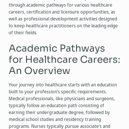
through academic pathways for various healthcare
careers, certification and licensure opportunities, as
well as professional development activities designed
to keep healthcare practitioners on the leading edge
of their fields.
Academic Pathways
for Healthcare Careers:
An Overview
Your journey into healthcare starts with an education
built to your profession’s specific requirements.
Medical professionals, like physicians and surgeons,
typically follow an education path consisting of
earning their undergraduate degree, followed by
medical school studies and residency training
programs. Nurses typically pursue associate’s and