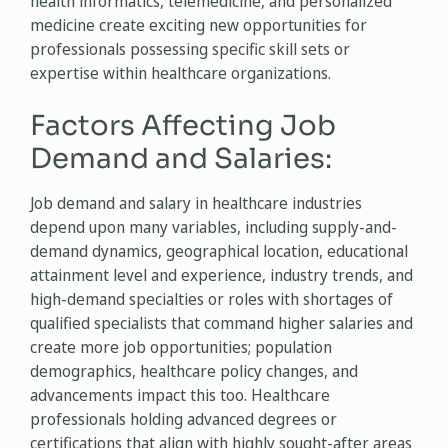
health informatics, telemedicine, and personalized
medicine create exciting new opportunities for
professionals possessing specific skill sets or
expertise within healthcare organizations.
Factors Affecting Job
Demand and Salaries:
Job demand and salary in healthcare industries
depend upon many variables, including supply-and-
demand dynamics, geographical location, educational
attainment level and experience, industry trends, and
high-demand specialties or roles with shortages of
qualified specialists that command higher salaries and
create more job opportunities; population
demographics, healthcare policy changes, and
advancements impact this too. Healthcare
professionals holding advanced degrees or
certifications that align with highly sought-after areas