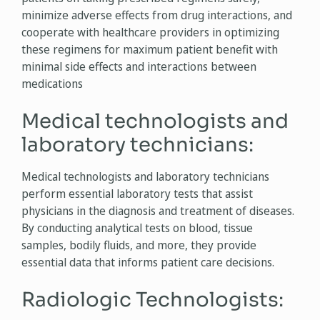
minimize adverse effects from drug interactions, and
cooperate with healthcare providers in optimizing
these regimens for maximum patient benefit with
minimal side effects and interactions between
medications
Medical technologists and
laboratory technicians:
Medical technologists and laboratory technicians
perform essential laboratory tests that assist
physicians in the diagnosis and treatment of diseases.
By conducting analytical tests on blood, tissue
samples, bodily fluids, and more, they provide
essential data that informs patient care decisions.
Radiologic Technologists: