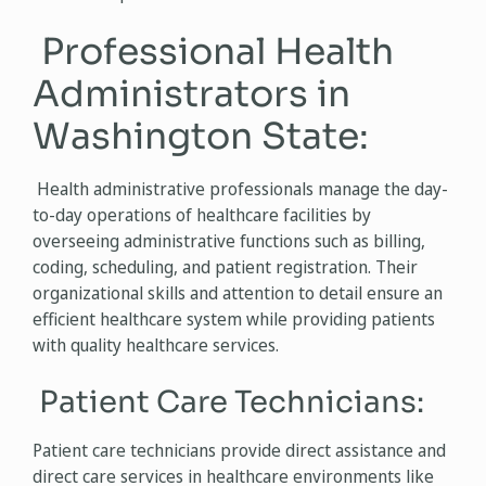
Professional Health
Administrators in
Washington State:
Health administrative professionals manage the day-
to-day operations of healthcare facilities by
overseeing administrative functions such as billing,
coding, scheduling, and patient registration. Their
organizational skills and attention to detail ensure an
efficient healthcare system while providing patients
with quality healthcare services.
Patient Care Technicians:
Patient care technicians provide direct assistance and
direct care services in healthcare environments like