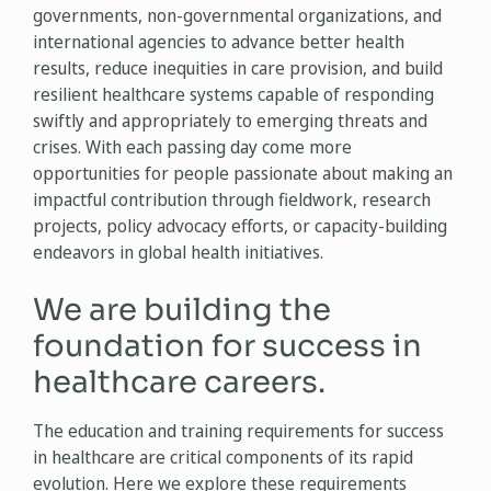
governments, non-governmental organizations, and
international agencies to advance better health
results, reduce inequities in care provision, and build
resilient healthcare systems capable of responding
swiftly and appropriately to emerging threats and
crises. With each passing day come more
opportunities for people passionate about making an
impactful contribution through fieldwork, research
projects, policy advocacy efforts, or capacity-building
endeavors in global health initiatives.
We are building the
foundation for success in
healthcare careers.
The education and training requirements for success
in healthcare are critical components of its rapid
evolution. Here we explore these requirements