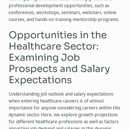
professional development opportunities, such as
conferences, workshops, seminars, webinars, online
courses, and hands-on training mentorship programs.
Opportunities in the
Healthcare Sector:
Examining Job
Prospects and Salary
Expectations
Understanding job outlook and salary expectations
when entering healthcare careers is of utmost
importance for anyone considering careers within this
dynamic sector. Here, we explore growth projections
for different healthcare professions as well as factors
impacting job demand and salaries in this dynamic