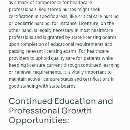
as a mark of competence for healthcare
professionals. Registered nurses might seek
certification in specific areas, like critical care nursing
or pediatric nursing, for instance. Licensure, on the
other hand, is legally necessary in most healthcare
professions and is granted by state licensing boards
upon completion of educational requirements and
passing relevant licensing exams. For healthcare
providers to uphold quality care for patients while
keeping licensure current through continued learning
or renewal requirements, it is vitally important to
maintain active licensure status and certifications in
good standing with state boards.
Continued Education and
Professional Growth
Opportunities: