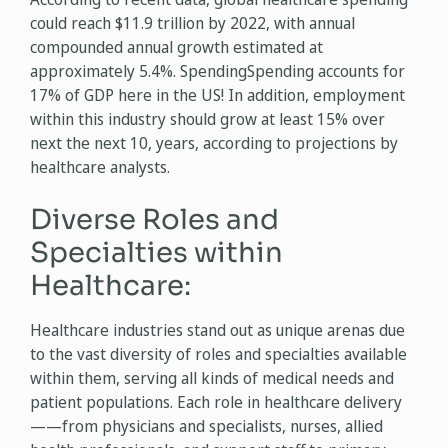
could reach $11.9 trillion by 2022, with annual
compounded annual growth estimated at
approximately 5.4%. SpendingSpending accounts for
17% of GDP here in the US! In addition, employment
within this industry should grow at least 15% over
next the next 10, years, according to projections by
healthcare analysts.
Diverse Roles and
Specialties within
Healthcare:
Healthcare industries stand out as unique arenas due
to the vast diversity of roles and specialties available
within them, serving all kinds of medical needs and
patient populations. Each role in healthcare delivery
——from physicians and specialists, nurses, allied