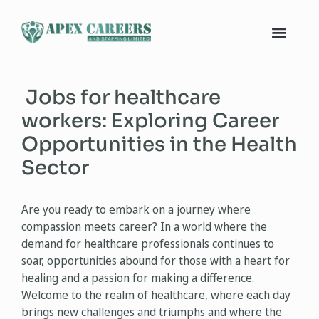
Jobs for healthcare
workers: Exploring Career
Opportunities in the Health
Sector
Are you ready to embark on a journey where
compassion meets career? In a world where the
demand for healthcare professionals continues to
soar, opportunities abound for those with a heart for
healing and a passion for making a difference.
Welcome to the realm of healthcare, where each day
brings new challenges and triumphs and where the