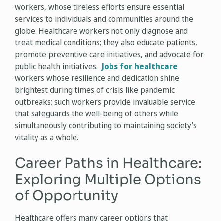
workers, whose tireless efforts ensure essential
services to individuals and communities around the
globe. Healthcare workers not only diagnose and
treat medical conditions; they also educate patients,
promote preventive care initiatives, and advocate for
public health initiatives.
Jobs for healthcare
workers whose resilience and dedication shine
brightest during times of crisis like pandemic
outbreaks; such workers provide invaluable service
that safeguards the well-being of others while
simultaneously contributing to maintaining society’s
vitality as a whole.
Career Paths in Healthcare:
Exploring Multiple Options
of Opportunity
Healthcare offers many career options that