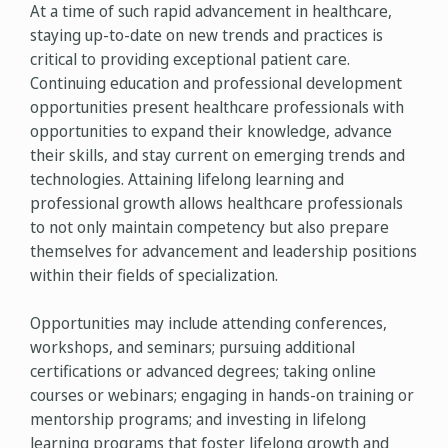
At a time of such rapid advancement in healthcare,
staying up-to-date on new trends and practices is
critical to providing exceptional patient care.
Continuing education and professional development
opportunities present healthcare professionals with
opportunities to expand their knowledge, advance
their skills, and stay current on emerging trends and
technologies. Attaining lifelong learning and
professional growth allows healthcare professionals
to not only maintain competency but also prepare
themselves for advancement and leadership positions
within their fields of specialization.
Opportunities may include attending conferences,
workshops, and seminars; pursuing additional
certifications or advanced degrees; taking online
courses or webinars; engaging in hands-on training or
mentorship programs; and investing in lifelong
learning programs that foster lifelong growth and