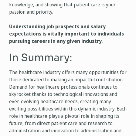
knowledge, and showing that patient care is your
passion and priority.
Understanding job prospects and salary
expectations is vitally important to individuals
pursuing careers in any given industry.
In Summary:
The healthcare industry offers many opportunities for
those dedicated to making an impactful contribution.
Demand for healthcare professionals continues to
skyrocket thanks to technological innovations and
ever-evolving healthcare needs, creating many
exciting possibilities within this dynamic industry. Each
role in healthcare plays a pivotal role in shaping its
future, from direct patient care and research to
administration and innovation to administration and