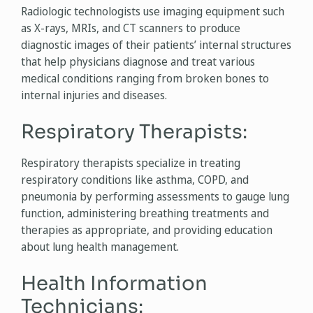
Radiologic technologists use imaging equipment such
as X-rays, MRIs, and CT scanners to produce
diagnostic images of their patients’ internal structures
that help physicians diagnose and treat various
medical conditions ranging from broken bones to
internal injuries and diseases.
Respiratory Therapists:
Respiratory therapists specialize in treating
respiratory conditions like asthma, COPD, and
pneumonia by performing assessments to gauge lung
function, administering breathing treatments and
therapies as appropriate, and providing education
about lung health management.
Health Information
Technicians: