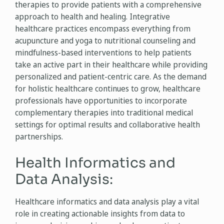
therapies to provide patients with a comprehensive
approach to health and healing. Integrative
healthcare practices encompass everything from
acupuncture and yoga to nutritional counseling and
mindfulness-based interventions to help patients
take an active part in their healthcare while providing
personalized and patient-centric care. As the demand
for holistic healthcare continues to grow, healthcare
professionals have opportunities to incorporate
complementary therapies into traditional medical
settings for optimal results and collaborative health
partnerships.
Health Informatics and
Data Analysis:
Healthcare informatics and data analysis play a vital
role in creating actionable insights from data to