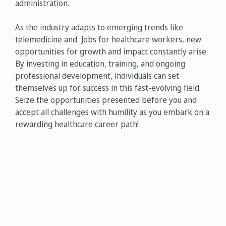
administration.
As the industry adapts to emerging trends like
telemedicine and Jobs for healthcare workers, new
opportunities for growth and impact constantly arise.
By investing in education, training, and ongoing
professional development, individuals can set
themselves up for success in this fast-evolving field.
Seize the opportunities presented before you and
accept all challenges with humility as you embark on a
rewarding healthcare career path!