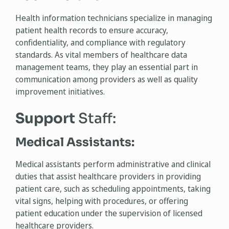
Health information technicians specialize in managing
patient health records to ensure accuracy,
confidentiality, and compliance with regulatory
standards. As vital members of healthcare data
management teams, they play an essential part in
communication among providers as well as quality
improvement initiatives.
Support
Staff:
Medical Assistants:
Medical assistants perform administrative and clinical
duties that assist healthcare providers in providing
patient care, such as scheduling appointments, taking
vital signs, helping with procedures, or offering
patient education under the supervision of licensed
healthcare providers.