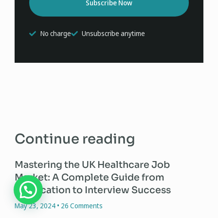
Subscribe Now
No charge
Unsubscribe anytime
Continue reading
Mastering the UK Healthcare Job
Market: A Complete Guide from
Application to Interview Success
May 23, 2024
26 Comments