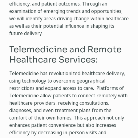
efficiency, and patient outcomes. Through an
examination of emerging trends and opportunities,
we will identify areas driving change within healthcare
as well as their potential influence in shaping its
future delivery.
Telemedicine and Remote
Healthcare Services:
Telemedicine has revolutionized healthcare delivery,
using technology to overcome geographical
restrictions and expand access to care. Platforms of
Telemedicine allow patients to connect remotely with
healthcare providers, receiving consultations,
diagnoses, and even treatment plans from the
comfort of their own homes. This approach not only
enhances patient convenience but also increases
efficiency by decreasing in-person visits and