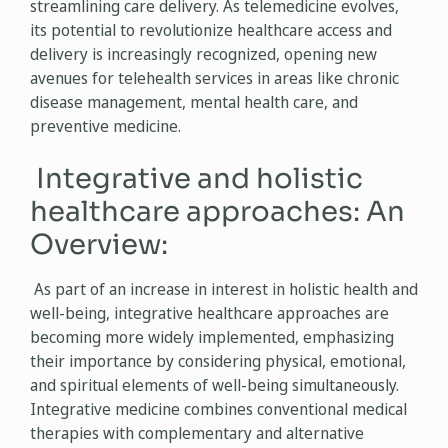
streamlining care delivery. As telemedicine evolves,
its potential to revolutionize healthcare access and
delivery is increasingly recognized, opening new
avenues for telehealth services in areas like chronic
disease management, mental health care, and
preventive medicine.
Integrative and holistic
healthcare approaches: An
Overview:
As part of an increase in interest in holistic health and
well-being, integrative healthcare approaches are
becoming more widely implemented, emphasizing
their importance by considering physical, emotional,
and spiritual elements of well-being simultaneously.
Integrative medicine combines conventional medical
therapies with complementary and alternative