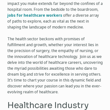
impact you make extends far beyond the confines of a
hospital room. From the bedside to the boardroom,
jobs for healthcare workers
offer a diverse array
of paths to explore, each as vital as the next in
shaping the landscape of modern medicine.
The health sector beckons with promises of
fulfillment and growth, whether your interest lies in
the precision of surgery, the empathy of nursing, or
the innovation of healthcare technology. Join us as we
delve into the world of healthcare careers, uncovering
the myriad possibilities awaiting those who dare to
dream big and strive for excellence in serving others.
It’s time to chart your course in this dynamic field and
discover where your passion can lead you in the ever-
evolving realm of healthcare.
Healthcare Industry