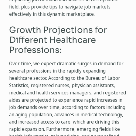
field, plus provide tips to navigate job markets
effectively in this dynamic marketplace.
Growth Projections for
Different Healthcare
Professions:
Over time, we expect dramatic surges in demand for
several professions in the rapidly expanding
healthcare sector. According to the Bureau of Labor
Statistics, registered nurses, physician assistants,
medical and health services managers, and registered
aides are projected to experience rapid increases in
job demands over time, according to factors including
an aging population, advances in medical technology,
and increased access to care, which are driving this
rapid expansion. Furthermore, emerging fields like