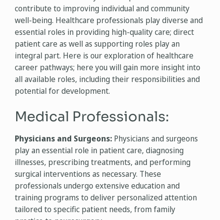
contribute to improving individual and community
well-being. Healthcare professionals play diverse and
essential roles in providing high-quality care; direct
patient care as well as supporting roles play an
integral part. Here is our exploration of healthcare
career pathways; here you will gain more insight into
all available roles, including their responsibilities and
potential for development.
Medical Professionals:
Physicians and Surgeons:
Physicians and surgeons
play an essential role in patient care, diagnosing
illnesses, prescribing treatments, and performing
surgical interventions as necessary. These
professionals undergo extensive education and
training programs to deliver personalized attention
tailored to specific patient needs, from family