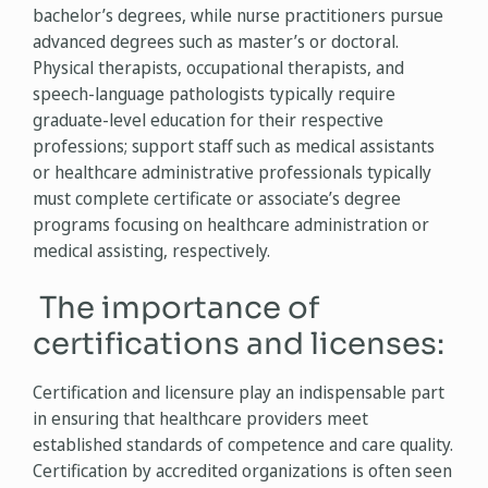
bachelor’s degrees, while nurse practitioners pursue
advanced degrees such as master’s or doctoral.
Physical therapists, occupational therapists, and
speech-language pathologists typically require
graduate-level education for their respective
professions; support staff such as medical assistants
or healthcare administrative professionals typically
must complete certificate or associate’s degree
programs focusing on healthcare administration or
medical assisting, respectively.
The importance of
certifications and licenses:
Certification and licensure play an indispensable part
in ensuring that healthcare providers meet
established standards of competence and care quality.
Certification by accredited organizations is often seen