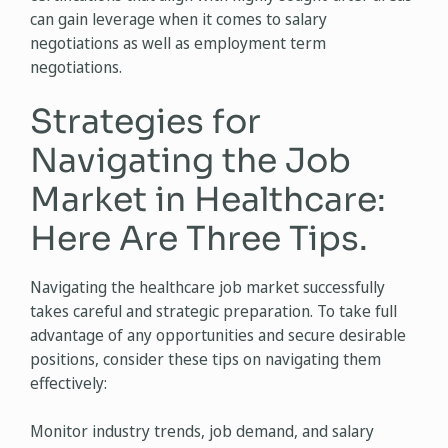
can gain leverage when it comes to salary
negotiations as well as employment term
negotiations.
Strategies for
Navigating the Job
Market in Healthcare:
Here Are Three Tips.
Navigating the healthcare job market successfully
takes careful and strategic preparation. To take full
advantage of any opportunities and secure desirable
positions, consider these tips on navigating them
effectively:
Monitor industry trends, job demand, and salary