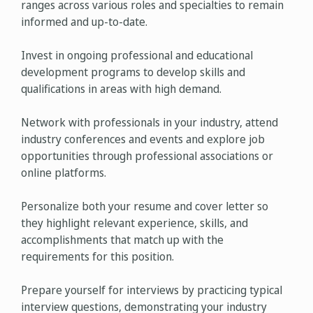
ranges across various roles and specialties to remain
informed and up-to-date.
Invest in ongoing professional and educational
development programs to develop skills and
qualifications in areas with high demand.
Network with professionals in your industry, attend
industry conferences and events and explore job
opportunities through professional associations or
online platforms.
Personalize both your resume and cover letter so
they highlight relevant experience, skills, and
accomplishments that match up with the
requirements for this position.
Prepare yourself for interviews by practicing typical
interview questions, demonstrating your industry