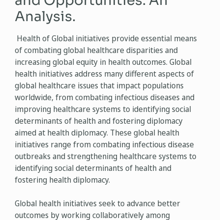
and Opportunities: An
Analysis.
Health of Global initiatives provide essential means
of combating global healthcare disparities and
increasing global equity in health outcomes. Global
health initiatives address many different aspects of
global healthcare issues that impact populations
worldwide, from combating infectious diseases and
improving healthcare systems to identifying social
determinants of health and fostering diplomacy
aimed at health diplomacy. These global health
initiatives range from combating infectious disease
outbreaks and strengthening healthcare systems to
identifying social determinants of health and
fostering health diplomacy.
Global health initiatives seek to advance better
outcomes by working collaboratively among