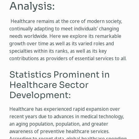
Analysis:
Healthcare remains at the core of modern society,
continually adapting to meet individuals’ changing
needs worldwide. Here we explore its remarkable
growth over time as well as its varied roles and
specialties within its ranks, as well as its key
contributions as providers of essential services to all.
Statistics Prominent in
Healthcare Sector
Development:
Healthcare has experienced rapid expansion over
recent years due to advances in medical technology,
an aging population, population, and greater
awareness of preventive healthcare services.
According to recent data, global healthcare spending