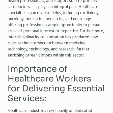
health professionals, and support staff to primary
care doctors——plays an integral part. Healthcare
specialties span diverse fields, including cardiology,
oncology, pediatrics, pediatrics, and neurology,
offering professionals ample opportunity to pursue
areas of personal interest or expertise. Furthermore,
interdisciplinarity collaboration has produced new
roles at the intersection between medicine,
technology, technology, and research, further
enriching career options within this sector.
Importance of
Healthcare Workers
for Delivering Essential
Services:
Healthcare industries rely heavily on dedicated