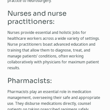
practice to neurosurgery.
Nurses and nurse
practitioners:
Nurses provide essential and holistic Jobs for
healthcare workers across a wide variety of settings.
Nurse practitioners boast advanced education and
training that allow them to diagnose, treat, and
manage patients’ conditions, often working
collaboratively with physicians for maximum patient
results.
Pharmacists:
Pharmacists play an essential role in medication
management, overseeing their safe and appropriate
use. They disburse medications directly, counsel
patients on taking prescribed regimens safely,