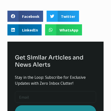
Facebook
Twitter
LinkedIn
WhatsApp
Get Similar Articles and
News Alerts
Stay in the Loop: Subscribe for Exclusive
Updates with Zero Inbox Clutter!