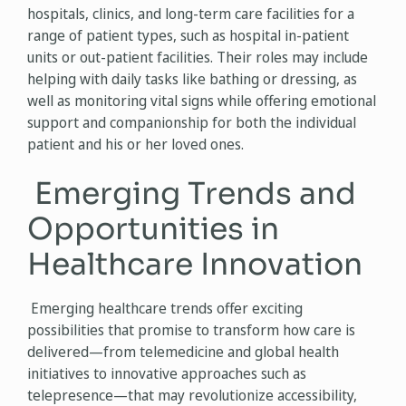
hospitals, clinics, and long-term care facilities for a
range of patient types, such as hospital in-patient
units or out-patient facilities. Their roles may include
helping with daily tasks like bathing or dressing, as
well as monitoring vital signs while offering emotional
support and companionship for both the individual
patient and his or her loved ones.
Emerging Trends and
Opportunities in
Healthcare Innovation
Emerging healthcare trends offer exciting
possibilities that promise to transform how care is
delivered—from telemedicine and global health
initiatives to innovative approaches such as
telepresence—that may revolutionize accessibility,