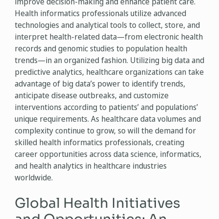
improve decision-making and enhance patient care.
Health informatics professionals utilize advanced
technologies and analytical tools to collect, store, and
interpret health-related data—from electronic health
records and genomic studies to population health
trends—in an organized fashion. Utilizing big data and
predictive analytics, healthcare organizations can take
advantage of big data’s power to identify trends,
anticipate disease outbreaks, and customize
interventions according to patients’ and populations’
unique requirements. As healthcare data volumes and
complexity continue to grow, so will the demand for
skilled health informatics professionals, creating
career opportunities across data science, informatics,
and health analytics in healthcare industries
worldwide.
Global Health Initiatives