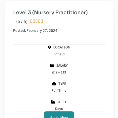
Level 3 (Nursery Practitioner)
(5 / 5)





Posted: February 27, 2024
LOCATION
Enfield
SALARY
£12 - £13
TYPE
Full Time
SHIFT
Days
Apply Now