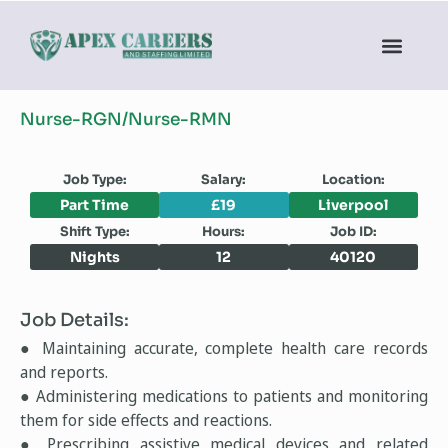
Nurse-RGN/Nurse-RMN
Job Type:
Salary:
Location:
Part Time
£19
Liverpool
Shift Type:
Hours:
Job ID:
Nights
12
40120
Job Details:
● Maintaining accurate, complete health care records
and reports.
● Administering medications to patients and monitoring
them for side effects and reactions.
● Prescribing assistive medical devices and related