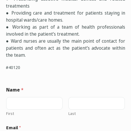
treatments
● Providing care and treatment for patients staying in
hospital wards/care homes.
● Working as part of a team of health professionals
involved in the patient’s treatment.
● Ward nurses are usually the main point of contact for
patients and often act as the patient’s advocate within
the team.
#40120
Name
*
First
Last
Email
*