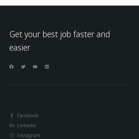
Get your best job faster and
easier
Facebook
Linkedin
Instagram