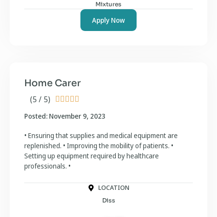
Mixtures
Apply Now
Home Carer
(5 / 5)





Posted: November 9, 2023
• Ensuring that supplies and medical equipment are
replenished. • Improving the mobility of patients. •
Setting up equipment required by healthcare
professionals. •
LOCATION
Diss