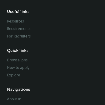
Useful links
Resources
Requirements
For Recruiters
Quick links
Browse jobs
How to apply
Explore
Navigations
About us