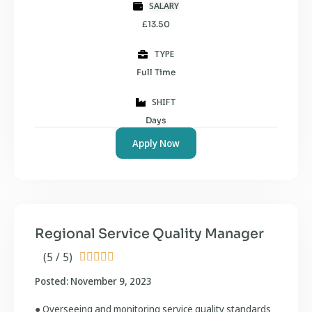
SALARY
£13.50
TYPE
Full Time
SHIFT
Days
Apply Now
Regional Service Quality Manager
(5 / 5)





Posted: November 9, 2023
● Overseeing and monitoring service quality standards