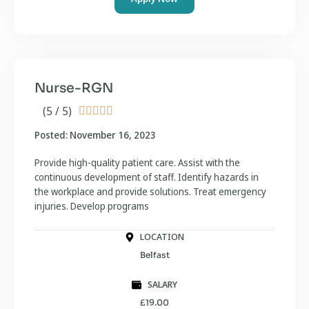
Nurse-RGN
(5 / 5)





Posted: November 16, 2023
Provide high-quality patient care. Assist with the
continuous development of staff. Identify hazards in
the workplace and provide solutions. Treat emergency
injuries. Develop programs
LOCATION
Belfast
SALARY
£19.00