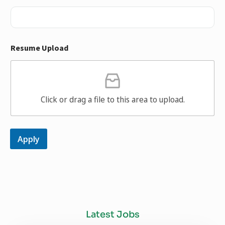
Resume Upload
Click or drag a file to this area to upload.
Apply
Latest Jobs