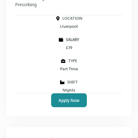
Prescribing
LOCATION
Liverpool
SALARY
£19
TYPE
Part Time
SHIFT
Nights
Apply Now