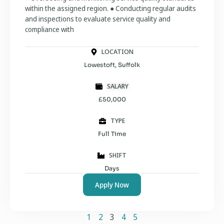
within the assigned region. ● Conducting regular audits
and inspections to evaluate service quality and
compliance with
LOCATION
Lowestoft, Suffolk
SALARY
£50,000
TYPE
Full Time
SHIFT
Days
Apply Now
1
2
3
4
5