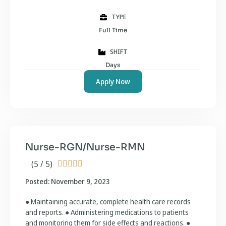
TYPE
Full Time
SHIFT
Days
Apply Now
Nurse-RGN/Nurse-RMN
(5 / 5)





Posted: November 9, 2023
● Maintaining accurate, complete health care records
and reports. ● Administering medications to patients
and monitoring them for side effects and reactions. ●