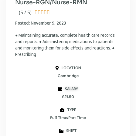
Nurse-RGN/Nurse-RMN
(5 / 5)





Posted: November 9, 2023
● Maintaining accurate, complete health care records
and reports. ● Administering medications to patients
and monitoring them for side effects and reactions. ●
Prescribing
LOCATION
Cambridge
SALARY
£21.50
TYPE
Full Time/Part Time
SHIFT