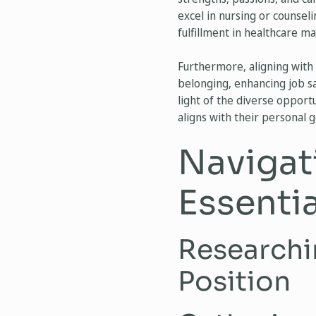
excel in nursing or counsel
fulfillment in healthcare m
Furthermore, aligning with 
belonging, enhancing job sat
light of the diverse opport
aligns with their personal 
Navigat
Essenti
Researchi
Position