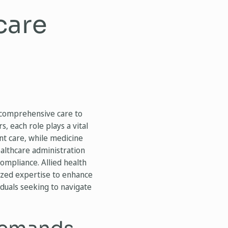
care
r comprehensive care to
, each role plays a vital
nt care, while medicine
ealthcare administration
ompliance. Allied health
lized expertise to enhance
iduals seeking to navigate