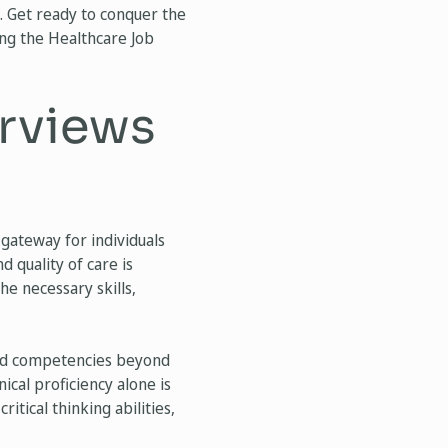
. Get ready to conquer the
ng the Healthcare Job
erviews
 gateway for individuals
d quality of care is
he necessary skills,
s and competencies beyond
ical proficiency alone is
ritical thinking abilities,