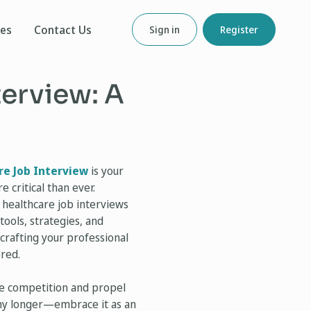
ces
Contact Us
Sign in
Register
terview: A
re Job Interview
is your
 critical than ever.
 healthcare job interviews
tools, strategies, and
crafting your professional
ered.
the competition and propel
 any longer—embrace it as an