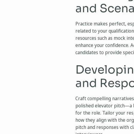
and Scena
Practice makes perfect, es
related to your qualificatio
resources such as mock int
enhance your confidence. Ad
candidates to provide spec
Developin
and Resp
Craft compelling narratives
polished elevator pitch—a 
for the role. Tailor your r
how they align with the org
pitch and responses with cl