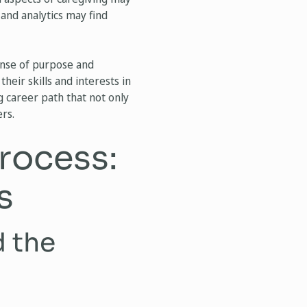
 and analytics may find
ense of purpose and
heir skills and interests in
g career path that not only
rs.
rocess:
s
d the