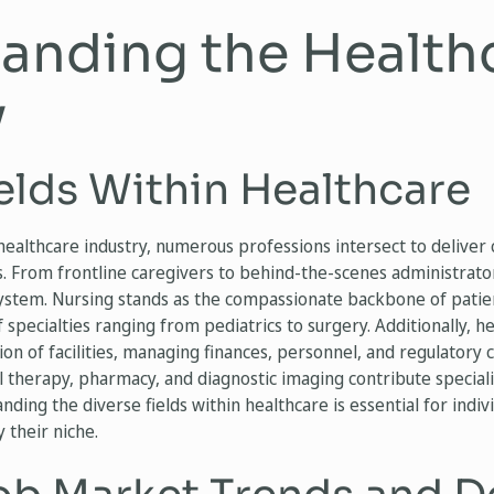
anding the Health
y
elds Within Healthcare
 healthcare industry, numerous professions intersect to delive
. From frontline caregivers to behind-the-scenes administrators
system. Nursing stands as the compassionate backbone of patie
pecialties ranging from pediatrics to surgery. Additionally, h
n of facilities, managing finances, personnel, and regulatory c
l therapy, pharmacy, and diagnostic imaging contribute specia
ding the diverse fields within healthcare is essential for indiv
y their niche.