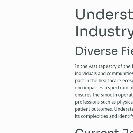
Underst
Industr
Diverse Fi
In the vast tapestry of the
individuals and communities
part in the healthcare eco
encompasses a spectrum of s
ensures the smooth operatio
professions such as physica
patient outcomes. Understan
its complexities and identif