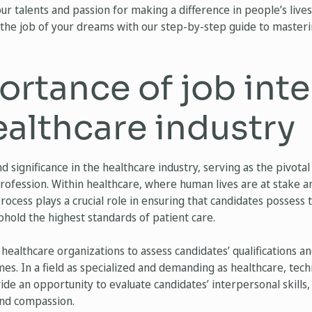
r talents and passion for making a difference in people’s lives
the job of your dreams with our step-by-step guide to masteri
ortance of job int
ealthcare industry
 significance in the healthcare industry, serving as the pivotal
profession. Within healthcare, where human lives are at stake an
ocess plays a crucial role in ensuring that candidates possess t
hold the highest standards of patient care.
ow healthcare organizations to assess candidates’ qualification
mes. In a field as specialized and demanding as healthcare, techn
ide an opportunity to evaluate candidates’ interpersonal skills, c
and compassion.