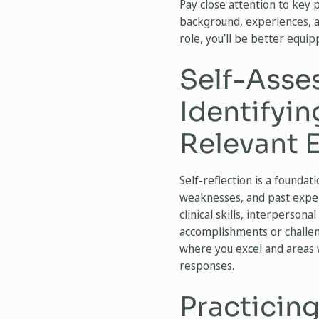
Pay close attention to key 
background, experiences, and
role, you’ll be better equip
Self-Asse
Identifyi
Relevant 
Self-reflection is a foundat
weaknesses, and past experi
clinical skills, interpersona
accomplishments or challen
where you excel and areas w
responses.
Practicin