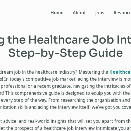
Home
About
Jobs
Resour
 the Healthcare Job In
Step-by-Step Guide
dream job in the healthcare industry? Mastering the
Healthca
! In today’s competitive job market, acing the interview is more
rofessional or a recent graduate, navigating the intricacies of
ot! This comprehensive guide is designed to equip you with the 
 every step of the way. From researching the organization and 
ation skills and acing the interview itself, we’ve got you cov
rt advice, and real-world insights that will set you apart from 
let the prospect of a healthcare job interview intimidate you