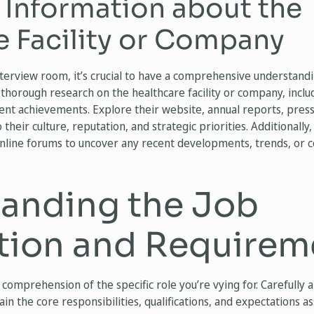
 Information about the
e Facility or Company
terview room, it’s crucial to have a comprehensive understandi
thorough research on the healthcare facility or company, includi
cent achievements. Explore their website, annual reports, press
o their culture, reputation, and strategic priorities. Additionally
online forums to uncover any recent developments, trends, or 
anding the Job
tion and Requirem
 comprehension of the specific role you’re vying for. Carefully 
n the core responsibilities, qualifications, and expectations as