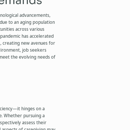
Demands
hnological advancements,
 due to an aging population
unities across various
9 pandemic has accelerated
s, creating new avenues for
vironment, job seekers
 meet the evolving needs of
iciency—it hinges on a
le. Whether pursuing a
ospectively assess their
l aspects of caregiving may