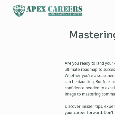
Mastering
Are you ready to land your 
ultimate roadmap to success
Whether you’re a seasoned p
can be daunting. But fear n
confidence needed to excel
image to mastering communic
Discover insider tips, expe
your career forward. Don’t 