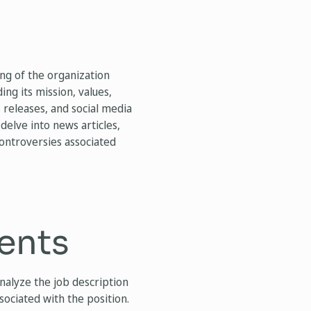
ng of the organization
ng its mission, values,
 releases, and social media
, delve into news articles,
controversies associated
ents
analyze the job description
sociated with the position.