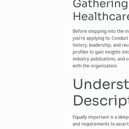
Gathering
Healthcar
Before stepping into the in
you’re applying to. Conduct 
history, leadership, and re
profiles to gain insights int
industry publications, and 
with the organization.
Underst
Descrip
Equally important is a deep
and requirements to ascertai