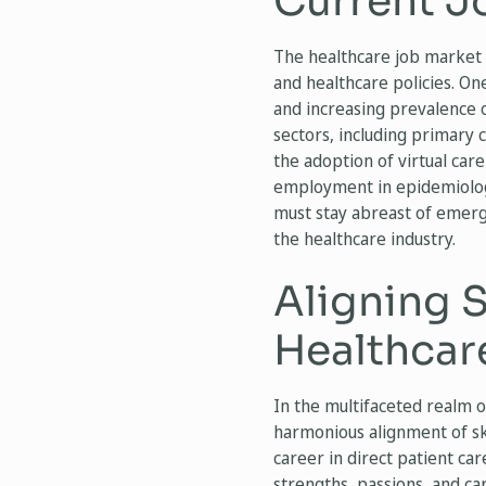
Current J
The healthcare job market 
and healthcare policies. On
and increasing prevalence o
sectors, including primary
the adoption of virtual car
employment in epidemiology
must stay abreast of emergi
the healthcare industry.
Aligning S
Healthcar
In the multifaceted realm o
harmonious alignment of ski
career in direct patient car
strengths, passions, and ca