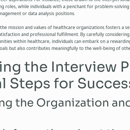
ing roles, while individuals with a penchant for problem-solving
anagement or data analysis positions.
the mission and values of healthcare organizations fosters a s
isfaction and professional fulfillment. By carefully considering t
unities within healthcare, individuals can embark on a rewardin
goals but also contributes meaningfully to the well-being of othe
ing the Interview P
al Steps for Succes
ng the Organization an