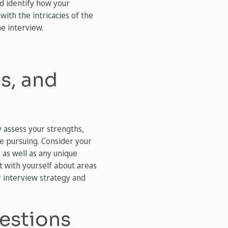
nd identify how your
with the intricacies of the
he interview.
s, and
y assess your strengths,
re pursuing. Consider your
, as well as any unique
 with yourself about areas
r interview strategy and
estions