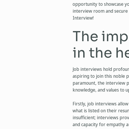
opportunity to showcase you
interview room and secure 
Interview!
The imp
in the h
Job interviews hold profound
aspiring to join this noble 
paramount, the interview pr
knowledge, and values to up
Firstly, job interviews all
what is listed on their resu
insufficient; interviews prov
and capacity for empathy 