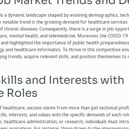
ob Market Trends and 
is a dynamic landscape shaped by evolving demographics, tec
e notable trend is the growing demand for healthcare services
f chronic diseases. Consequently, there is a surge in job opport
 care, mental health, and telemedicine. Moreover, the COVID-1
e and highlighted the importance of public health preparednes
 and healthcare informatics. To thrive in this competitive en
ng trends, acquire relevant skills, and position themselves to
kills and Interests with
e Roles
f healthcare, success stems from more than just technical prof
lls, interests, and values with the specific demands of each ro
e, healthcare administration, or research, individuals must intr
reer aspirations. For instance, those drawn to the interpersona