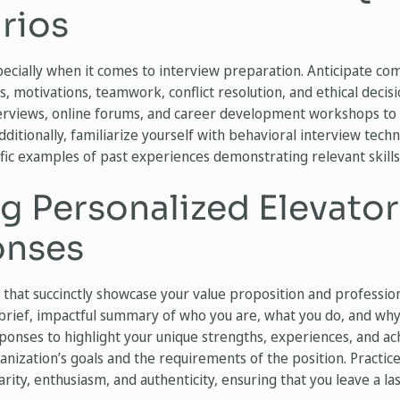
rios
pecially when it comes to interview preparation. Anticipate c
ns, motivations, teamwork, conflict resolution, and ethical decis
erviews, online forums, and career development workshops to 
ditionally, familiarize yourself with behavioral interview tech
ific examples of past experiences demonstrating relevant skill
g Personalized Elevator
onses
 that succinctly showcase your value proposition and professio
brief, impactful summary of who you are, what you do, and why 
esponses to highlight your unique strengths, experiences, and 
anization’s goals and the requirements of the position. Practic
arity, enthusiasm, and authenticity, ensuring that you leave a l