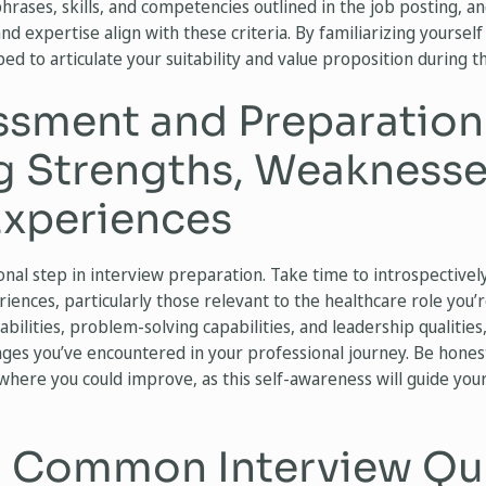
phrases, skills, and competencies outlined in the job posting, a
 expertise align with these criteria. By familiarizing yourself 
ped to articulate your suitability and value proposition during t
ssment and Preparation
ng Strengths, Weaknesse
Experiences
ional step in interview preparation. Take time to introspectivel
ences, particularly those relevant to the healthcare role you’
l abilities, problem-solving capabilities, and leadership qualities
ges you’ve encountered in your professional journey. Be honest
here you could improve, as this self-awareness will guide you
g Common Interview Qu