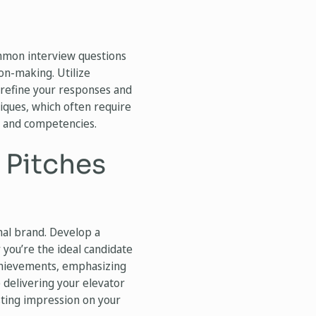
ommon interview questions
ion-making. Utilize
refine your responses and
niques, which often require
s and competencies.
 Pitches
nal brand. Develop a
you’re the ideal candidate
achievements, emphasizing
e delivering your elevator
asting impression on your