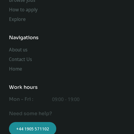
Browse jobs
How to apply
Explore
Navigations
About us
Contact Us
Home
Work hours
Mon - Fri :
09:00 - 19:00
Need some help?
+44 1905 571102