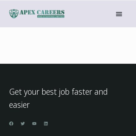
Get your best job faster and
easier