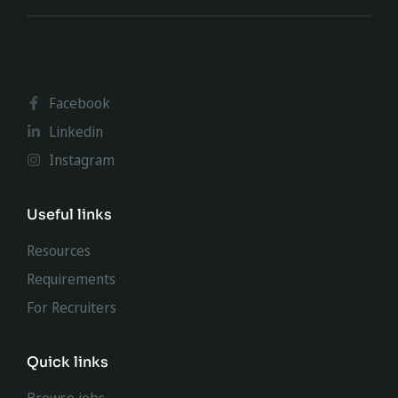
Facebook
Linkedin
Instagram
Useful links
Resources
Requirements
For Recruiters
Quick links