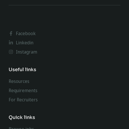
Facebook
Linkedin
Instagram
Useful links
Resources
Requirements
For Recruiters
Quick links