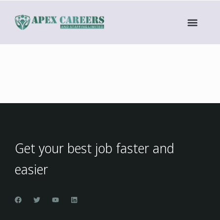
Get your best job faster and
easier