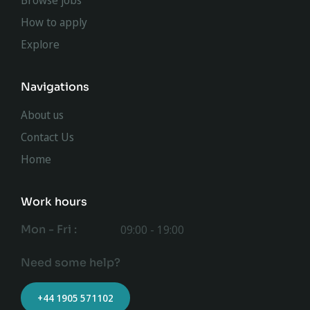
Browse jobs
How to apply
Explore
Navigations
About us
Contact Us
Home
Work hours
Mon - Fri :
09:00 - 19:00
Need some help?
+44 1905 571102