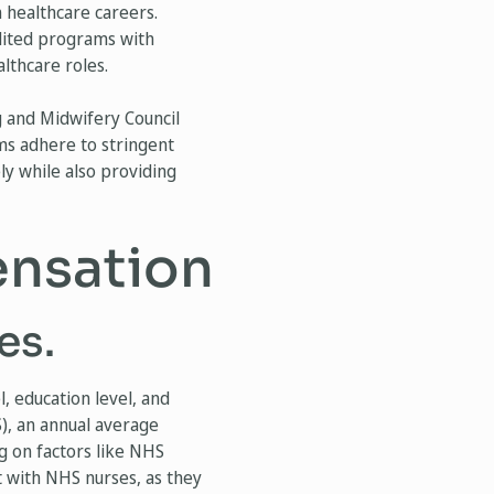
n healthcare careers.
edited programs with
lthcare roles.
g and Midwifery Council
ms adhere to stringent
ly while also providing
ensation
es.
, education level, and
S), an annual average
g on factors like NHS
 with NHS nurses, as they