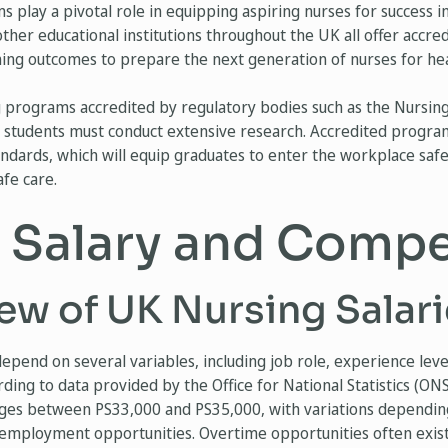
 play a pivotal role in equipping aspiring nurses for success i
 other educational institutions throughout the UK all offer accr
rning outcomes to prepare the next generation of nurses for hea
ng programs accredited by regulatory bodies such as the Nursin
 students must conduct extensive research. Accredited progra
andards, which will equip graduates to enter the workplace safe
fe care.
 Salary and Comp
ew of UK Nursing Salari
epend on several variables, including job role, experience level
rding to data provided by the Office for National Statistics (ON
nges between PS33,000 and PS35,000, with variations dependin
 employment opportunities. Overtime opportunities often exist