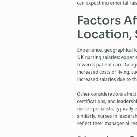
can expect incremental rais
Factors Af
Location, 
Experience, geographical lo
UK nursing salaries; exper
towards patient care. Geogra
increased costs of living, s
increased salaries due to t
Other considerations affecti
certifications, and leadersh
nurse specialists, typically
similarly, nurses in leader
reflect their managerial res