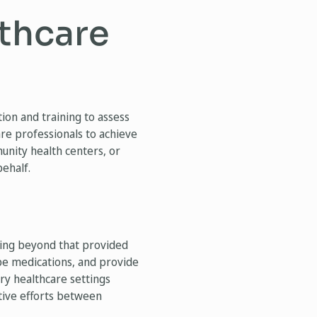
lthcare
on and training to assess
re professionals to achieve
munity health centers, or
behalf.
ining beyond that provided
ibe medications, and provide
ary healthcare settings
tive efforts between