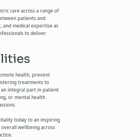
tric care across a range of
 between patients and
, and medical expertise as
ofessionals to deliver
ities
romote health, prevent
istering treatments to
an integral part in patient
sing, or mental health
assions.
ality today to an inspiring
’ overall wellbeing across
ctice.