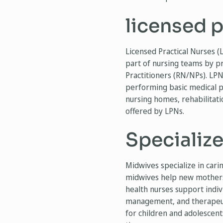
licensed p
Licensed Practical Nurses (
part of nursing teams by p
Practitioners (RN/NPs). LPNs
performing basic medical pr
nursing homes, rehabilitati
offered by LPNs.
Specializ
Midwives specialize in car
midwives help new mothers 
health nurses support indiv
management, and therapeutic
for children and adolescent