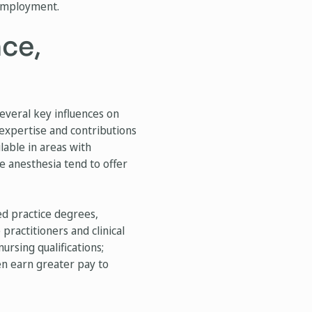
 employment.
nce,
several key influences on
expertise and contributions
lable in areas with
se anesthesia tend to offer
ced practice degrees,
 practitioners and clinical
ursing qualifications;
ten earn greater pay to