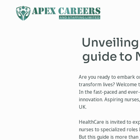
Unveiling
guide to 
Are you ready to embark on 
transform lives? Welcome t
In the fast-paced and ever
innovation. Aspiring nurses
UK.
HealthCare is invited to ex
nurses to specialized roles
But this guide is more than