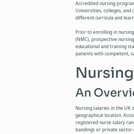
Accredited nursing programs
Universities, colleges, and
different curricula and lea
Prior to enrolling in nursi
(NMC), prospective nursing
educational and training st
patients with competent, sa
Nursing
An Overvi
Nursing salaries in the UK d
geographical location. Acco
registered nurse salary ra
bandings or private sector