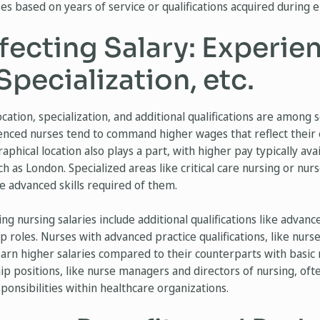
es based on years of service or qualifications acquired during
fecting Salary: Experie
Specialization, etc.
cation, specialization, and additional qualifications are among 
ienced nurses tend to command higher wages that reflect their 
phical location also plays a part, with higher pay typically avai
uch as London. Specialized areas like critical care nursing or nur
he advanced skills required of them.
ng nursing salaries include additional qualifications like advan
ip roles. Nurses with advanced practice qualifications, like nurse
 earn higher salaries compared to their counterparts with basic n
ship positions, like nurse managers and directors of nursing, of
ponsibilities within healthcare organizations.