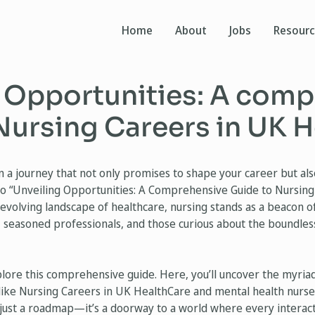
Home
About
Jobs
Resour
 Opportunities: A com
Nursing Careers in UK 
a journey that not only promises to shape your career but also
o “Unveiling Opportunities: A Comprehensive Guide to Nursing
-evolving landscape of healthcare, nursing stands as a beacon 
, seasoned professionals, and those curious about the boundless
plore this comprehensive guide. Here, you’ll uncover the myria
 like Nursing Careers in UK HealthCare and mental health nurses
 just a roadmap—it’s a doorway to a world where every interact