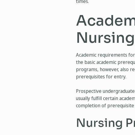
times.
Academi
Nursing
Academic requirements for 
the basic academic prerequi
programs, however, also req
prerequisites for entry.
Prospective undergraduate 
usually fulfill certain aca
completion of prerequisite 
Nursing P