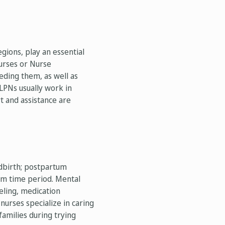
gions, play an essential
urses or Nurse
eeding them, as well as
LPNs usually work in
t and assistance are
dbirth; postpartum
um time period. Mental
eling, medication
urses specialize in caring
amilies during trying