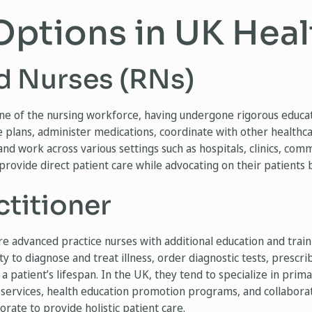
Options in UK Hea
d Nurses (RNs)
e of the nursing workforce, having undergone rigorous educati
 plans, administer medications, coordinate with other healthca
nd work across various settings such as hospitals, clinics, com
 provide direct patient care while advocating on their patients 
ctitioner
re advanced practice nurses with additional education and tra
ty to diagnose and treat illness, order diagnostic tests, prescr
 patient’s lifespan. In the UK, they tend to specialize in prim
 services, health education promotion programs, and collabora
rate to provide holistic patient care.