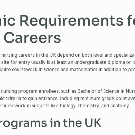
c Requirements f
 Careers
nursing careers in the UK depend on both level and specializat
site for entry usually is at least an undergraduate diploma or i
uire coursework in science and mathematics in addition to prof
nursing program enrollees, such as Bachelor of Science in Nu
demic criteria to gain entrance, including minimum grade point 
coursework in subjects like biology, chemistry, and anatomy.
rograms in the UK