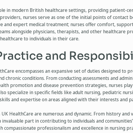
ole in modern British healthcare settings, providing patient-cen
providers, nurses serve as one of the initial points of contact
re and expert medical treatment; nurses offer comfort, support
 teams alongside physicians, therapists, and other healthcare pr
ealthcare to individuals in their care.
ractice and Responsibil
thCare encompasses an expansive set of duties designed to p
and chronic conditions. From conducting assessments and admin
alth promotion and disease prevention strategies, nurses play 
so specialize in specific fields like adult nursing, pediatric nur
 skills and expertise on areas aligned with their interests and p
in UK HealthCare are numerous and dynamic. From history and vit
n invaluable part in contributing to individuals and communities
 compassionate professionalism and excellence in nursing pra