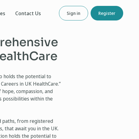
ces
Contact Us
Sign in
Register
prehensive
HealthCare
 holds the potential to
 Careers in UK HealthCare.”
of hope, compassion, and
 possibilities within the
d paths, from registered
, that await you in the UK.
ion holds the potential to