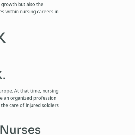
nd growth but also the
es within nursing careers in
K
.
urope. At that time, nursing
me an organized profession
the care of injured soldiers
 Nurses