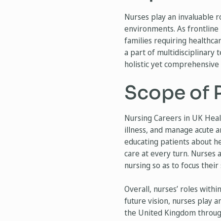
Nurses play an invaluable r
environments. As frontline 
families requiring healthca
a part of multidisciplinary
holistic yet comprehensive h
Scope of P
Nursing Careers in UK Heal
illness, and manage acute 
educating patients about he
care at every turn. Nurses al
nursing so as to focus their
Overall, nurses’ roles with
future vision, nurses play a
the United Kingdom through