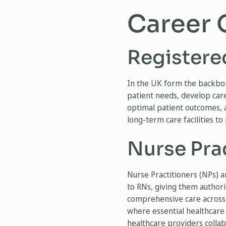
Career 
Registere
In the UK form the backbon
patient needs, develop care
optimal patient outcomes, a
long-term care facilities to
Nurse Pra
Nurse Practitioners (NPs) a
to RNs, giving them authori
comprehensive care across a
where essential healthcare
healthcare providers collabo