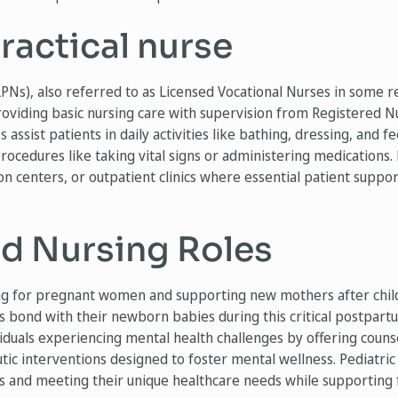
ractical nurse
LPNs), also referred to as Licensed Vocational Nurses in some re
roviding basic nursing care with supervision from Registered N
 assist patients in daily activities like bathing, dressing, and f
ocedures like taking vital signs or administering medications. 
on centers, or outpatient clinics where essential patient suppor
ed Nursing Roles
ing for pregnant women and supporting new mothers after chil
bond with their newborn babies during this critical postpart
iduals experiencing mental health challenges by offering couns
 interventions designed to foster mental wellness. Pediatric n
s and meeting their unique healthcare needs while supporting f