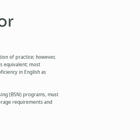
or
ion of practice; however,
ts equivalent; most
iciency in English as
rsing (BSN) programs, must
average requirements and