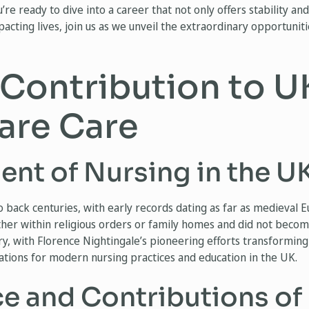
u’re ready to dive into a career that not only offers stability a
acting lives, join us as we unveil the extraordinary opportuniti
 Contribution to U
are Care
nt of Nursing in the UK
o back centuries, with early records dating as far as medieval E
ther within religious orders or family homes and did not beco
ry, with Florence Nightingale’s pioneering efforts transforming 
dations for modern nursing practices and education in the UK.
e and Contributions of