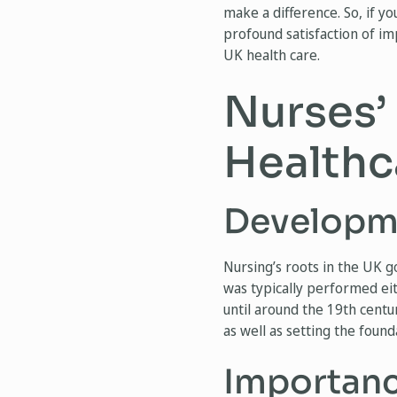
make a difference. So, if yo
profound satisfaction of imp
UK health care.
Nurses’
Healthc
Developme
Nursing’s roots in the UK g
was typically performed ei
until around the 19th centu
as well as setting the foun
Importanc