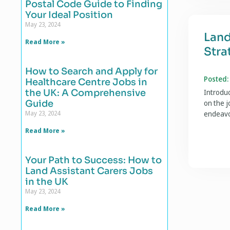
Postal Code Guide to Finding
Your Ideal Position
May 23, 2024
Land
Read More »
Stra
How to Search and Apply for
Posted:
Healthcare Centre Jobs in
the UK: A Comprehensive
Introduc
Guide
on the j
May 23, 2024
endeavo
Read More »
Your Path to Success: How to
Land Assistant Carers Jobs
in the UK
May 23, 2024
Read More »