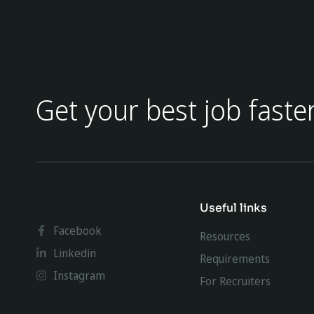
Get your best job faste
Useful links
Facebook
Resources
Linkedin
Requirements
Instagram
For Recruiters