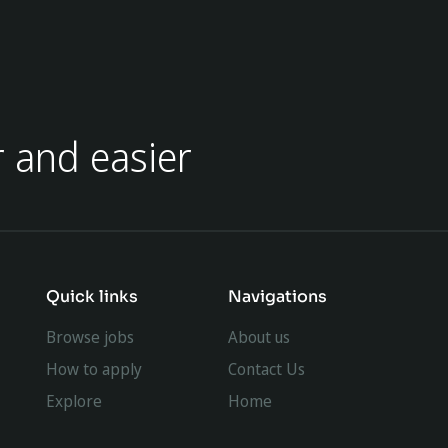
r and easier
Quick links
Navigations
Browse jobs
About us
How to apply
Contact Us
Explore
Home