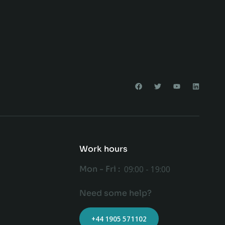
Work hours
Mon - Fri :
09:00 - 19:00
Need some help?
+44 1905 571102