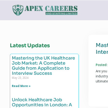
Mast
Latest Updates
Inte
Mastering the UK Healthcare
Job Market: A Complete
Posted:
Guide from Application to
Are you 
Interview Success
industry
May 23, 2024
ultimate
Read More »
Unlock Healthcare Job
Opportunities in London: A