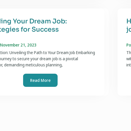
ing Your Dream Job:
H
tegies for Success
j
 November 21, 2023
Po
tion: Unveiling the Path to Your Dream Job Embarking
Th
ourney to secure your dream job is a pivotal
wi
r, demanding meticulous planning,
in
Read More