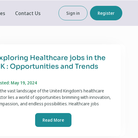
ces
Contact Us
Sign in
Register
xploring Healthcare jobs in the
K : Opportunities and Trends
sted: May 19, 2024
 the vast landscape of the United Kingdom’s healthcare
ctor lies a world of opportunities brimming with innovation,
mpassion, and endless possibilities. Healthcare jobs
Read More