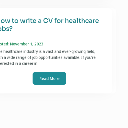
ow to write a CV for healthcare
obs?
sted: November 1, 2023
e healthcare industry is a vast and ever-growing field,
th a wide range of job opportunities available. If you’re
terested in a career in
Read More