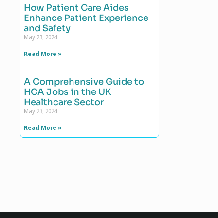
How Patient Care Aides
Enhance Patient Experience
and Safety
May 23, 2024
Read More »
A Comprehensive Guide to
HCA Jobs in the UK
Healthcare Sector
May 23, 2024
Read More »