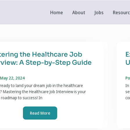
Home
About
Jobs
Resour
ering the Healthcare Job
E
rview: A Step-by-Step Guide
U
 May 22, 2024
Po
ready to land your dream job in the healthcare
In
? Mastering the Healthcare Job Interview is your
se
 roadmap to success! In
co
Read More