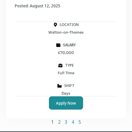
Posted: August 12, 2025
LOCATION
Walton-on-Thames
SALARY
£70,000
TYPE
Full Time
SHIFT
Days
Apply Now
1
2
3
4
5