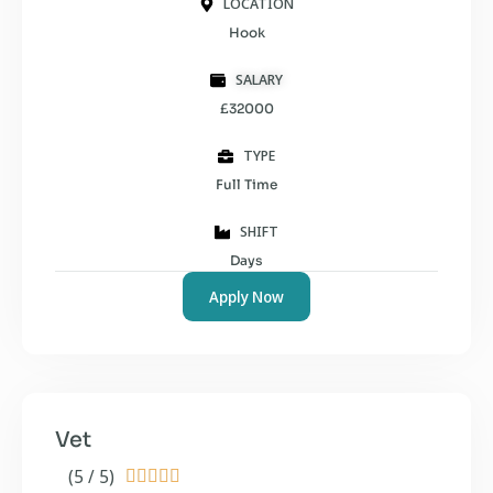
LOCATION
Hook
SALARY
£32000
TYPE
Full Time
SHIFT
Days
Apply Now
Vet
(5 / 5)




