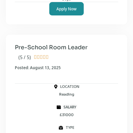
Apply Now
Pre-School Room Leader
(5 / 5)





Posted: August 13, 2025
LOCATION
Reading
SALARY
£31000
TYPE