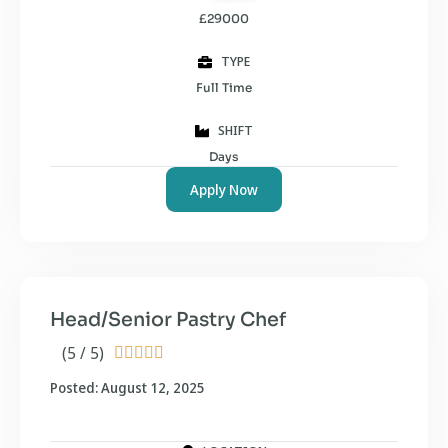
£29000
TYPE
Full Time
SHIFT
Days
Apply Now
Head/Senior Pastry Chef
(5 / 5)





Posted: August 12, 2025