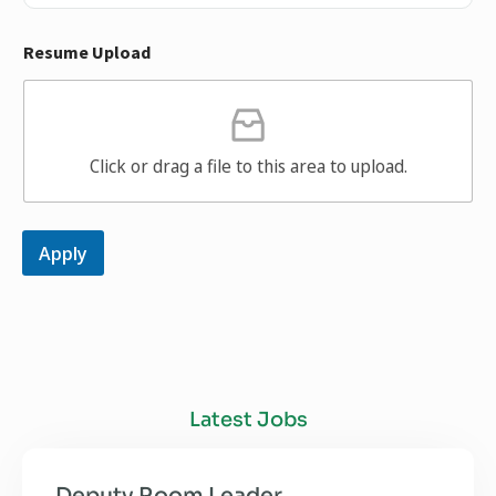
Resume Upload
Click or drag a file to this area to upload.
Apply
Latest Jobs
Deputy Room Leader