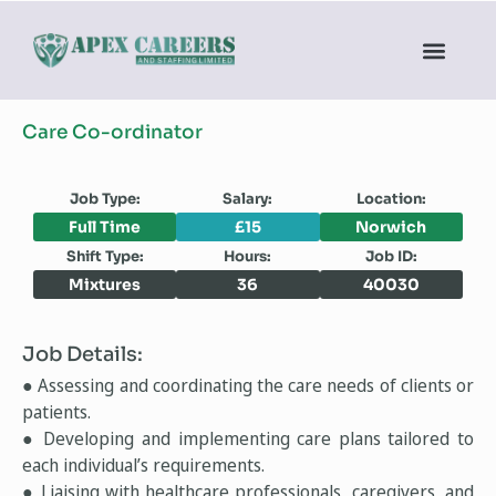
Care Co-ordinator
Job Type:
Salary:
Location:
Full Time
£15
Norwich
Shift Type:
Hours:
Job ID:
Mixtures
36
40030
Job Details:
● Assessing and coordinating the care needs of clients or
patients.
● Developing and implementing care plans tailored to
each individual’s requirements.
● Liaising with healthcare professionals, caregivers, and