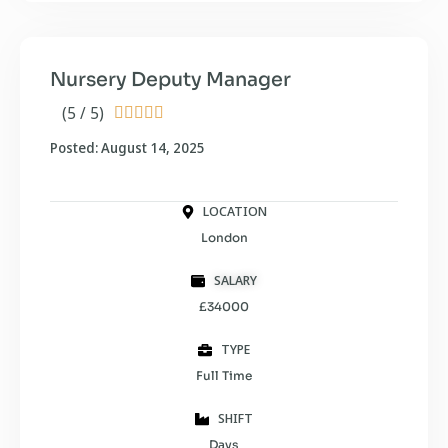
Nursery Deputy Manager
(5 / 5)





Posted: August 14, 2025
LOCATION
London
SALARY
£34000
TYPE
Full Time
SHIFT
Days