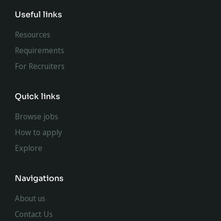
Useful links
Resources
Requirements
For Recruiters
Quick links
Browse jobs
How to apply
Explore
Navigations
About us
Contact Us