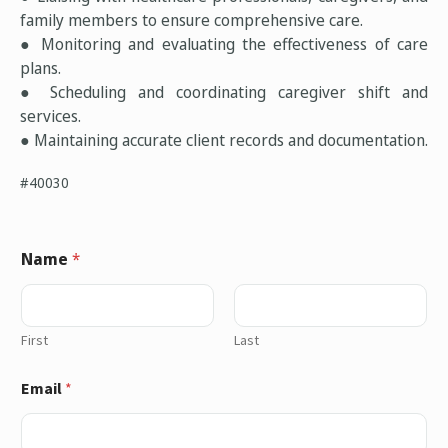
family members to ensure comprehensive care.
● Monitoring and evaluating the effectiveness of care
plans.
● Scheduling and coordinating caregiver shift and
services.
● Maintaining accurate client records and documentation.
#40030
Name
*
First
Last
Email
*