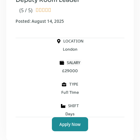
(5 / 5)





Posted: August 14, 2025
LOCATION
London
SALARY
£29000
TYPE
Full Time
SHIFT
Days
Apply Now