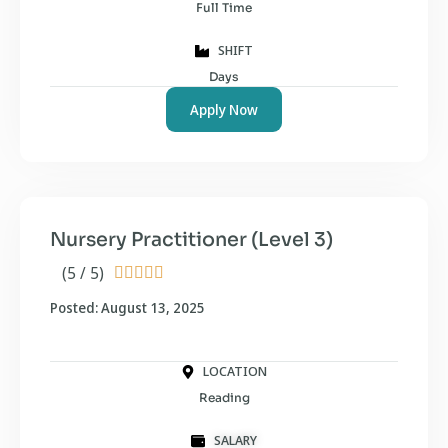
Full Time
SHIFT
Days
Apply Now
Nursery Practitioner (Level 3)
(5 / 5)





Posted: August 13, 2025
LOCATION
Reading
SALARY