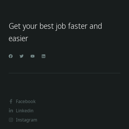
Get your best job faster and
easier
Facebook
Linkedin
Instagram