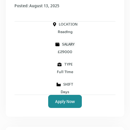
Posted: August 13, 2025
LOCATION
Reading
SALARY
£29000
TYPE
Full Time
SHIFT
Days
Apply Now