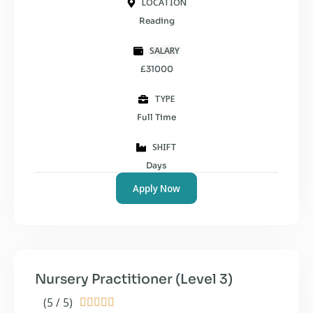
LOCATION
Reading
SALARY
£31000
TYPE
Full Time
SHIFT
Days
Apply Now
Nursery Practitioner (Level 3)
(5 / 5)




