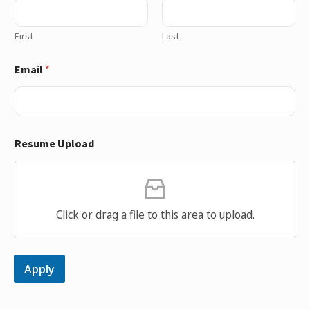
First
Last
Email
*
Resume Upload
Click or drag a file to this area to upload.
Apply