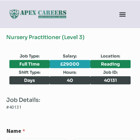
Nursery Practitioner (Level 3)
Job Type:
Salary:
Location:
Full Time
£29000
Reading
Shift Type:
Hours:
Job ID:
Days
40
40131
Job Details:
#40131
Name
*