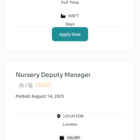
Full Time
SHIFT
Days
Apply Now
Nursery Deputy Manager
(5 / 5)





Posted: August 14, 2025
LOCATION
London
SALARY