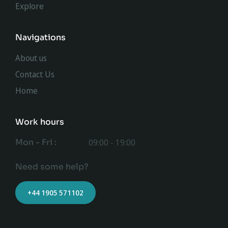
Explore
Navigations
About us
Contact Us
Home
Work hours
Mon - Fri :
09:00 - 19:00
Need some help?
+44 1905 571102