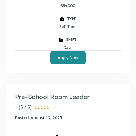
£34000
TYPE
Full Time
SHIFT
Days
Apply Now
Pre-School Room Leader
(5 / 5)





Posted: August 13, 2025