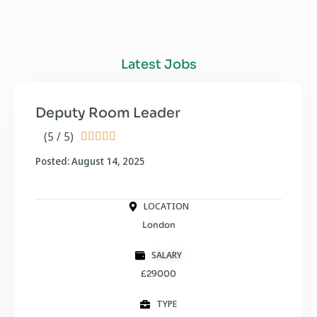
Latest Jobs
Deputy Room Leader
(5 / 5)





Posted: August 14, 2025
LOCATION
London
SALARY
£29000
TYPE