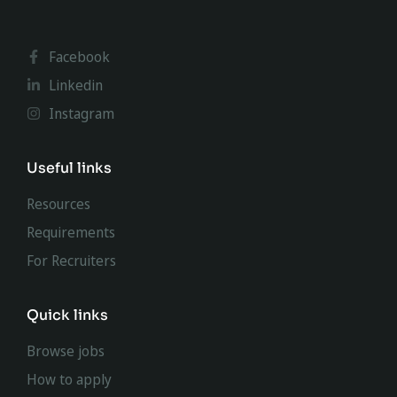
Facebook
Linkedin
Instagram
Useful links
Resources
Requirements
For Recruiters
Quick links
Browse jobs
How to apply