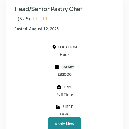
Head/Senior Pastry Chef
(5 / 5)





Posted: August 12, 2025
LOCATION
Hook
SALARY
£32000
TYPE
Full Time
SHIFT
Days
Apply Now