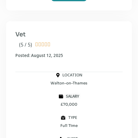
Vet
(5 / 5)





Posted: August 12, 2025
LOCATION
Walton-on-Thames
SALARY
£70,000
TYPE
Full Time