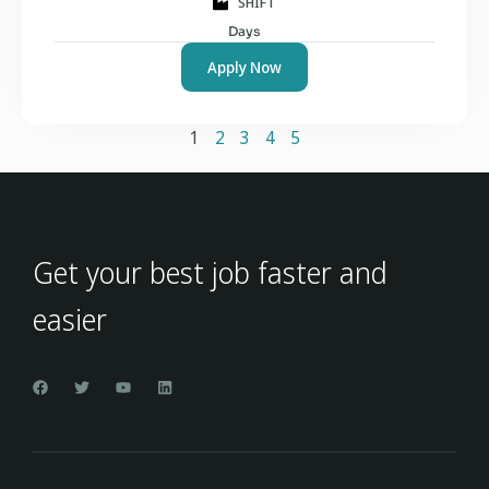
SHIFT
Days
Apply Now
1
2
3
4
5
Get your best job faster and
easier