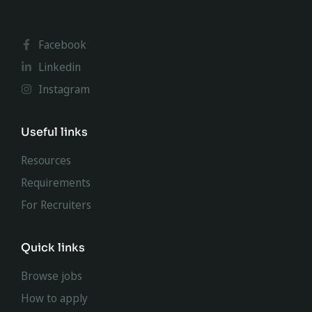
Facebook
Linkedin
Instagram
Useful links
Resources
Requirements
For Recruiters
Quick links
Browse jobs
How to apply