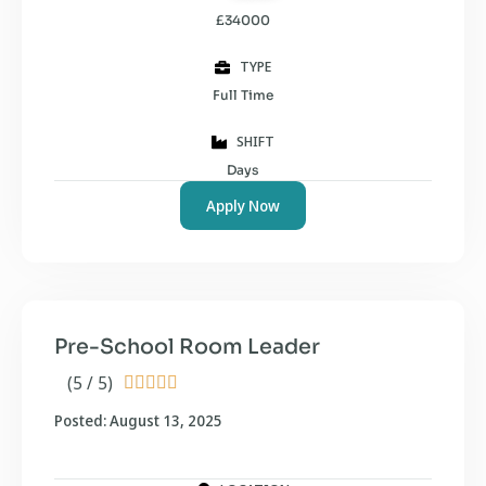
£34000
TYPE
Full Time
SHIFT
Days
Apply Now
Pre-School Room Leader
(5 / 5)





Posted: August 13, 2025