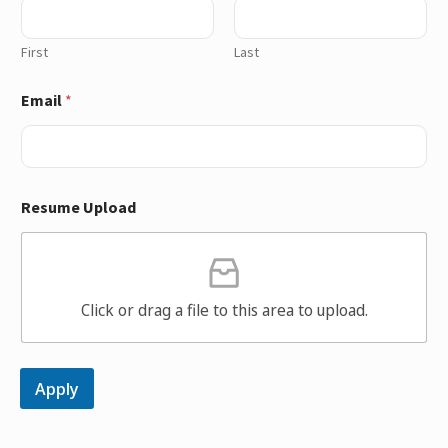
First
Last
Email
*
Resume Upload
Click or drag a file to this area to upload.
Apply