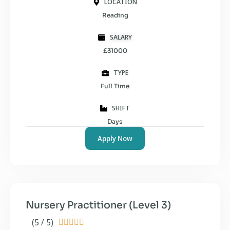
LOCATION
Reading
SALARY
£31000
TYPE
Full Time
SHIFT
Days
Apply Now
Nursery Practitioner (Level 3)
(5 / 5)




