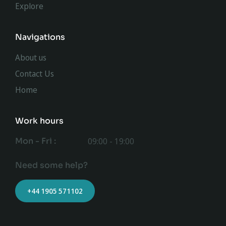
Explore
Navigations
About us
Contact Us
Home
Work hours
Mon - Fri :
09:00 - 19:00
Need some help?
+44 1905 571102