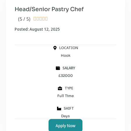
Head/Senior Pastry Chef
(5 / 5)





Posted: August 12, 2025
LOCATION
Hook
SALARY
£32000
TYPE
Full Time
SHIFT
Days
Apply Now