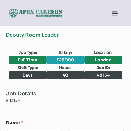
Deputy Room Leader
Job Type:
Salary:
Location:
Full Time
£29000
London
Shift Type:
Hours:
Job ID:
Days
40
40134
Job Details:
#40134
Name
*