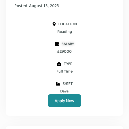
Posted: August 13, 2025
LOCATION
Reading
SALARY
£29000
TYPE
Full Time
SHIFT
Days
Apply Now