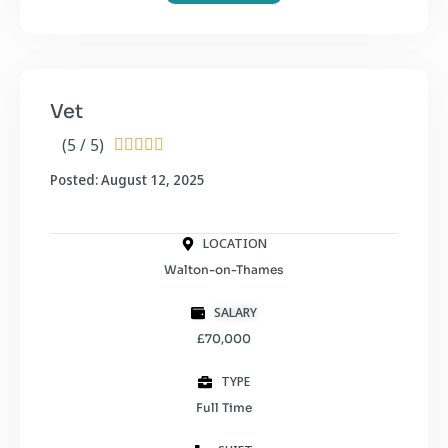
Vet
(5 / 5)





Posted: August 12, 2025
LOCATION
Walton-on-Thames
SALARY
£70,000
TYPE
Full Time