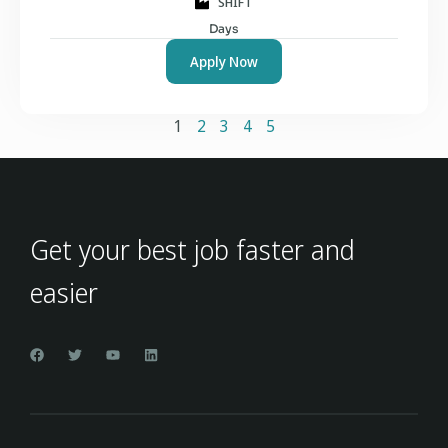
SHIFT
Days
Apply Now
1
2
3
4
5
Get your best job faster and
easier