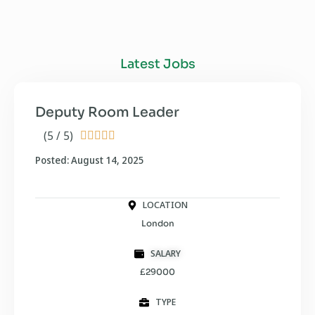
Latest Jobs
Deputy Room Leader
(5 / 5)





Posted: August 14, 2025
LOCATION
London
SALARY
£29000
TYPE