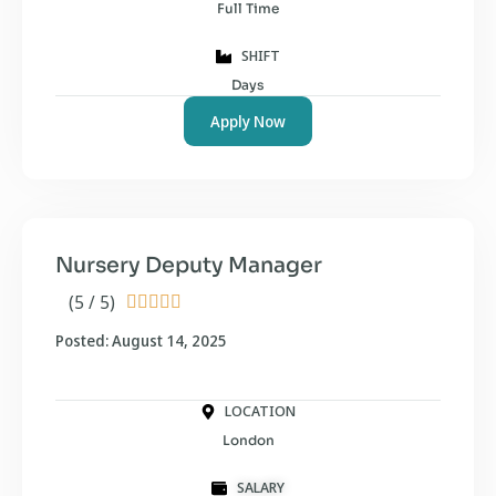
Full Time
SHIFT
Days
Apply Now
Nursery Deputy Manager
(5 / 5)





Posted: August 14, 2025
LOCATION
London
SALARY