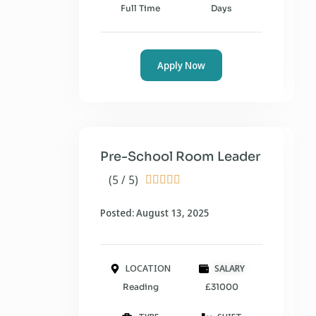
Full Time
Days
Apply Now
Pre-School Room Leader
(5 / 5)





Posted: August 13, 2025
LOCATION
SALARY
Reading
£31000