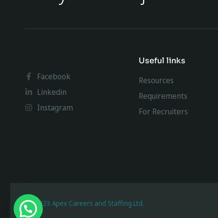
Useful links
Facebook
Resources
Linkedin
Requirements
Instagram
For Recruiters
@ 2023 Apex Careers and Staffing Ltd.