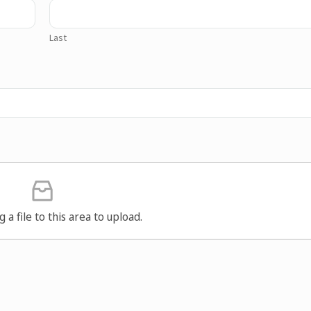
Last
g a file to this area to upload.