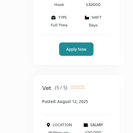
Hook
£32000
TYPE
SHIFT
Full Time
Days
Apply Now
(5 / 5)
Vet





Posted: August 12, 2025
LOCATION
SALARY
Walton-on-
£70,000