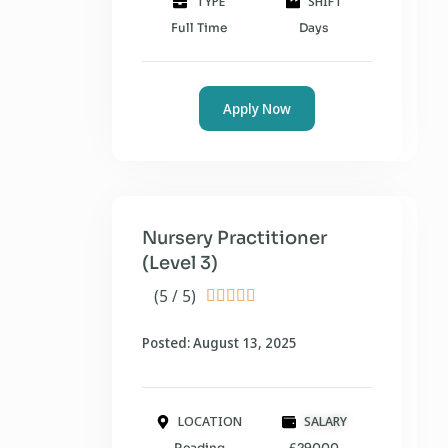
TYPE
SHIFT
Full Time
Days
Apply Now
Nursery Practitioner
(Level 3)
(5 / 5)





Posted: August 13, 2025
LOCATION
SALARY
Reading
£29000