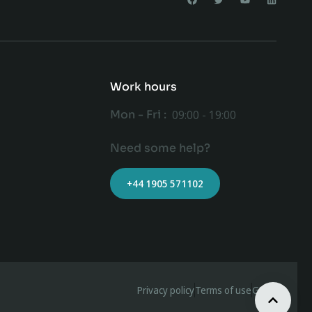
Work hours
Mon - Fri :
09:00 - 19:00
Need some help?
+44 1905 571102
Privacy policy
Terms of use
GDPR