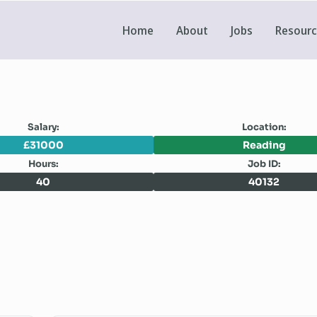
Home
About
Jobs
Resour
Salary:
Location:
£31000
Reading
Hours:
Job ID:
40
40132