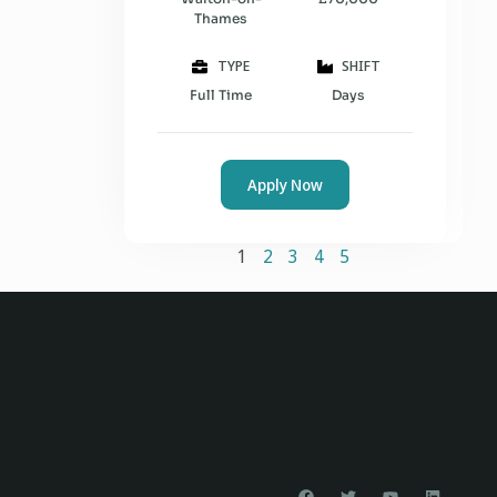
Thames
TYPE
SHIFT
Full Time
Days
Apply Now
1
2
3
4
5