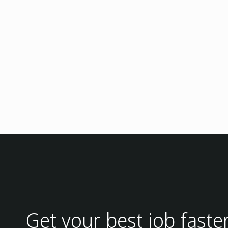
Get your best job faste