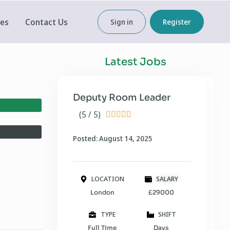
ces
Contact Us
Sign in
Register
Latest Jobs
Deputy Room Leader
(5 / 5)





Posted: August 14, 2025
LOCATION
SALARY
London
£29000
TYPE
SHIFT
Full Time
Days