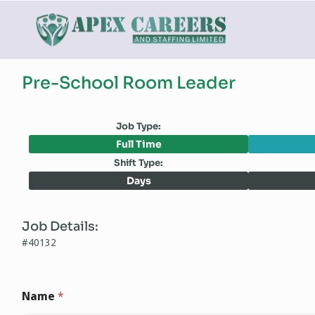
Pre-School Room Leader
Job Type:
Full Time
Shift Type:
Days
Job Details:
#40132
Name
*