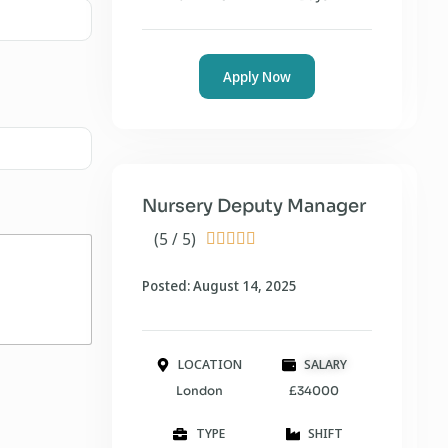
Apply Now
Nursery Deputy Manager
(5 / 5)





Posted: August 14, 2025
LOCATION
SALARY
London
£34000
TYPE
SHIFT