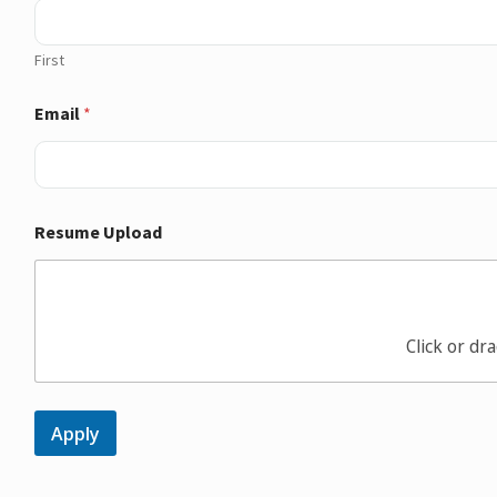
First
Email
*
Resume Upload
Click or dra
Apply