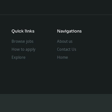
Quick links
Navigations
Browse jobs
About us
How to apply
Contact Us
Explore
Home