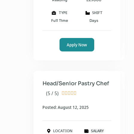
TYPE
SHIFT
Full Time
Days
Apply Now
Head/Senior Pastry Chef
(5 / 5)





Posted: August 12, 2025
LOCATION
SALARY