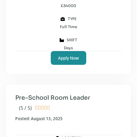
£34000
TYPE
Full Time
SHIFT
Days
Apply Now
Pre-School Room Leader
(5 / 5)





Posted: August 13, 2025