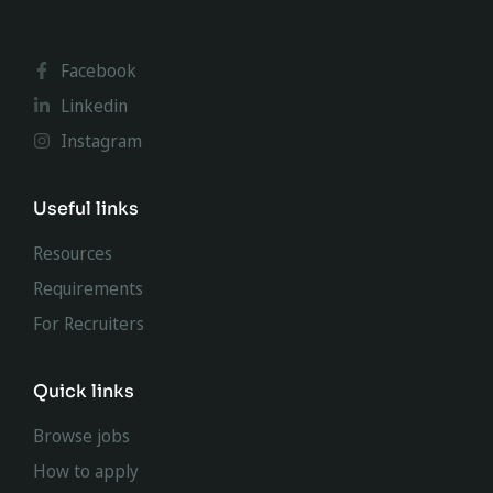
Facebook
Linkedin
Instagram
Useful links
Resources
Requirements
For Recruiters
Quick links
Browse jobs
How to apply