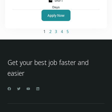
SHIFT
Days
Apply Now
1
2
3
4
5
Get your best job faster and
easier