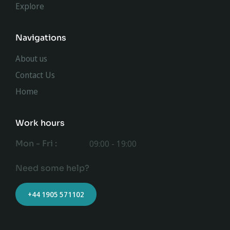
Explore
Navigations
About us
Contact Us
Home
Work hours
Mon - Fri :
09:00 - 19:00
Need some help?
+44 1905 571102