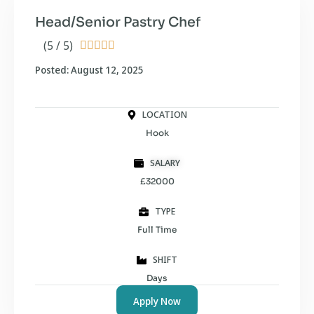
Head/Senior Pastry Chef
(5 / 5)





Posted: August 12, 2025
LOCATION
Hook
SALARY
£32000
TYPE
Full Time
SHIFT
Days
Apply Now