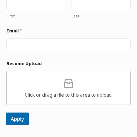
First
Last
Email
*
Resume Upload
Click or drag a file to this area to upload.
Apply