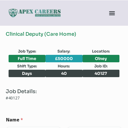
Clinical Deputy (Care Home)
Job Type:
Salary:
Location:
Full Time
£50000
Olney
Shift Type:
Hours:
Job ID:
Days
40
40127
Job Details:
#40127
Name
*