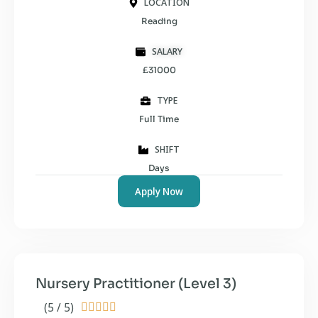
LOCATION
Reading
SALARY
£31000
TYPE
Full Time
SHIFT
Days
Apply Now
Nursery Practitioner (Level 3)
(5 / 5)




