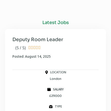
Latest Jobs
Deputy Room Leader
(5 / 5)





Posted: August 14, 2025
LOCATION
London
SALARY
£29000
TYPE