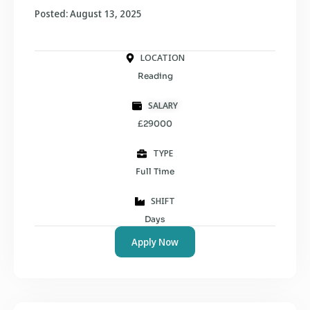
Posted: August 13, 2025
LOCATION
Reading
SALARY
£29000
TYPE
Full Time
SHIFT
Days
Apply Now