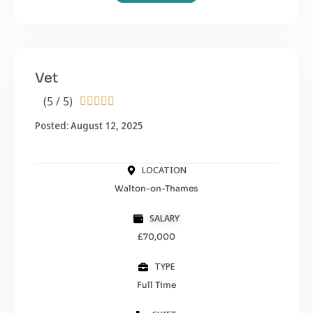
Vet
(5 / 5)





Posted: August 12, 2025
LOCATION
Walton-on-Thames
SALARY
£70,000
TYPE
Full Time