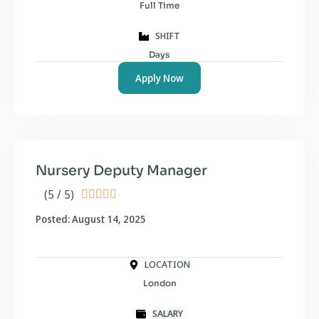
Full Time
SHIFT
Days
Apply Now
Nursery Deputy Manager
(5 / 5)





Posted: August 14, 2025
LOCATION
London
SALARY