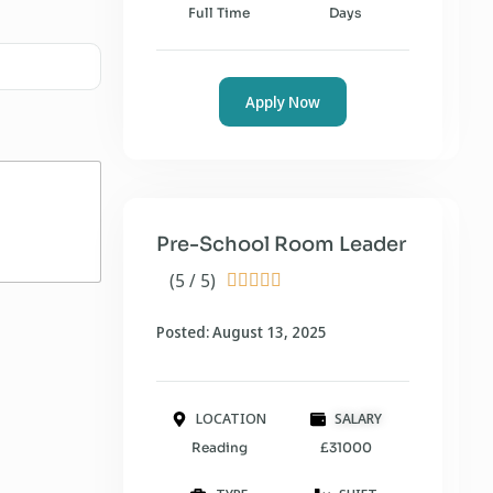
Full Time
Days
Apply Now
Pre-School Room Leader
(5 / 5)





Posted: August 13, 2025
LOCATION
SALARY
Reading
£31000