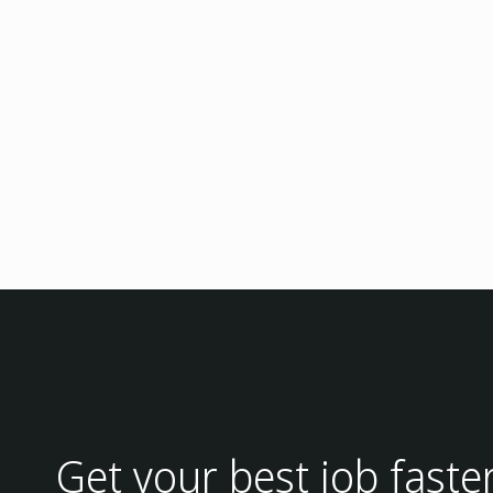
Get your best job faste