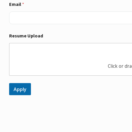
Email
*
Resume Upload
Click or dra
Apply