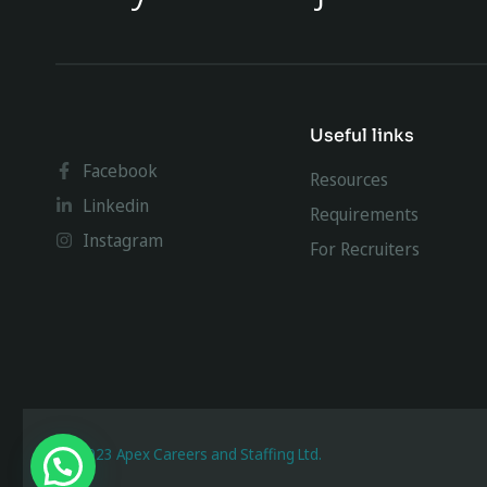
Useful links
Facebook
Resources
Linkedin
Requirements
Instagram
For Recruiters
@ 2023 Apex Careers and Staffing Ltd.