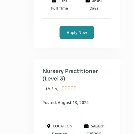
TYPE
SHIFT
Full Time
Days
Apply Now
Nursery Practitioner
(Level 3)
(5 / 5)





Posted: August 13, 2025
LOCATION
SALARY
Reading
£29000