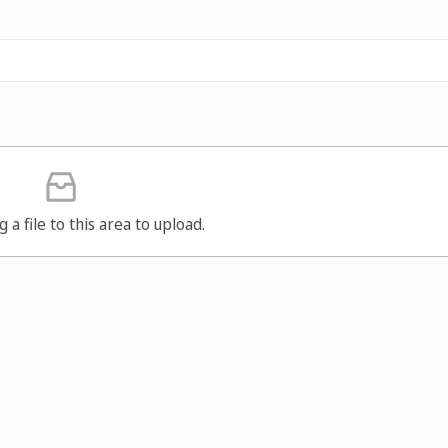
g a file to this area to upload.