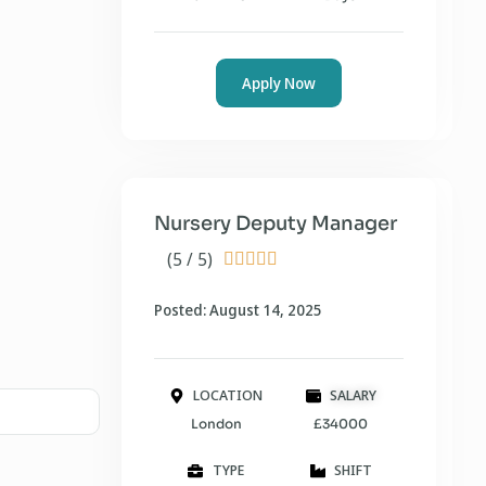
Apply Now
Nursery Deputy Manager
(5 / 5)





Posted: August 14, 2025
LOCATION
SALARY
London
£34000
TYPE
SHIFT