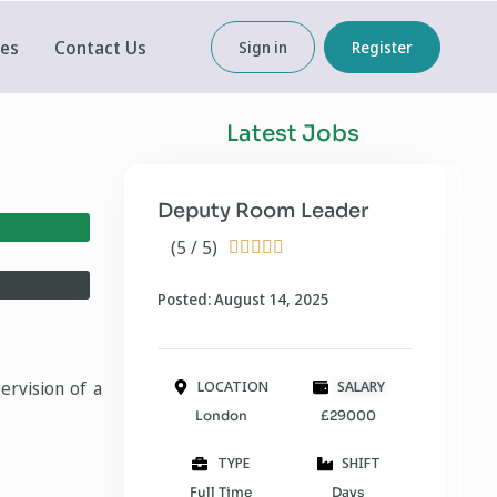
ces
Contact Us
Sign in
Register
Latest Jobs
Deputy Room Leader
(5 / 5)





Posted: August 14, 2025
ervision of a
LOCATION
SALARY
London
£29000
TYPE
SHIFT
Full Time
Days