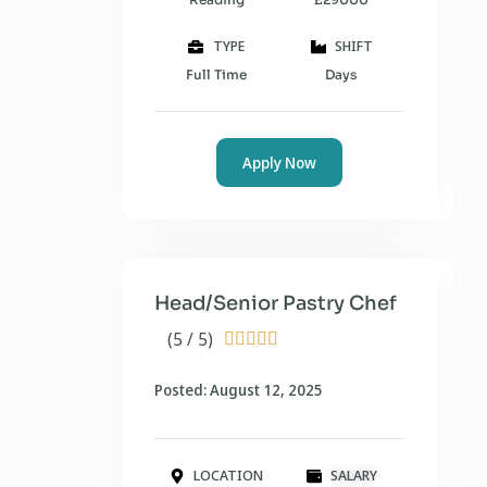
TYPE
SHIFT
Full Time
Days
Apply Now
Head/Senior Pastry Chef
(5 / 5)





Posted: August 12, 2025
LOCATION
SALARY