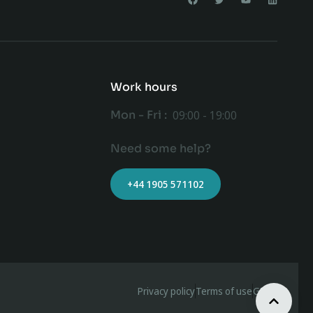
Work hours
Mon - Fri :
09:00 - 19:00
Need some help?
+44 1905 571102
Privacy policy
Terms of use
GDPR