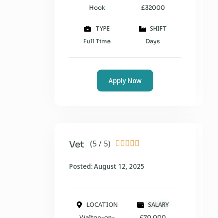
Hook
£32000
TYPE
SHIFT
Full Time
Days
Apply Now
(5 / 5)
Vet





Posted: August 12, 2025
LOCATION
SALARY
Walton-on-
£70,000