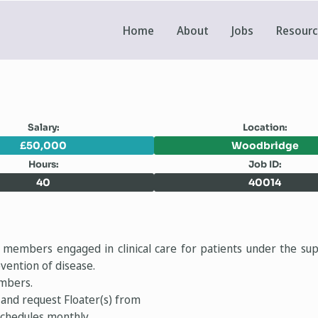
Home
About
Jobs
Resour
Salary:
Location:
£50,000
Woodbridge
Hours:
Job ID:
40
40014
m members engaged in clinical care for patients under the sup
vention of disease.
embers.
and request Floater(s) from
 schedules monthly.