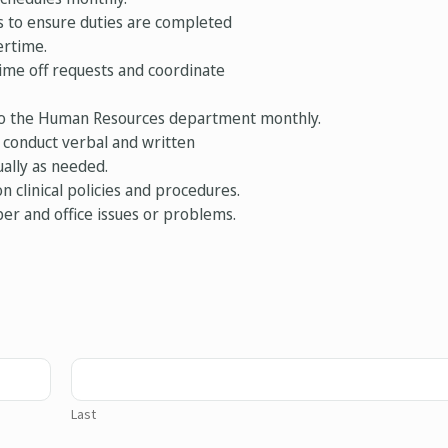
s to ensure duties are completed
ertime.
ime off requests and coordinate
 to the Human Resources department monthly.
 conduct verbal and written
ally as needed.
n clinical policies and procedures.
er and office issues or problems.
Last