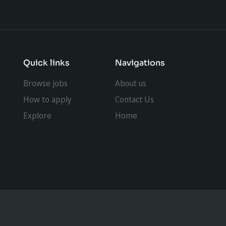
Quick links
Navigations
Browse jobs
About us
How to apply
Contact Us
Explore
Home