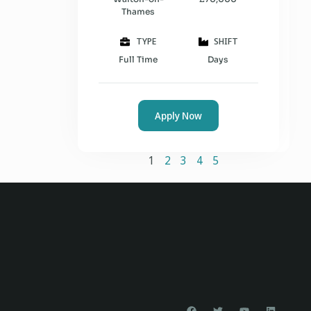
Thames
TYPE
SHIFT
Full Time
Days
Apply Now
1
2
3
4
5