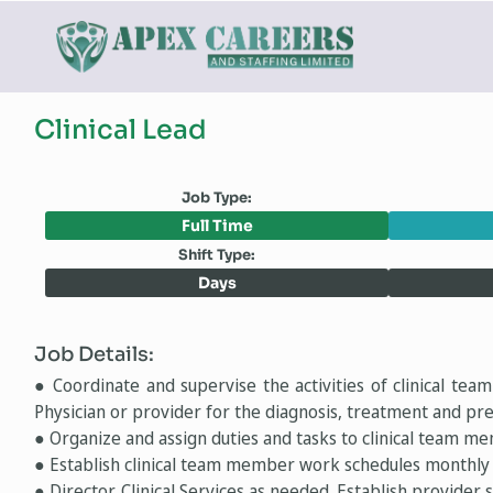
Clinical Lead
Job Type:
Full Time
Shift Type:
Days
Job Details:
● Coordinate and supervise the activities of clinical tea
Physician or provider for the diagnosis, treatment and pre
● Organize and assign duties and tasks to clinical team m
● Establish clinical team member work schedules monthly 
● Director, Clinical Services as needed. Establish provider