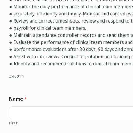
● Monitor the daily performance of clinical team member
● accurately, efficiently and timely. Monitor and control ov
● Review and correct timesheets, review and respond to t
● payroll for clinical team members.
● Maintain attendance controller records and send them
● Evaluate the performance of clinical team members and
● performance evaluations after 30 days, 90 days and annu
● Assist with interviews. Conduct orientation and training o
● Identify and recommend solutions to clinical team memb
#40014
Name
*
First