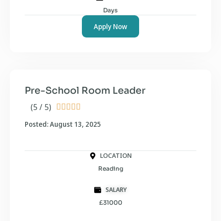
Days
Apply Now
Pre-School Room Leader
(5 / 5)





Posted: August 13, 2025
LOCATION
Reading
SALARY
£31000