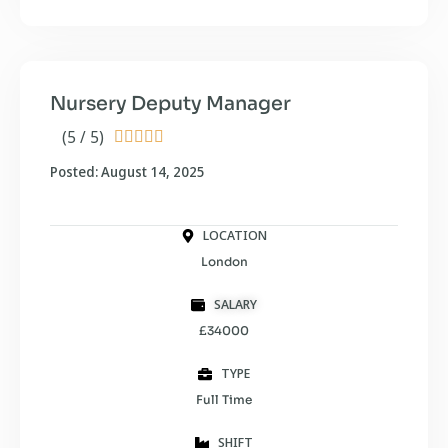
Nursery Deputy Manager
(5 / 5)





Posted: August 14, 2025
LOCATION
London
SALARY
£34000
TYPE
Full Time
SHIFT