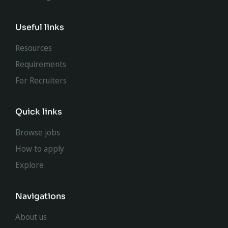
Useful links
Resources
Requirements
For Recruiters
Quick links
Browse jobs
How to apply
Explore
Navigations
About us