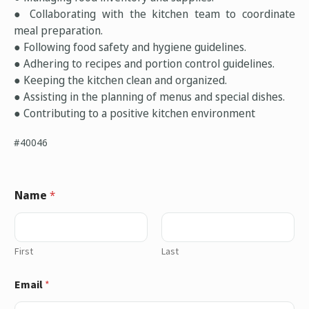
● Collaborating with the kitchen team to coordinate
meal preparation.
● Following food safety and hygiene guidelines.
● Adhering to recipes and portion control guidelines.
● Keeping the kitchen clean and organized.
● Assisting in the planning of menus and special dishes.
● Contributing to a positive kitchen environment
#40046
Name
*
First
Last
Email
*