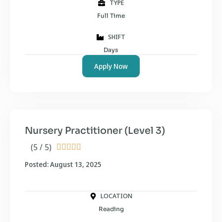
TYPE
Full Time
SHIFT
Days
Apply Now
Nursery Practitioner (Level 3)
(5 / 5)





Posted: August 13, 2025
LOCATION
Reading