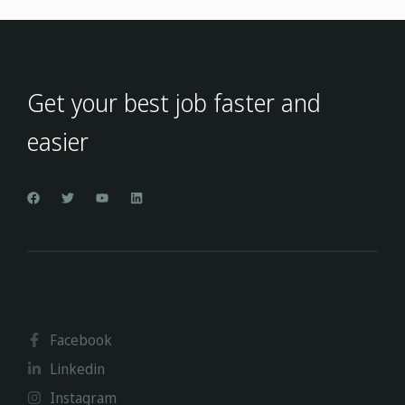
Get your best job faster and
easier
Facebook
Linkedin
Instagram