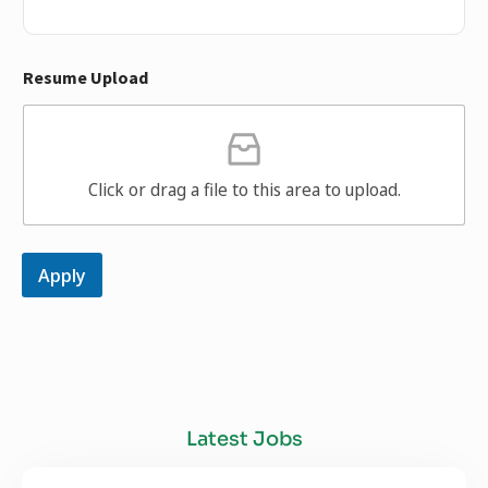
Resume Upload
Click or drag a file to this area to upload.
Apply
Latest Jobs