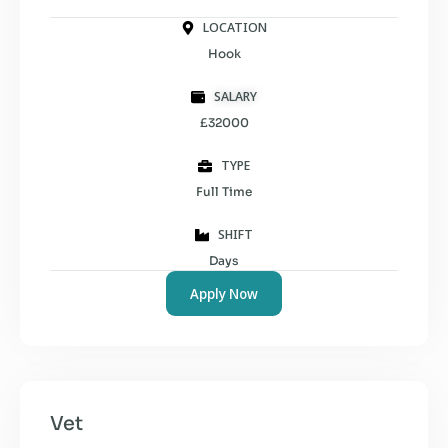
LOCATION
Hook
SALARY
£32000
TYPE
Full Time
SHIFT
Days
Apply Now
Vet