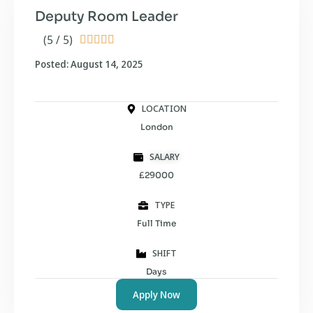
Deputy Room Leader
(5 / 5)





Posted: August 14, 2025
LOCATION
London
SALARY
£29000
TYPE
Full Time
SHIFT
Days
Apply Now