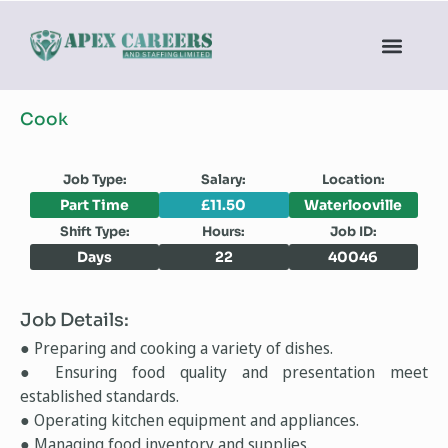
Cook
Job Type:
Salary:
Location:
Part Time
£11.50
Waterlooville
Shift Type:
Hours:
Job ID:
Days
22
40046
Job Details:
● Preparing and cooking a variety of dishes.
● Ensuring food quality and presentation meet
established standards.
● Operating kitchen equipment and appliances.
● Managing food inventory and supplies.