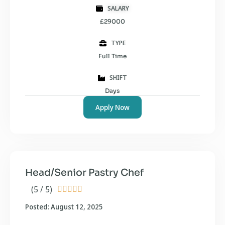
SALARY
£29000
TYPE
Full Time
SHIFT
Days
Apply Now
Head/Senior Pastry Chef
(5 / 5)





Posted: August 12, 2025