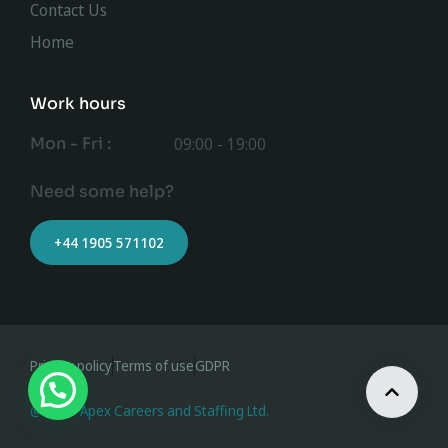
Contact Us
Home
Work hours
Mon - Fri :
09:00 - 19:00
Need some help?
+44 1905 571102
Privacy policy
Terms of use
GDPR
@ 2023 Apex Careers and Staffing Ltd.