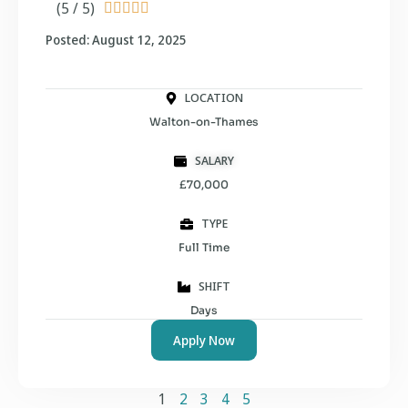
(5 / 5)





Posted: August 12, 2025
LOCATION
Walton-on-Thames
SALARY
£70,000
TYPE
Full Time
SHIFT
Days
Apply Now
1
2
3
4
5