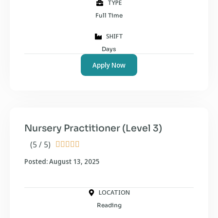
TYPE
Full Time
SHIFT
Days
Apply Now
Nursery Practitioner (Level 3)
(5 / 5)





Posted: August 13, 2025
LOCATION
Reading