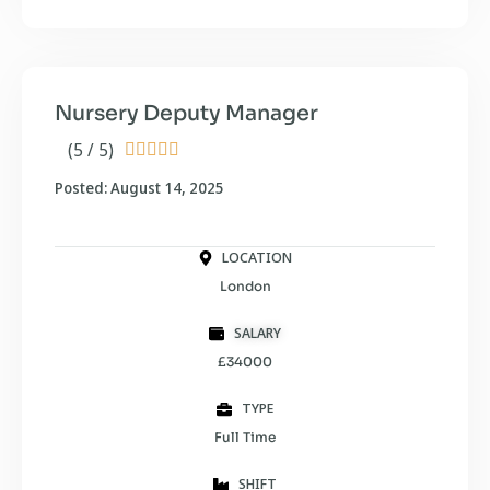
Nursery Deputy Manager
(5 / 5)





Posted: August 14, 2025
LOCATION
London
SALARY
£34000
TYPE
Full Time
SHIFT