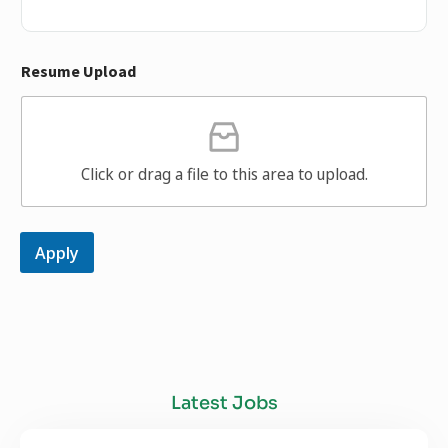
Resume Upload
Click or drag a file to this area to upload.
Apply
Latest Jobs