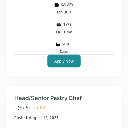
SALARY
£29000
TYPE
Full Time
SHIFT
Days
Apply Now
Head/Senior Pastry Chef
(5 / 5)





Posted: August 12, 2025