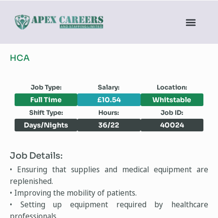
HCA
Job Type:
Salary:
Location:
Full Time
£10.54
Whitstable
Shift Type:
Hours:
Job ID:
Days/Nights
36/22
40024
Job Details:
• Ensuring that supplies and medical equipment are
replenished.
• Improving the mobility of patients.
• Setting up equipment required by healthcare
professionals.