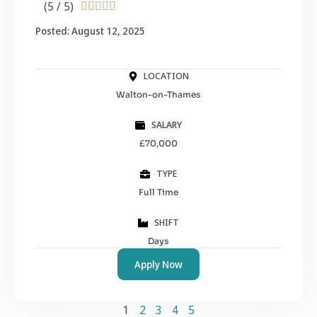
(5 / 5)





Posted: August 12, 2025
LOCATION
Walton-on-Thames
SALARY
£70,000
TYPE
Full Time
SHIFT
Days
Apply Now
1
2
3
4
5