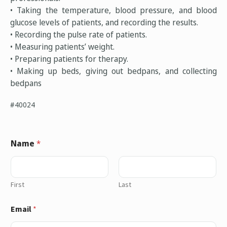
• Taking the temperature, blood pressure, and blood
glucose levels of patients, and recording the results.
• Recording the pulse rate of patients.
• Measuring patients’ weight.
• Preparing patients for therapy.
• Making up beds, giving out bedpans, and collecting
bedpans
#40024
Name
*
First
Last
Email
*