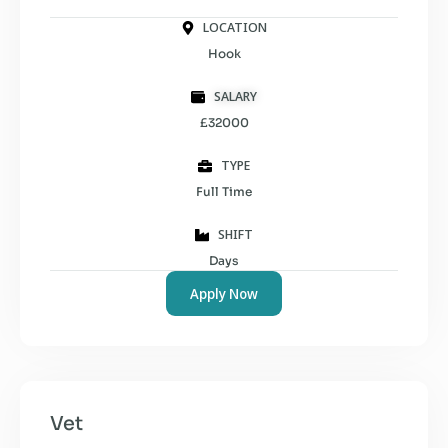
LOCATION
Hook
SALARY
£32000
TYPE
Full Time
SHIFT
Days
Apply Now
Vet