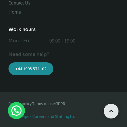
Contact Us
Home
Work hours
Mon - Fri :
09:00 - 19:00
Need some help?
+44 1905 571102
Privacy policy
Terms of use
GDPR
@ 2023 Apex Careers and Staffing Ltd.