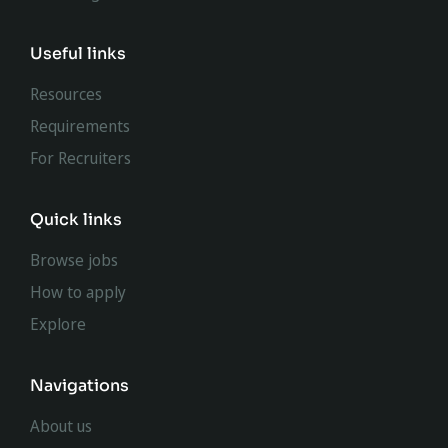
Useful links
Resources
Requirements
For Recruiters
Quick links
Browse jobs
How to apply
Explore
Navigations
About us