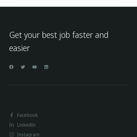
Get your best job faster and
easier
Facebook
Linkedin
Instagram