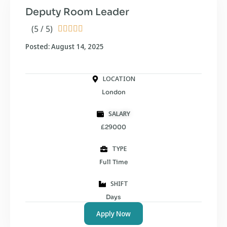
Deputy Room Leader
(5 / 5)





Posted: August 14, 2025
LOCATION
London
SALARY
£29000
TYPE
Full Time
SHIFT
Days
Apply Now