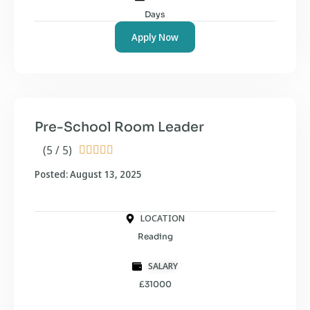
Days
Apply Now
Pre-School Room Leader
(5 / 5)





Posted: August 13, 2025
LOCATION
Reading
SALARY
£31000