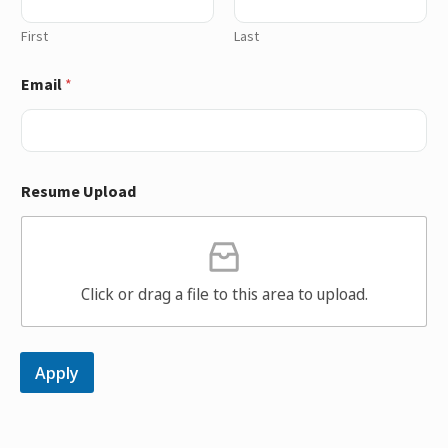
First
Last
Email
*
Resume Upload
Click or drag a file to this area to upload.
Apply