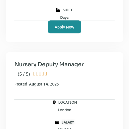
SHIFT
Days
Apply Now
Nursery Deputy Manager
(5 / 5)





Posted: August 14, 2025
LOCATION
London
SALARY