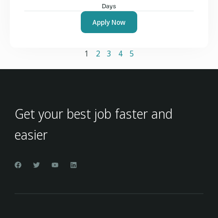
Days
Apply Now
1
2
3
4
5
Get your best job faster and
easier