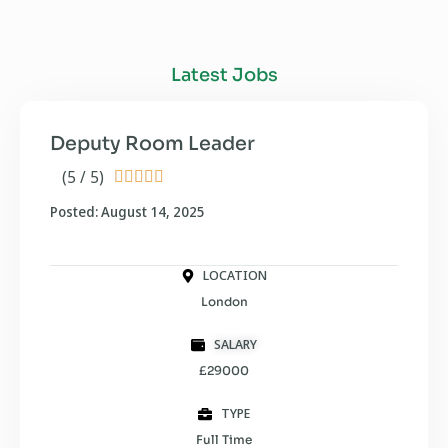
Latest Jobs
Deputy Room Leader
(5 / 5)





Posted: August 14, 2025
LOCATION
London
SALARY
£29000
TYPE
Full Time