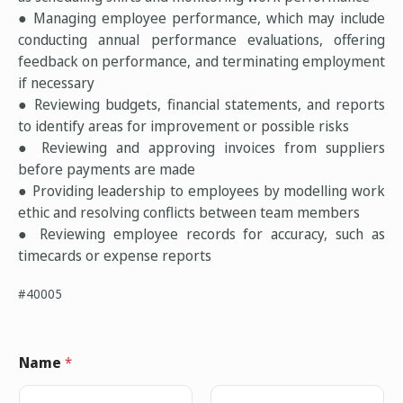
● Managing employee performance, which may include
conducting annual performance evaluations, offering
feedback on performance, and terminating employment
if necessary
● Reviewing budgets, financial statements, and reports
to identify areas for improvement or possible risks
● Reviewing and approving invoices from suppliers
before payments are made
● Providing leadership to employees by modelling work
ethic and resolving conflicts between team members
● Reviewing employee records for accuracy, such as
timecards or expense reports
#40005
Name
*