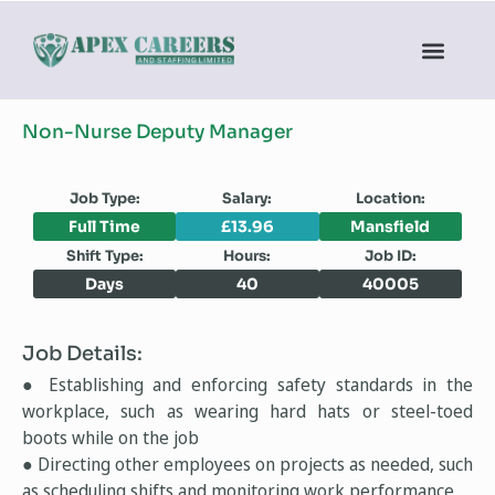
Non-Nurse Deputy Manager
Job Type:
Salary:
Location:
Full Time
£13.96
Mansfield
Shift Type:
Hours:
Job ID:
Days
40
40005
Job Details:
● Establishing and enforcing safety standards in the
workplace, such as wearing hard hats or steel-toed
boots while on the job
● Directing other employees on projects as needed, such
as scheduling shifts and monitoring work performance