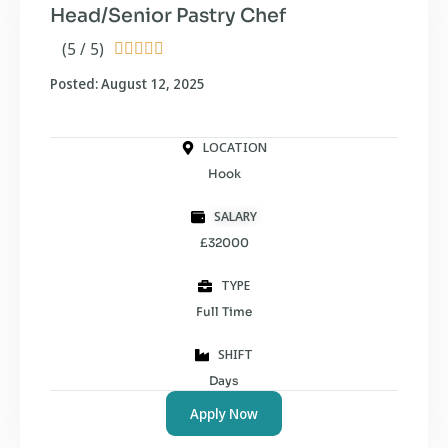
Head/Senior Pastry Chef
(5 / 5)





Posted: August 12, 2025
LOCATION
Hook
SALARY
£32000
TYPE
Full Time
SHIFT
Days
Apply Now