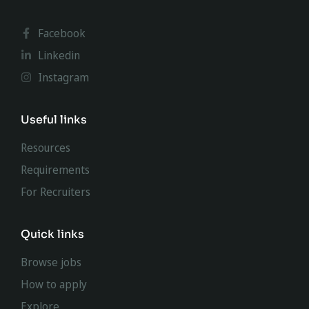
Facebook
Linkedin
Instagram
Useful links
Resources
Requirements
For Recruiters
Quick links
Browse jobs
How to apply
Explore