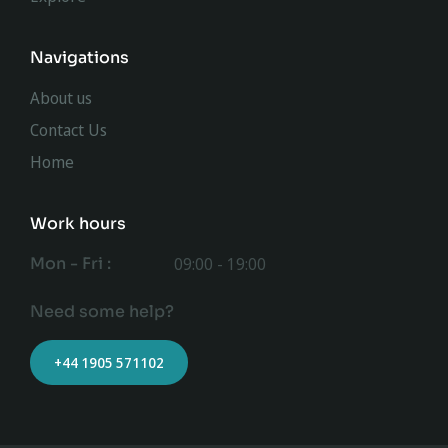
Navigations
About us
Contact Us
Home
Work hours
Mon - Fri :
09:00 - 19:00
Need some help?
+44 1905 571102