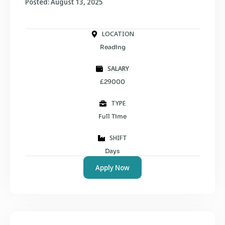
Posted: August 13, 2025
LOCATION
Reading
SALARY
£29000
TYPE
Full Time
SHIFT
Days
Apply Now