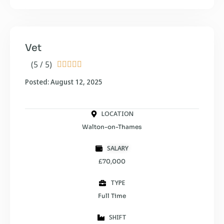
Vet
(5 / 5)





Posted: August 12, 2025
LOCATION
Walton-on-Thames
SALARY
£70,000
TYPE
Full Time
SHIFT