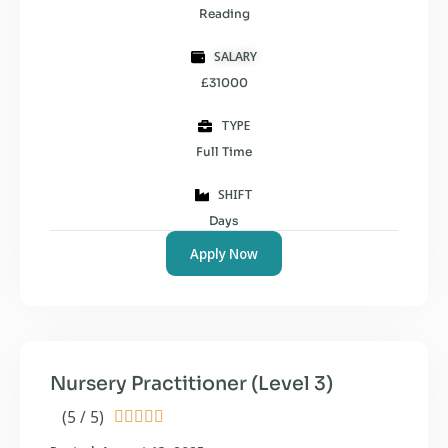
Reading
SALARY
£31000
TYPE
Full Time
SHIFT
Days
Apply Now
Nursery Practitioner (Level 3)
(5 / 5)




