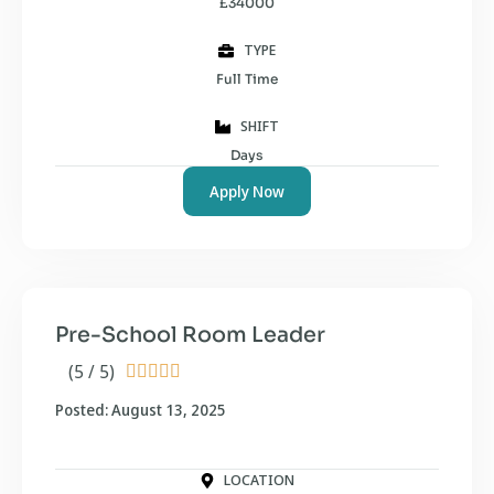
£34000
TYPE
Full Time
SHIFT
Days
Apply Now
Pre-School Room Leader
(5 / 5)





Posted: August 13, 2025
LOCATION