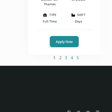
Thames
TYPE
SHIFT
Full Time
Days
Apply Now
1
2
3
4
5