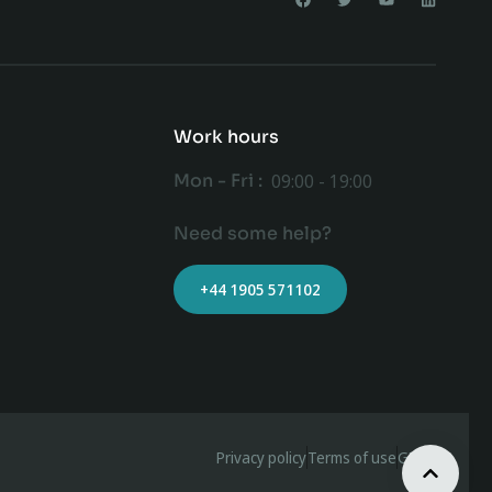
Work hours
Mon - Fri :
09:00 - 19:00
Need some help?
+44 1905 571102
Privacy policy
Terms of use
GDPR