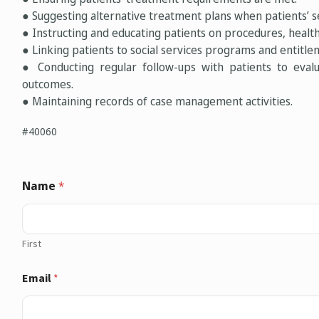
● Suggesting alternative treatment plans when patients’ se
● Instructing and educating patients on procedures, health
● Linking patients to social services programs and entitlem
● Conducting regular follow-ups with patients to eval
outcomes.
● Maintaining records of case management activities.
#40060
Name
*
First
Email
*