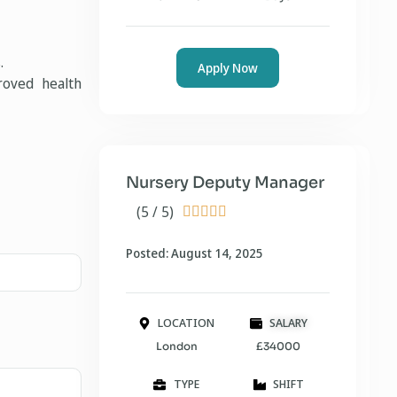
.
Apply Now
roved health
Nursery Deputy Manager
(5 / 5)





Posted: August 14, 2025
LOCATION
SALARY
London
£34000
TYPE
SHIFT