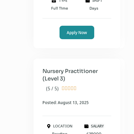
TYPE
SHIFT
Full Time
Days
Apply Now
Nursery Practitioner
(Level 3)
(5 / 5)





Posted: August 13, 2025
LOCATION
SALARY
Reading
£29000