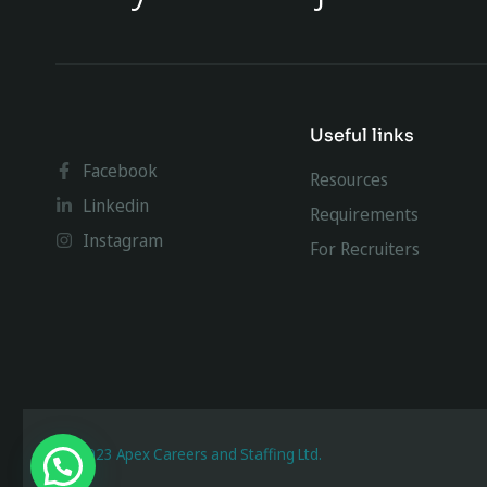
Useful links
Facebook
Resources
Linkedin
Requirements
Instagram
For Recruiters
@ 2023 Apex Careers and Staffing Ltd.