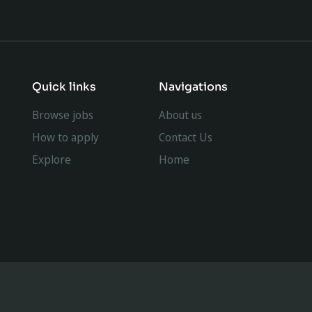
Quick links
Navigations
Browse jobs
About us
How to apply
Contact Us
Explore
Home