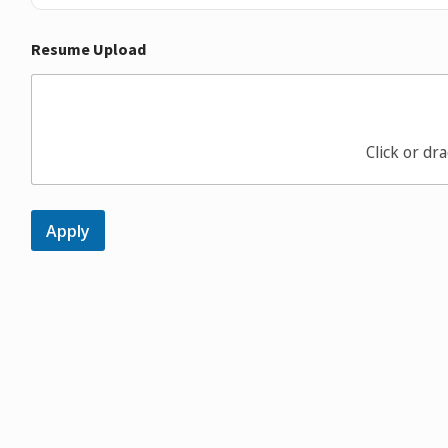
Resume Upload
Click or dra
Apply