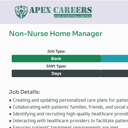
Non-Nurse Home Manager
Job Type:
Bank
Shift Type:
Days
Job Details:
● Creating and updating personalized care plans for patien
● Collaborating with patients’ families, friends, and socia
● Identifying and recruiting high-quality healthcare provid
● Interacting with healthcare providers to facilitate patie
● Ensuring patients’ treatment requirements are met.