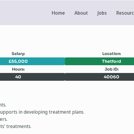
Home
About
Jobs
Resour
Salary:
Location:
£55,000
Thetford
Hours:
Job ID:
40
40060
ts.
l supports in developing treatment plans.
ers.
nts’ treatments.