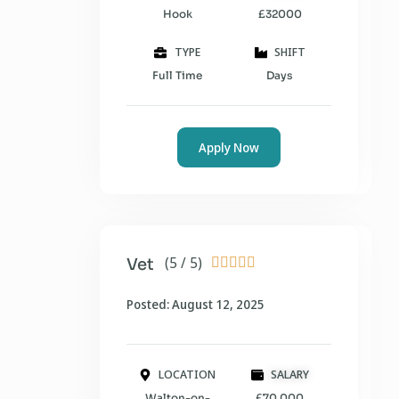
Hook
£32000
TYPE
SHIFT
Full Time
Days
Apply Now
(5 / 5)
Vet





Posted: August 12, 2025
LOCATION
SALARY
Walton-on-
£70,000