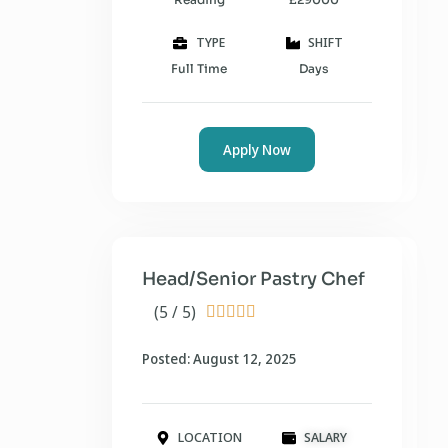
TYPE
SHIFT
Full Time
Days
Apply Now
Head/Senior Pastry Chef
(5 / 5)





Posted: August 12, 2025
LOCATION
SALARY