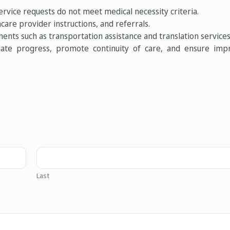
rvice requests do not meet medical necessity criteria.
care provider instructions, and referrals.
ents such as transportation assistance and translation services
uate progress, promote continuity of care, and ensure imp
Last