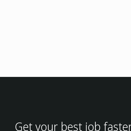
Get your best job faste