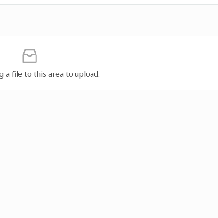
g a file to this area to upload.