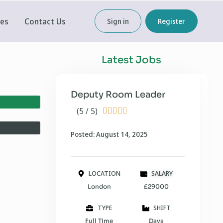
ces
Contact Us
Sign in
Register
Latest Jobs
Deputy Room Leader
(5 / 5)





Posted: August 14, 2025
LOCATION
SALARY
London
£29000
TYPE
SHIFT
Full Time
Days