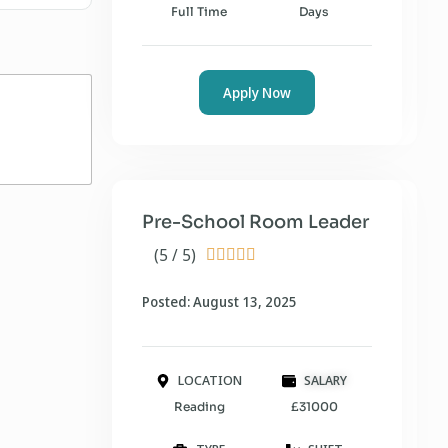
Full Time
Days
Apply Now
Pre-School Room Leader
(5 / 5)





Posted: August 13, 2025
LOCATION
SALARY
Reading
£31000