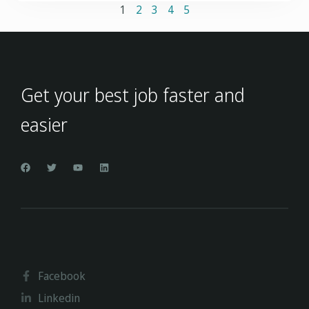
1
2
3
4
5
Get your best job faster and
easier
Facebook
Linkedin