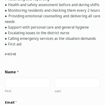
● Health and safety assessment before and during shifts
● Monitoring residents and checking them every 2 hours
● Providing emotional counselling and delivering all care
needs
● Support with personal care and general hygiene
● Escalating issues to the district nurse
● Calling emergency services as the situation demands
● First aid
#40048
Name
*
First
Last
Email
*