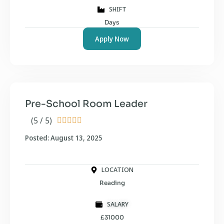
SHIFT
Days
Apply Now
Pre-School Room Leader
(5 / 5)





Posted: August 13, 2025
LOCATION
Reading
SALARY
£31000