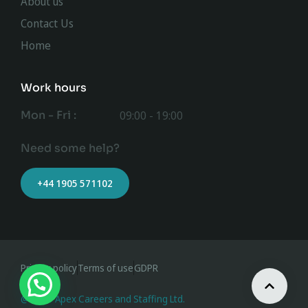
About us
Contact Us
Home
Work hours
Mon - Fri :
09:00 - 19:00
Need some help?
+44 1905 571102
Privacy policy
Terms of use
GDPR
@ 2023 Apex Careers and Staffing Ltd.