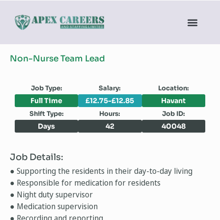
Non-Nurse Team Lead
Job Type:
Salary:
Location:
Full Time
£12.75-£12.85
Havant
Shift Type:
Hours:
Job ID:
Days
42
40048
Job Details:
● Supporting the residents in their day-to-day living
● Responsible for medication for residents
● Night duty supervisor
● Medication supervision
● Recording and reporting