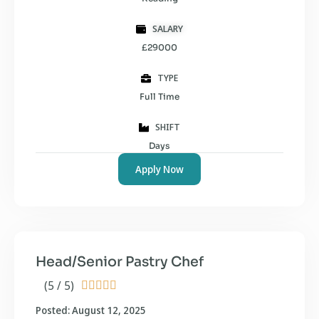
SALARY
£29000
TYPE
Full Time
SHIFT
Days
Apply Now
Head/Senior Pastry Chef
(5 / 5)





Posted: August 12, 2025