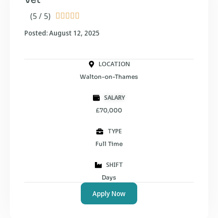
(5 / 5)





Posted: August 12, 2025
LOCATION
Walton-on-Thames
SALARY
£70,000
TYPE
Full Time
SHIFT
Days
Apply Now