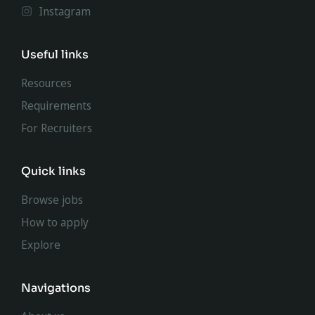
Instagram
Useful links
Resources
Requirements
For Recruiters
Quick links
Browse jobs
How to apply
Explore
Navigations