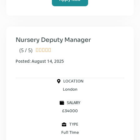
Nursery Deputy Manager
(5 / 5)





Posted: August 14, 2025
LOCATION
London
SALARY
£34000
TYPE
Full Time