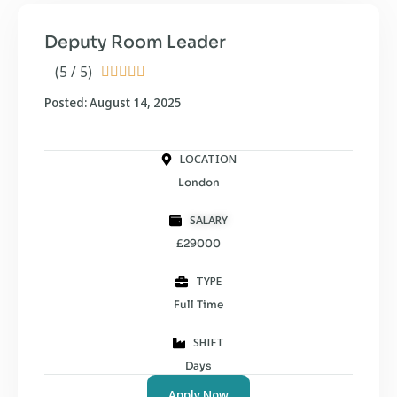
Deputy Room Leader
(5 / 5)





Posted: August 14, 2025
LOCATION
London
SALARY
£29000
TYPE
Full Time
SHIFT
Days
Apply Now