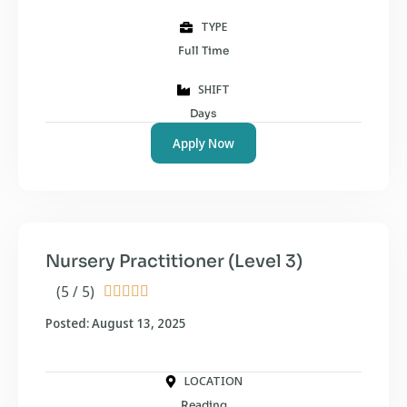
TYPE
Full Time
SHIFT
Days
Apply Now
Nursery Practitioner (Level 3)
(5 / 5)





Posted: August 13, 2025
LOCATION
Reading