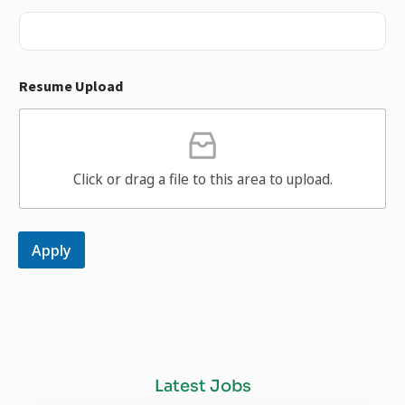
Resume Upload
Click or drag a file to this area to upload.
Apply
Latest Jobs