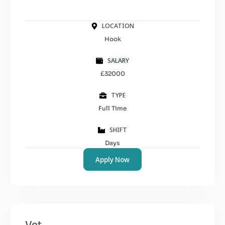
LOCATION
Hook
SALARY
£32000
TYPE
Full Time
SHIFT
Days
Apply Now
Vet