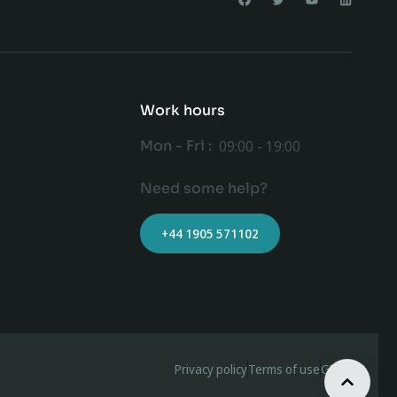
Work hours
Mon - Fri :
09:00 - 19:00
Need some help?
+44 1905 571102
Privacy policy
Terms of use
GDPR