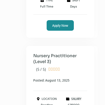
TYPE
SHIFT
Full Time
Days
Apply Now
Nursery Practitioner
(Level 3)
(5 / 5)





Posted: August 13, 2025
LOCATION
SALARY
Reading
£29000