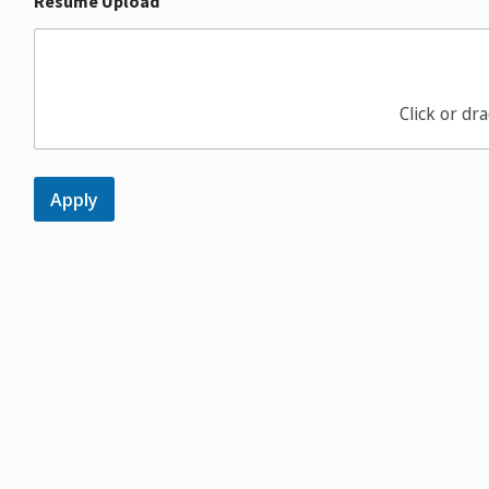
Resume Upload
Click or dra
Apply