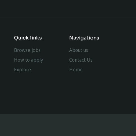
Quick links
Navigations
Browse jobs
About us
How to apply
Contact Us
Explore
Home