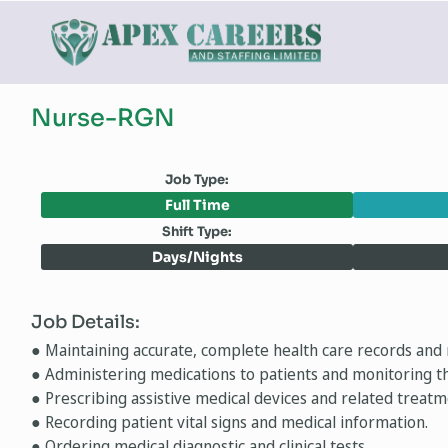
Nurse-RGN
Job Type:
Full Time
Shift Type:
Days/Nights
Job Details:
● Maintaining accurate, complete health care records and 
● Administering medications to patients and monitoring th
● Prescribing assistive medical devices and related treatm
● Recording patient vital signs and medical information.
● Ordering medical diagnostic and clinical tests.