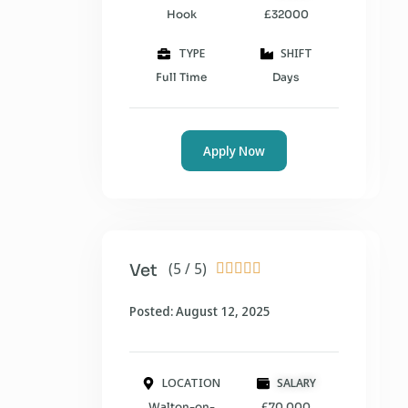
Hook
£32000
TYPE
SHIFT
Full Time
Days
Apply Now
(5 / 5)
Vet





Posted: August 12, 2025
LOCATION
SALARY
Walton-on-
£70,000