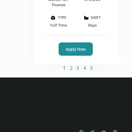
Thames
TYPE
SHIFT
Full Time
Days
Apply Now
1
2
3
4
5