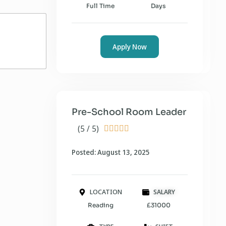
Full Time
Days
Apply Now
Pre-School Room Leader
(5 / 5)





Posted: August 13, 2025
LOCATION
SALARY
Reading
£31000