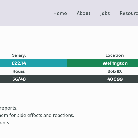
Home
About
Jobs
Resour
Salary:
Location:
£22.14
Wellington
Hours:
Job ID:
36/48
40099
reports.
em for side effects and reactions.
ents.