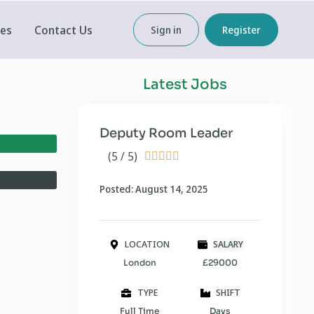
ces
Contact Us
Sign in
Register
Latest Jobs
Deputy Room Leader
(5 / 5)





Posted: August 14, 2025
LOCATION
SALARY
London
£29000
TYPE
SHIFT
Full Time
Days