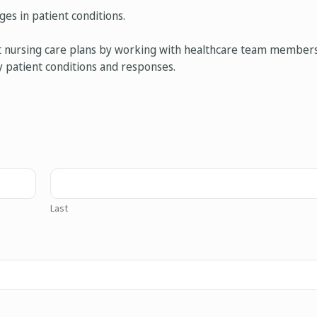
es in patient conditions.
nt nursing care plans by working with healthcare team members
y patient conditions and responses.
Last