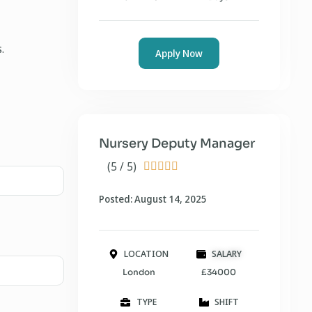
.
Apply Now
Nursery Deputy Manager
(5 / 5)





Posted: August 14, 2025
LOCATION
SALARY
London
£34000
TYPE
SHIFT