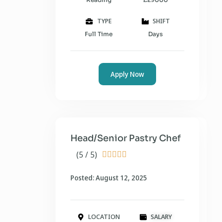
TYPE
SHIFT
Full Time
Days
Apply Now
Head/Senior Pastry Chef
(5 / 5)





Posted: August 12, 2025
LOCATION
SALARY