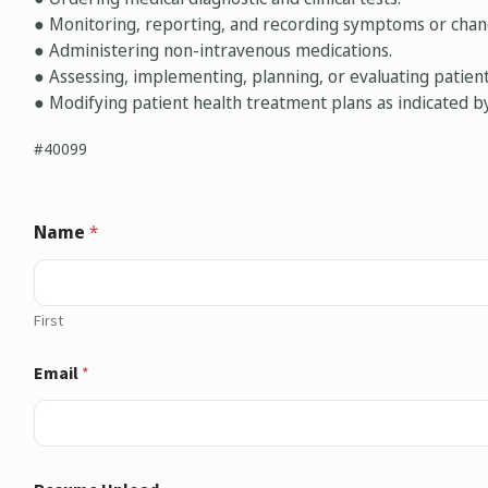
● Monitoring, reporting, and recording symptoms or chang
● Administering non-intravenous medications.
● Assessing, implementing, planning, or evaluating patie
● Modifying patient health treatment plans as indicated b
#40099
Name
*
First
Email
*