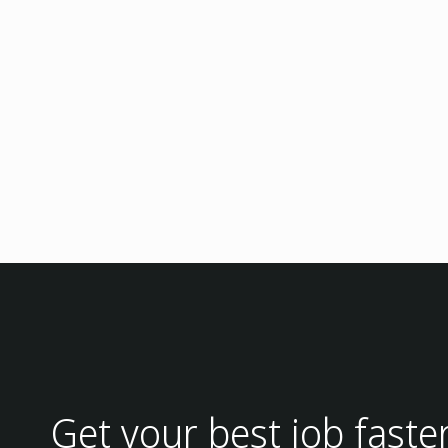
Get your best job faste