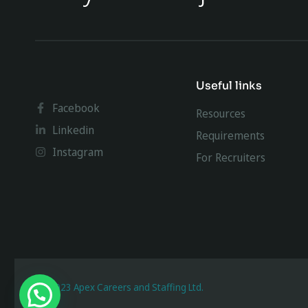
Useful links
Facebook
Resources
Linkedin
Requirements
Instagram
For Recruiters
@ 2023 Apex Careers and Staffing Ltd.