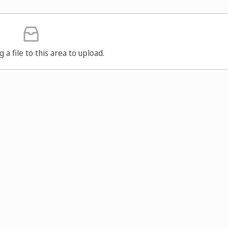
g a file to this area to upload.