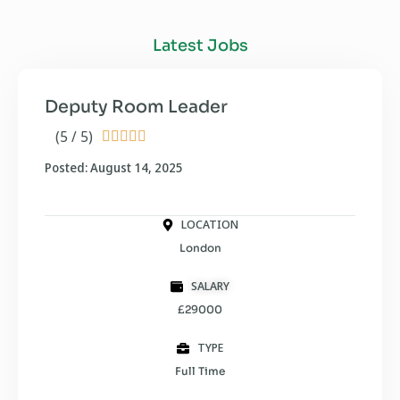
Latest Jobs
Deputy Room Leader
(5 / 5)





Posted: August 14, 2025
LOCATION
London
SALARY
£29000
TYPE
Full Time