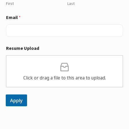
First
Last
Email
*
Resume Upload
Click or drag a file to this area to upload.
Apply