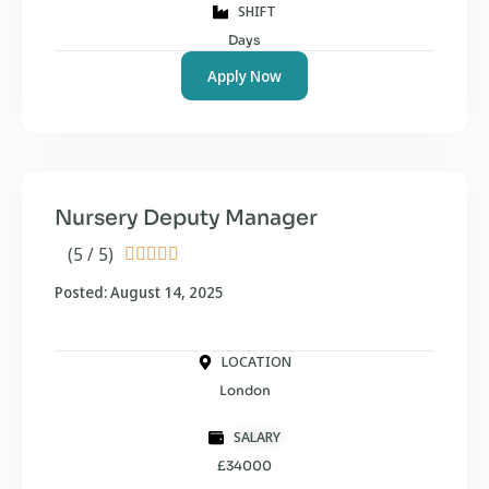
SHIFT
Days
Apply Now
Nursery Deputy Manager
(5 / 5)





Posted: August 14, 2025
LOCATION
London
SALARY
£34000