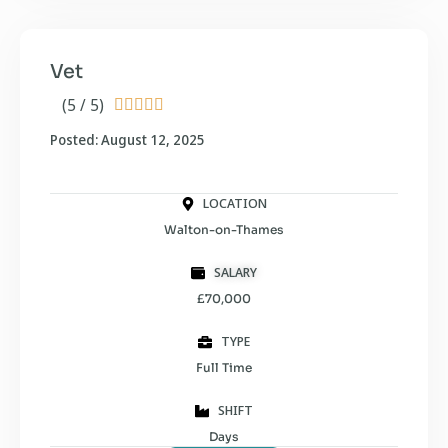
Vet
(5 / 5)





Posted: August 12, 2025
LOCATION
Walton-on-Thames
SALARY
£70,000
TYPE
Full Time
SHIFT
Days