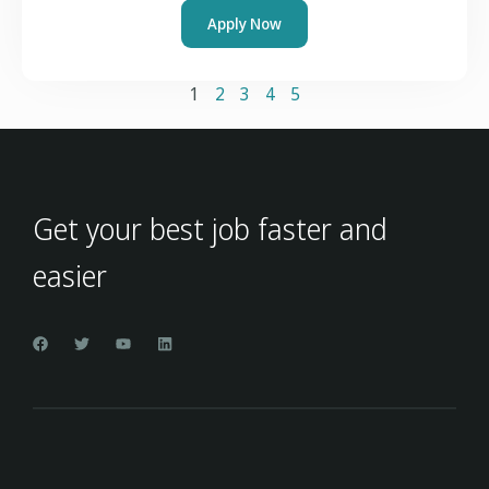
Apply Now
1
2
3
4
5
Get your best job faster and
easier