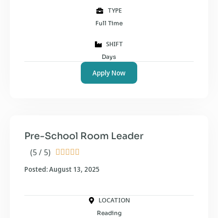
TYPE
Full Time
SHIFT
Days
Apply Now
Pre-School Room Leader
(5 / 5)





Posted: August 13, 2025
LOCATION
Reading