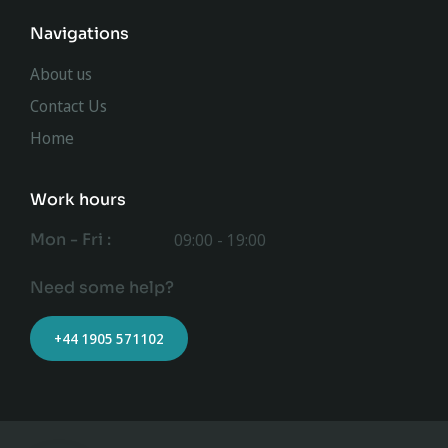
Navigations
About us
Contact Us
Home
Work hours
Mon - Fri :
09:00 - 19:00
Need some help?
+44 1905 571102