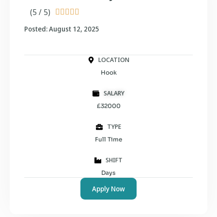
(5 / 5)





Posted: August 12, 2025
LOCATION
Hook
SALARY
£32000
TYPE
Full Time
SHIFT
Days
Apply Now