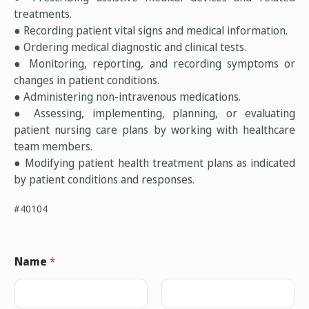
treatments.
● Recording patient vital signs and medical information.
● Ordering medical diagnostic and clinical tests.
● Monitoring, reporting, and recording symptoms or
changes in patient conditions.
● Administering non-intravenous medications.
● Assessing, implementing, planning, or evaluating
patient nursing care plans by working with healthcare
team members.
● Modifying patient health treatment plans as indicated
by patient conditions and responses.
#40104
Name
*