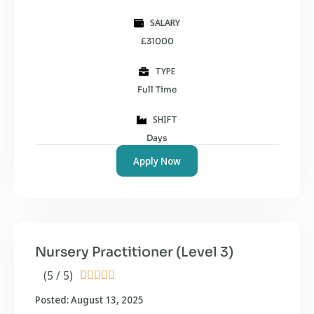
SALARY
£31000
TYPE
Full Time
SHIFT
Days
Apply Now
Nursery Practitioner (Level 3)
(5 / 5)





Posted: August 13, 2025