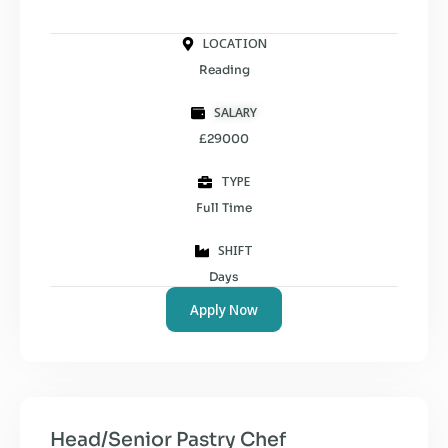
LOCATION
Reading
SALARY
£29000
TYPE
Full Time
SHIFT
Days
Apply Now
Head/Senior Pastry Chef