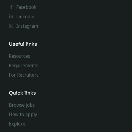
Facebook
Linkedin
Instagram
Useful links
Resources
Requirements
For Recruiters
Quick links
Browse jobs
How to apply
Explore