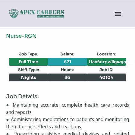
Nurse-RGN
Job Type:
Salary:
Location:
Full Time
£21
Llanfairpwllgwyngyll
Shift Type:
Hours:
Job ID:
Nights
36
40104
Job Details:
● Maintaining accurate, complete health care records
and reports.
● Administering medications to patients and monitoring
them for side effects and reactions.
● Prescribing assistive medical devices and related